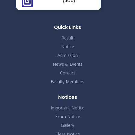
(UGC)
Proctor Office Notice_20.07.2023
Nov 25
Read More
2024
Quick Links
Result
Notice
Admission
News & Events
Contact
Faculty Members
Notices
Important Notice
Exam Notice
Gallery
Class Notice