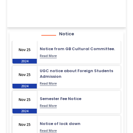
Notice
Notice from GB Cultural Committee.
Nov 25
Read More
2024
UGC notice about Foreign Students
Nov 25
Admission
Read More
2024
Semester Fee Notice
Nov 25
Read More
2024
Notice of lock down
Nov 25
Read More