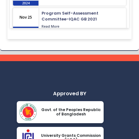
2024
Program Self-Assessment
Nov 25
Committee-IQAC GB 2021
Read More
2024
Class Routine BMB 15.01.2022
Nov 25
Read More
2024
Academic Calendar October 2021-
Nov 25
April 2022
Read More
2024
Approved BY
Class Routine BMB October 2022
Nov 25
Read More
2024
Govt. of the Peoples Republic
of Bangladesh
New_Class-Routine_BMB-2023
Nov 25
Read More
2024
University Grants Commission