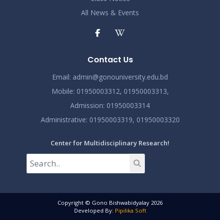
All News & Events
Contact Us
Email:
admin@gonouniversity.edu.bd
Mobile:
01950003312,
01950003313,
Admission
: 01950003314
Administrative
: 01950003319,
01950003320
Center for Multidisciplinary Research!
Copyright © Gono Bishwabidyalay 2026
Developed By:
Pipilika Soft