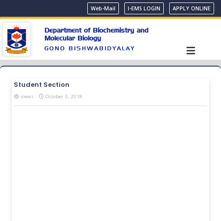
Web-Mail
I-EMS LOGIN
APPLY ONLINE
Department of Biochemistry and
Molecular Biology
GONO BISHWABIDYALAY
Student Section
views
October 3, 2018