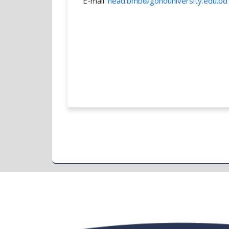
E-mail:
head.bmb@gonouniversity.edu.bd