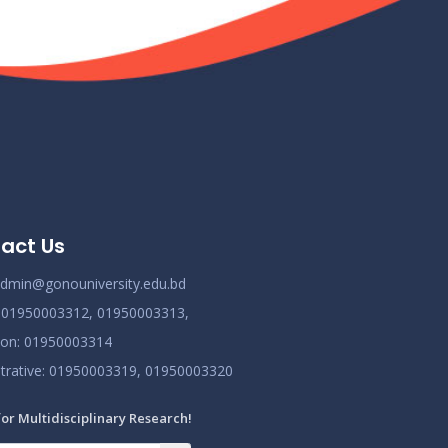
Class Routine BMB October 2022
Nov 25
Read More
2024
New_Class-Routine_BMB-2023
Nov 25
Read More
2024
Proctor Office Notice_20.07.2023
Nov 25
act Us
Read More
2024
dmin@gonouniversity.edu.bd
:
01950003312,
01950003313,
ion
: 01950003314
trative
: 01950003319,
01950003320
for Multidisciplinary Research!