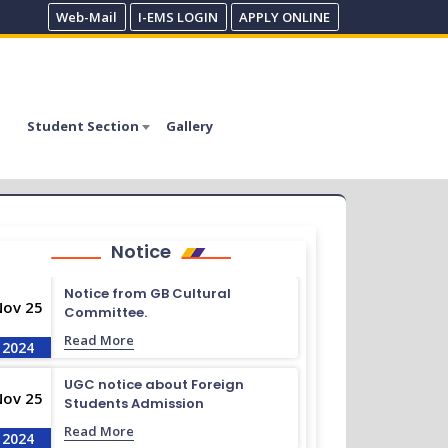
Web-Mail
I-EMS LOGIN
APPLY ONLINE
Student Section
Gallery
Notice
Notice from GB Cultural
Nov 25
Committee.
Read More
2024
UGC notice about Foreign
Nov 25
Students Admission
Read More
2024