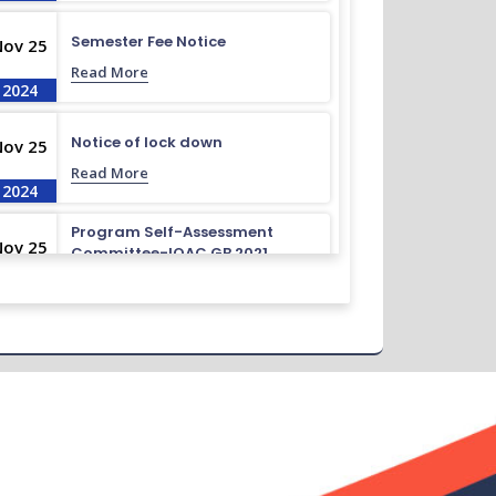
Semester Fee Notice
Nov 25
Read More
2024
Notice of lock down
Nov 25
Read More
2024
Program Self-Assessment
Nov 25
Committee-IQAC GB 2021
Read More
2024
Class Routine BMB 15.01.2022
Nov 25
Read More
2024
Academic Calendar October
Nov 25
2021- April 2022
Read More
2024