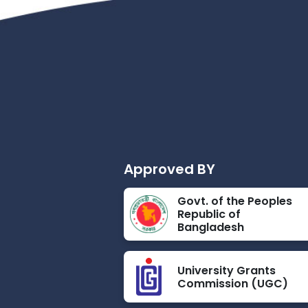
Approved BY
Govt. of the Peoples
Republic of
Bangladesh
University Grants
Commission (UGC)