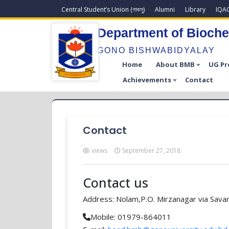
Central Student’s Union (গাকসু)
Alumni
Library
IQA
Department of Bioche
GONO BISHWABIDYALAY
Home
About BMB
UG P
Achievements
Contact
Contact
views
September 27, 2018
Contact us
Address: Nolam,P.O. Mirzanagar via Savar
Mobile: 01979-864011