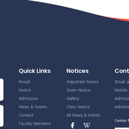
Quick Links
Notices
Cont
Result
Important Notice
Email:
a
Notice
Exam Notice
Mobile
Admission
Gallery
Admiss
News & Events
Class Notice
Adminis
Contact
All News & Events
Center 
Faculty Members