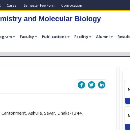
C
Career
Semester Fee Form
Convocation
mistry and Molecular Biology
rogram
Faculty
Publications
Facility
Alumni
Result
 Cantonment, Ashulia, Savar, Dhaka-1344.