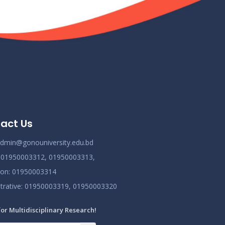
Class Routine BMB October 2022
Nov 25
Read More
2024
New_Class-Routine_BMB-2023
Nov 25
Read More
2024
Proctor Office Notice_20.07.2023
Nov 25
act Us
Read More
2024
dmin@gonouniversity.edu.bd
:
01950003312,
01950003313,
ion
: 01950003314
trative
: 01950003319,
01950003320
for Multidisciplinary Research!