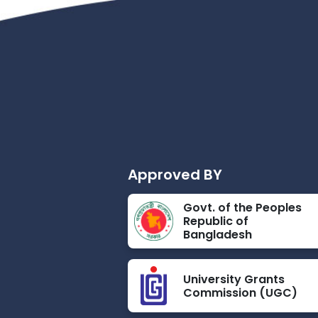
Approved BY
Govt. of the Peoples
Republic of
Bangladesh
University Grants
Commission (UGC)