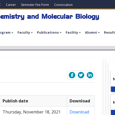
C
Career
Semester Fee Form
Convocation
emistry and Molecular Biology
rogram
Faculty
Publications
Facility
Alumni
Result
Publish date
Download
Thursday, November 18, 2021
Download