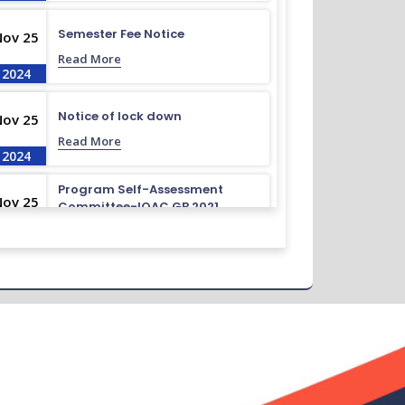
Semester Fee Notice
Nov 25
Read More
2024
Notice of lock down
Nov 25
Read More
2024
Program Self-Assessment
Nov 25
Committee-IQAC GB 2021
Read More
2024
Class Routine BMB 15.01.2022
Nov 25
Read More
2024
Academic Calendar October
Nov 25
2021- April 2022
Read More
2024