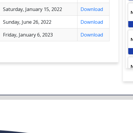
Saturday, January 15, 2022
Download
Sunday, June 26, 2022
Download
Friday, January 6, 2023
Download