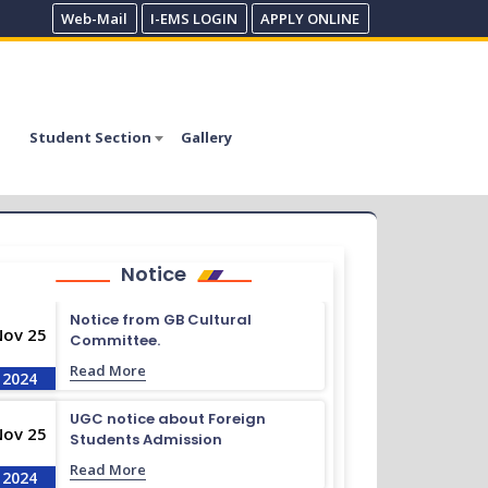
Web-Mail
I-EMS LOGIN
APPLY ONLINE
Student Section
Gallery
Notice
Notice from GB Cultural
Nov 25
Committee.
Read More
2024
UGC notice about Foreign
Nov 25
Students Admission
Read More
2024