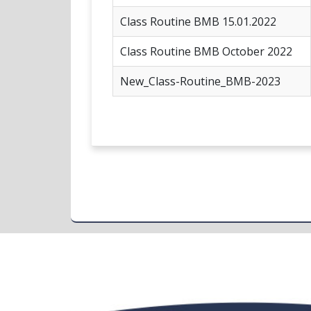
Class Routine BMB 15.01.2022
Class Routine BMB October 2022
New_Class-Routine_BMB-2023