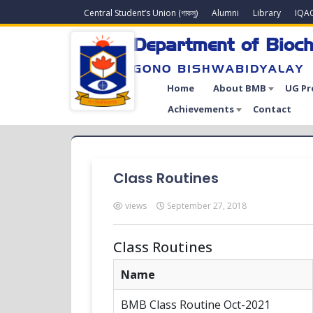
Central Student’s Union (গাকসু)
Alumni
Library
IQA
Department of Bioch
GONO BISHWABIDYALAY
Home
About BMB
UG P
Achievements
Contact
Class Routines
views
September 27, 2018
Class Routines
Name
BMB Class Routine Oct-2021