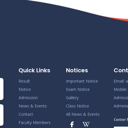
Quick Links
Notices
Cont
Result
Important Notice
Email:
a
Notice
Exam Notice
Mobile
Admission
Gallery
Admiss
News & Events
Class Notice
Adminis
Contact
All News & Events
Center 
Faculty Members