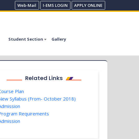
Web-Mail
I-EMS LOGIN
APPLY ONLINE
Student Section
Gallery
Related Links
ourse Plan
ew Syllabus (From- October 2018)
dmission
rogram Requirements
dmission