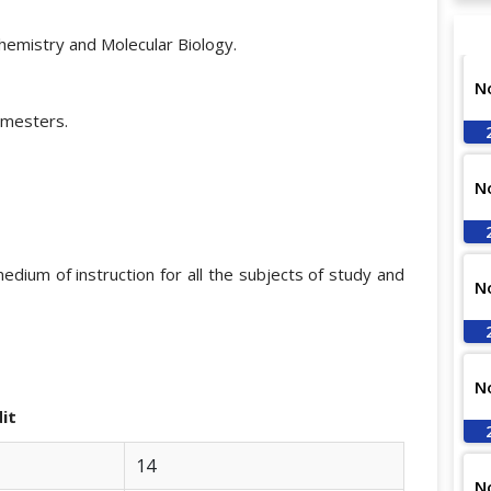
chemistry and Molecular Biology.
N
emesters.
N
medium of instruction for all the subjects of study and
N
N
t
14
N