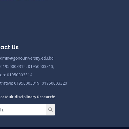
ov 25
Read More
2024
act Us
dmin@gonouniversity.edu.bd
:
01950003312,
01950003313,
ion
: 01950003314
trative
: 01950003319,
01950003320
for Multidisciplinary Research!