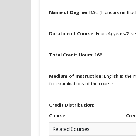
Name of Degree
: B.Sc. (Honours) in Bio
Duration of Course:
Four (4) years/8 s
Total Credit Hours
: 168.
Medium of Instruction:
English is the 
for examinations of the course.
Credit Distribution:
Course Credi
Related Courses