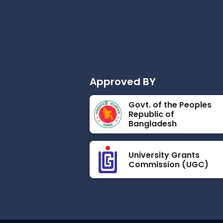
Approved BY
Govt. of the Peoples
Republic of
Bangladesh
University Grants
Commission (UGC)