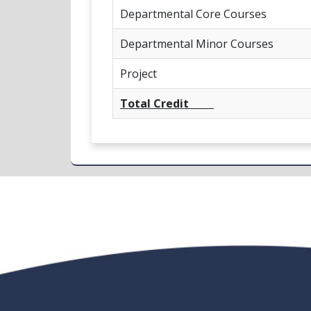
Departmental Core Courses
Departmental Minor Courses
Project
Total Credit