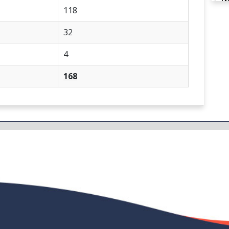
118
32
N
4
168
N
N
N