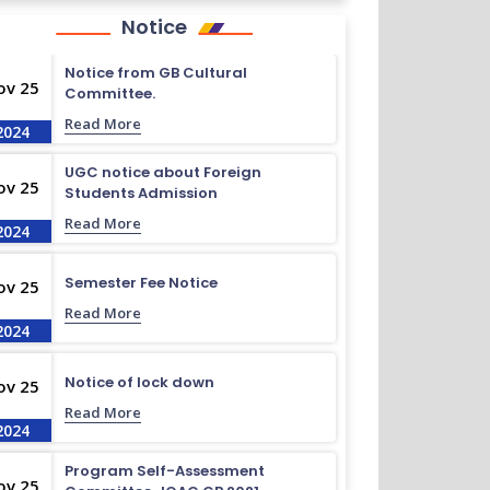
Notice
Notice from GB Cultural
ov 25
Committee.
Read More
2024
UGC notice about Foreign
ov 25
Students Admission
Read More
2024
Semester Fee Notice
ov 25
Read More
2024
Notice of lock down
ov 25
Read More
2024
Program Self-Assessment
ov 25