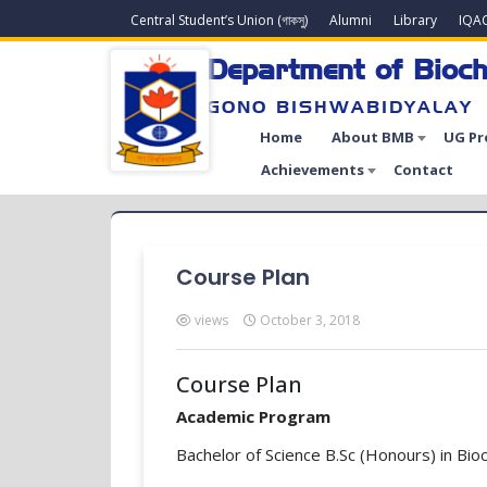
Central Student’s Union (গাকসু)
Alumni
Library
IQA
Department of Bioch
GONO BISHWABIDYALAY
Home
About BMB
UG P
Achievements
Contact
Course Plan
views
October 3, 2018
Course Plan
Academic Program
Bachelor of Science B.Sc (Honours) in Bio