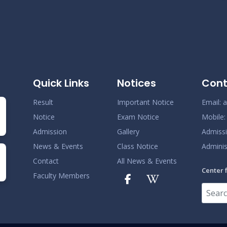
N
Quick Links
Notices
Cont
Result
Important Notice
Email:
a
Notice
Exam Notice
Mobile
Admission
Gallery
Admiss
News & Events
Class Notice
Adminis
Contact
All News & Events
Center 
Faculty Members