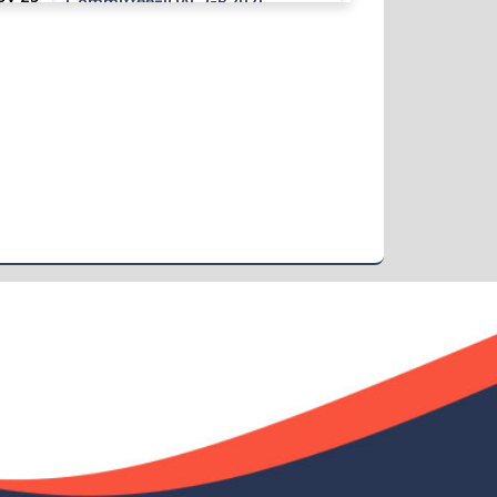
Committee-IQAC GB 2021
Read More
2024
Class Routine BMB 15.01.2022
ov 25
Read More
2024
Academic Calendar October 2021-
ov 25
April 2022
Read More
2024
Class Routine BMB October 2022
ov 25
Read More
2024
New_Class-Routine_BMB-2023
ov 25
Read More
2024
Proctor Office Notice_20.07.2023