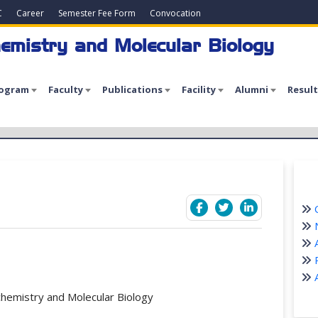
C
Career
Semester Fee Form
Convocation
emistry and Molecular Biology
rogram
Faculty
Publications
Facility
Alumni
Result
C
N
A
P
A
chemistry and Molecular Biology