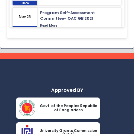
2024
Program Self-Assessment
Nov 25
Committee-IQAC GB 2021
Read More
2024
Class Routine BMB 15.01.2022
Nov 25
Read More
2024
Academic Calendar October 2021-
Nov 25
April 2022
Read More
2024
Approved BY
Class Routine BMB October 2022
Nov 25
Read More
2024
Govt. of the Peoples Republic
of Bangladesh
New_Class-Routine_BMB-2023
Nov 25
Read More
2024
University Grants Commission