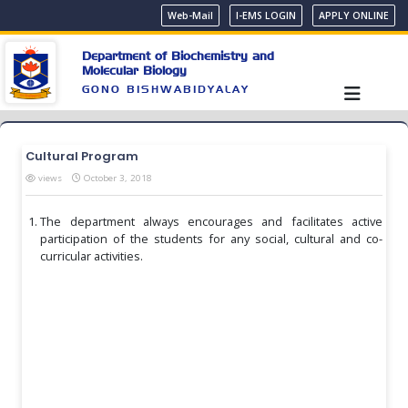
Web-Mail
I-EMS LOGIN
APPLY ONLINE
Department of Biochemistry and
Molecular Biology
GONO BISHWABIDYALAY
Cultural Program
views
October 3, 2018
The department always encourages and facilitates active
participation of the students for any social, cultural and co-
curricular activities.