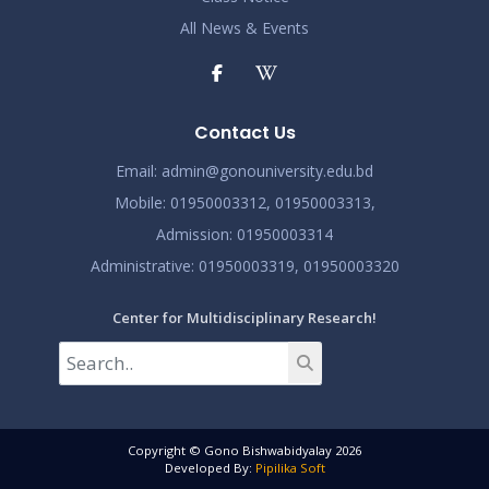
All News & Events
Contact Us
Email:
admin@gonouniversity.edu.bd
Mobile:
01950003312,
01950003313,
Admission
: 01950003314
Administrative
: 01950003319,
01950003320
Center for Multidisciplinary Research!
Copyright © Gono Bishwabidyalay 2026
Developed By:
Pipilika Soft