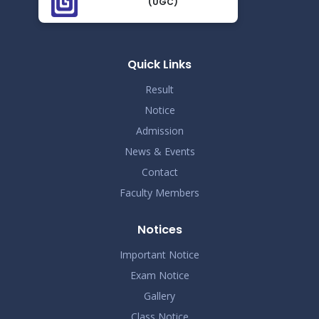
(UGC)
Proctor Office Notice_20.07.2023
Nov 25
Read More
2024
Quick Links
Result
Notice
Admission
News & Events
Contact
Faculty Members
Notices
Important Notice
Exam Notice
Gallery
Class Notice