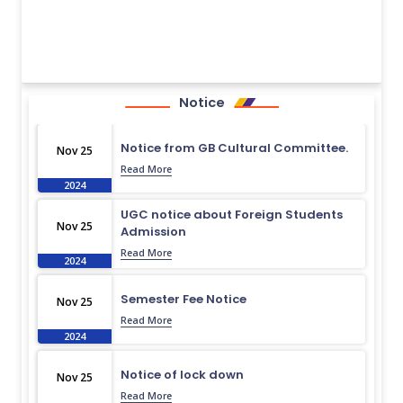
Notice
Notice from GB Cultural Committee.
Nov 25
Read More
2024
UGC notice about Foreign Students
Nov 25
Admission
Read More
2024
Semester Fee Notice
Nov 25
Read More
2024
Notice of lock down
Nov 25
Read More