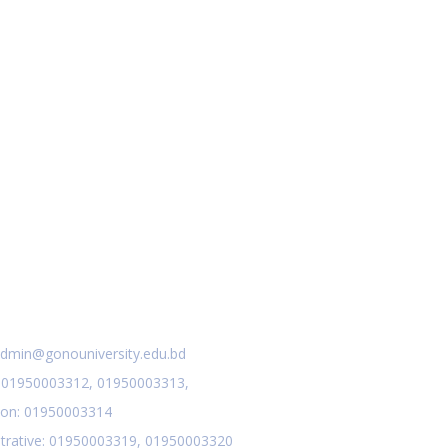
act Us
dmin@gonouniversity.edu.bd
:
01950003312,
01950003313,
ion
: 01950003314
trative
: 01950003319,
01950003320