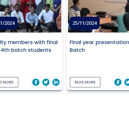
11/2024
25/11/2024
lty members with final
Final year presentatio
 4th batch students
Batch
D MORE
READ MORE