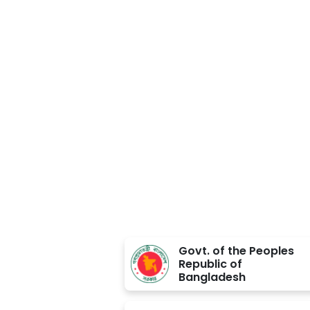
Approved BY
Govt. of the Peoples
Republic of
Bangladesh