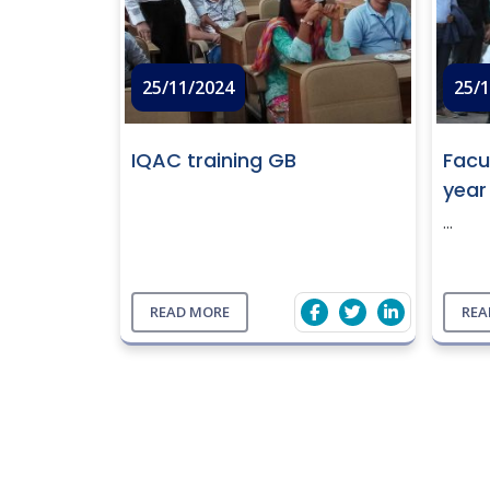
25/11/2024
25/
IQAC training GB
Facu
year
...
READ MORE
REA