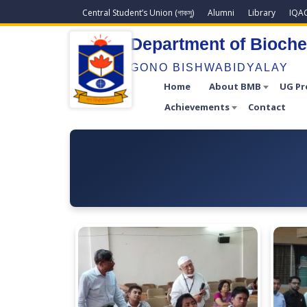
Central Student’s Union (গাকসু)
Alumni
Library
IQA
Department of Bioche
GONO BISHWABIDYALAY
Home
About BMB
UG P
Achievements
Contact