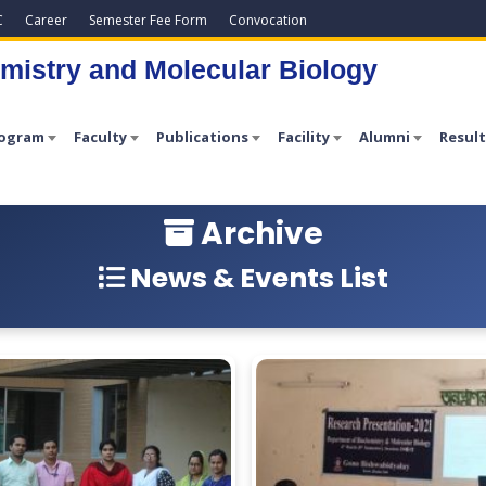
C
Career
Semester Fee Form
Convocation
mistry and Molecular Biology
rogram
Faculty
Publications
Facility
Alumni
Result
Archive
News & Events List