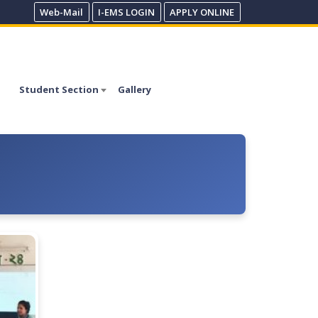
Web-Mail
I-EMS LOGIN
APPLY ONLINE
Student Section
Gallery