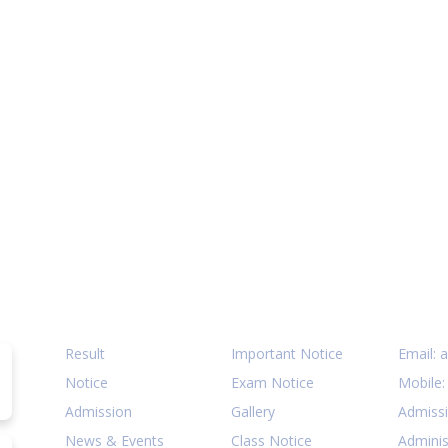
Quick Links
Notices
Cont
Result
Important Notice
Email:
a
Notice
Exam Notice
Mobile
Admission
Gallery
Admiss
News & Events
Class Notice
Adminis