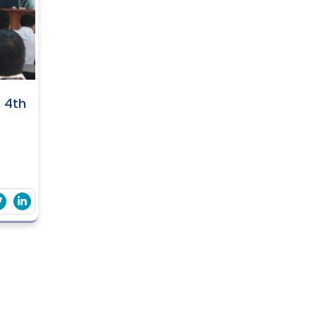
n 4th