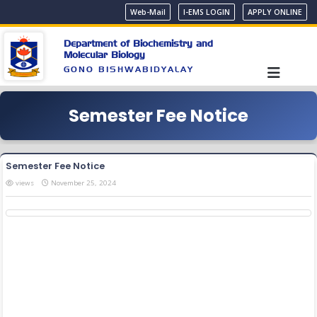
Web-Mail
I-EMS LOGIN
APPLY ONLINE
Department of Biochemistry and
Molecular Biology
GONO BISHWABIDYALAY
Semester Fee Notice
Semester Fee Notice
views
November 25, 2024