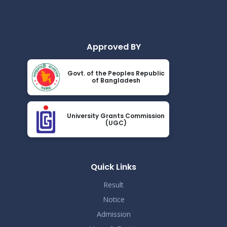
2024
Academic Calendar October 2021- April
Nov 25
2022
Read More
2024
Approved BY
Class Routine BMB October 2022
Nov 25
Govt. of the Peoples Republic
Read More
of Bangladesh
2024
New_Class-Routine_BMB-2023
Nov 25
University Grants Commission
Read More
(UGC)
2024
Proctor Office Notice_20.07.2023
Nov 25
Read More
Quick Links
2024
Result
Notice
Admission