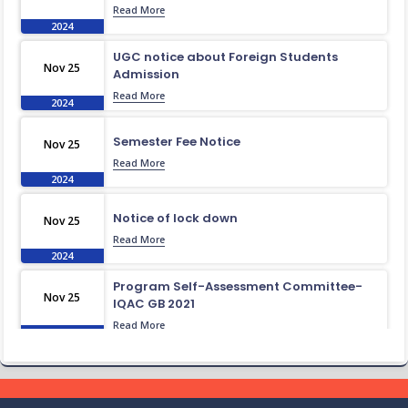
Read More
2024
UGC notice about Foreign Students
Nov 25
Admission
Read More
2024
Semester Fee Notice
Nov 25
Read More
2024
Notice of lock down
Nov 25
Read More
2024
Program Self-Assessment Committee-
Nov 25
IQAC GB 2021
Read More
2024
Class Routine BMB 15.01.2022
Nov 25
Read More