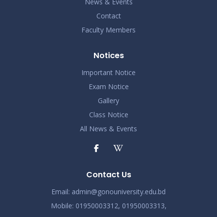
News & Events
Contact
Faculty Members
Notices
Important Notice
Exam Notice
Gallery
Class Notice
All News & Events
Contact Us
Email:
admin@gonouniversity.edu.bd
Mobile:
01950003312,
01950003313,