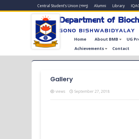
Central Student’s Union (গাকসু)
Alumni
Library
IQA
Department of Bioch
GONO BISHWABIDYALAY
Home
About BMB
UG P
Achievements
Contact
Gallery
views
September 27, 2018