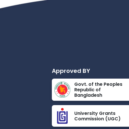
Approved BY
Govt. of the Peoples
Republic of
Bangladesh
University Grants
Commission (UGC)