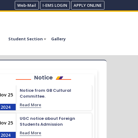
Web-Mail
I-EMS LOGIN
APPLY ONLINE
Student Section
Gallery
Notice
Notice from GB Cultural
Nov 25
Committee.
Read More
2024
UGC notice about Foreign
Nov 25
Students Admission
Read More
2024