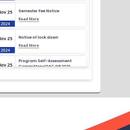
Semester Fee Notice
Nov 25
Read More
2024
Notice of lock down
Nov 25
Read More
2024
Program Self-Assessment
Nov 25
Committee-IQAC GB 2021
Read More
2024
Class Routine BMB 15.01.2022
Nov 25
Read More
2024
Academic Calendar October
Nov 25
2021- April 2022
Read More
2024