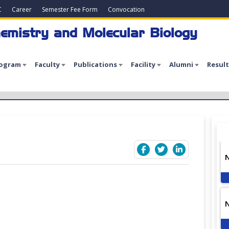
C
Career
Semester Fee Form
Convocation
emistry and Molecular Biology
rogram
Faculty
Publications
Facility
Alumni
Result