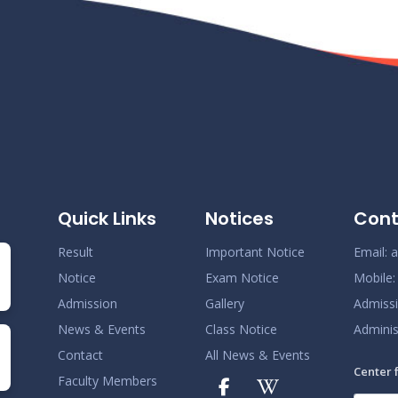
Quick Links
Notices
Cont
Result
Important Notice
Email:
a
Notice
Exam Notice
Mobile
Admission
Gallery
Admiss
News & Events
Class Notice
Adminis
Contact
All News & Events
Center 
Faculty Members