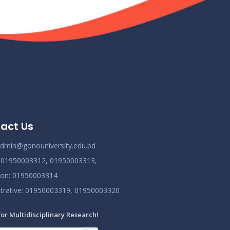
Class Routine BMB October 2022
Nov 25
Read More
2024
New_Class-Routine_BMB-2023
Nov 25
Read More
2024
Proctor Office Notice_20.07.2023
Nov 25
act Us
Read More
2024
dmin@gonouniversity.edu.bd
:
01950003312,
01950003313,
ion
: 01950003314
trative
: 01950003319,
01950003320
for Multidisciplinary Research!