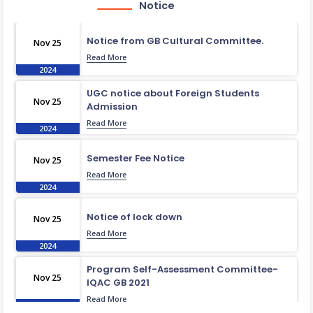
Notice
Notice from GB Cultural Committee.
Nov 25
Read More
2024
UGC notice about Foreign Students
Nov 25
Admission
Read More
2024
Semester Fee Notice
Nov 25
Read More
2024
Notice of lock down
Nov 25
Read More
2024
Program Self-Assessment Committee-
Nov 25
IQAC GB 2021
Read More
2024