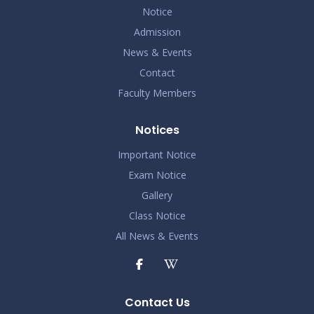
Notice
Admission
News & Events
Contact
Faculty Members
Notices
Important Notice
Exam Notice
Gallery
Class Notice
All News & Events
Contact Us