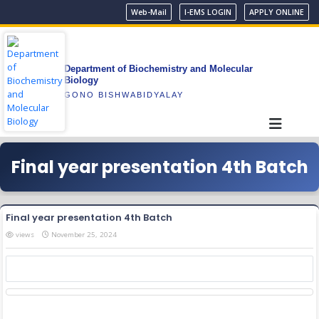
Web-Mail
I-EMS LOGIN
APPLY ONLINE
Department of Biochemistry and Molecular
Biology
GONO BISHWABIDYALAY
Final year presentation 4th Batch
Final year presentation 4th Batch
views
November 25, 2024