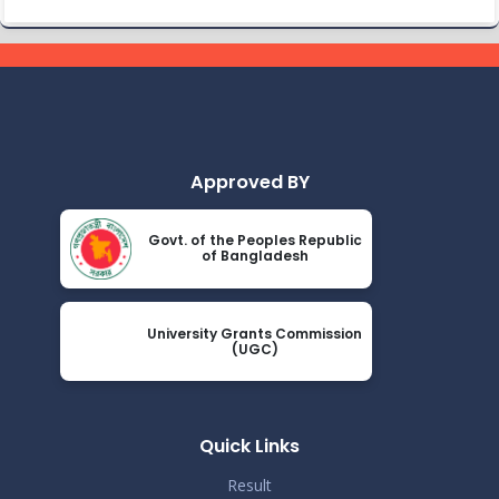
Class Routine BMB 15.01.2022
Nov 25
Read More
2024
Academic Calendar October 2021- April
Nov 25
2022
Read More
2024
Approved BY
Class Routine BMB October 2022
Nov 25
Govt. of the Peoples Republic
Read More
of Bangladesh
2024
New_Class-Routine_BMB-2023
Nov 25
University Grants Commission
Read More
(UGC)
2024
Proctor Office Notice_20.07.2023
Nov 25
Read More
Quick Links
2024
Result