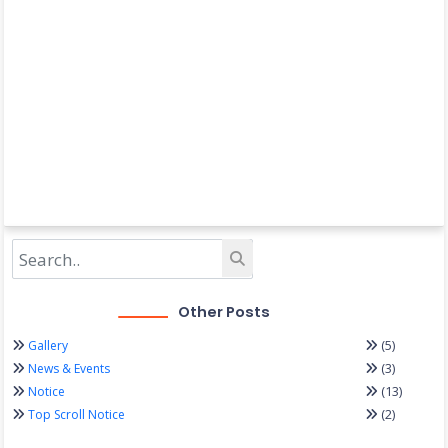
Other Posts
(5)
Gallery
(3)
News & Events
(13)
Notice
(2)
Top Scroll Notice