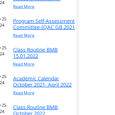
24
Read More
 25
Program Self-Assessment
24
Committee-IQAC GB 2021
Read More
 25
Class Routine BMB
24
15.01.2022
Read More
 25
Academic Calendar
24
October 2021- April 2022
Read More
 25
Class Routine BMB
24
October 2022