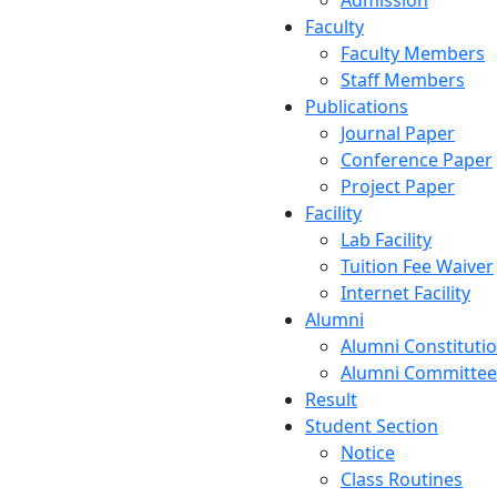
Admission
Faculty
Faculty Members
Staff Members
Publications
Journal Paper
Conference Paper
Project Paper
Facility
Lab Facility
Tuition Fee Waiver
Internet Facility
Alumni
Alumni Constituti
Alumni Committee
Result
Student Section
Notice
Class Routines