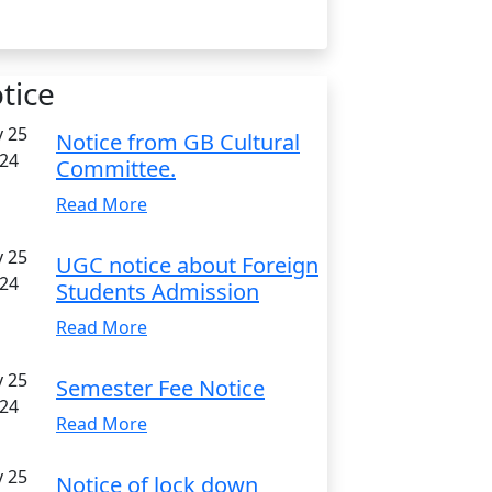
tice
 25
Notice from GB Cultural
24
Committee.
Read More
 25
UGC notice about Foreign
24
Students Admission
Read More
 25
Semester Fee Notice
24
Read More
 25
Notice of lock down