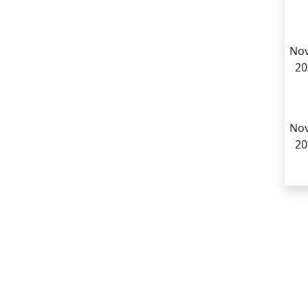
Nov
20
Nov
20