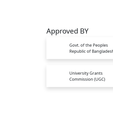
Approved BY
Govt. of the Peoples
Republic of Banglades
University Grants
Commission (UGC)