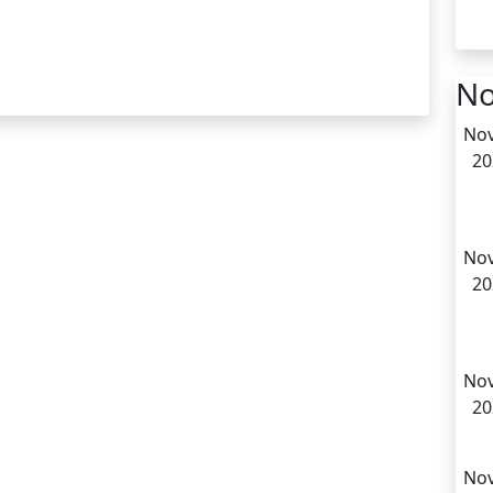
No
Nov
20
Nov
20
Nov
20
Nov