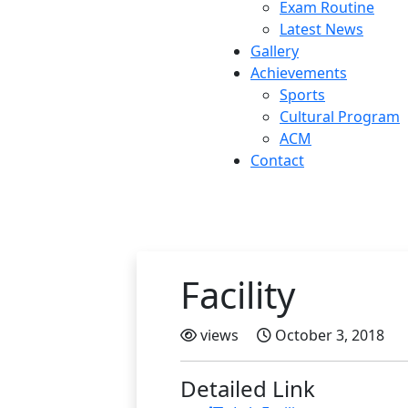
Exam Routine
Latest News
Gallery
Achievements
Sports
Cultural Program
ACM
Contact
Facility
views
October 3, 2018
Detailed Link