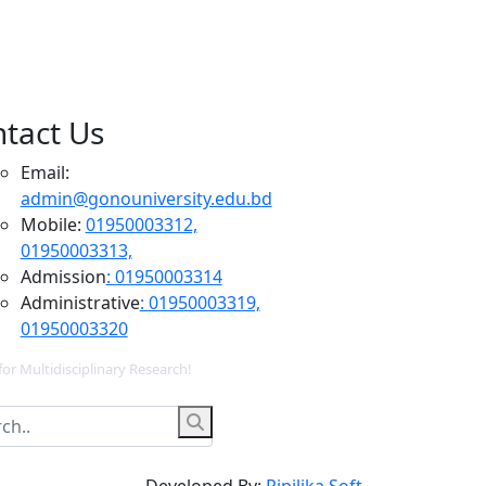
tact Us
Email:
admin@gonouniversity.edu.bd
Mobile:
01950003312,
01950003313,
Admission
: 01950003314
Administrative
: 01950003319,
01950003320
for Multidisciplinary Research!