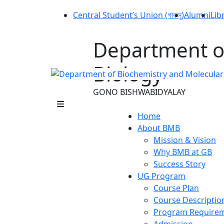
Central Student’s Union (গাকসু)
Alumni
Lib
Department o
Biology
GONO BISHWABIDYALAY
Home
About BMB
Mission & Vision
Why BMB at GB
Success Story
UG Program
Course Plan
Course Descriptio
Program Require