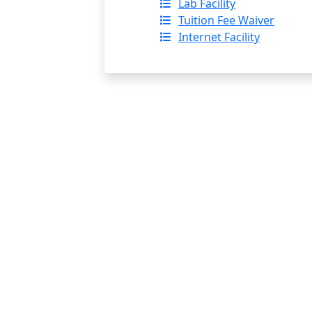
Lab Facility
Tuition Fee Waiver
Internet Facility