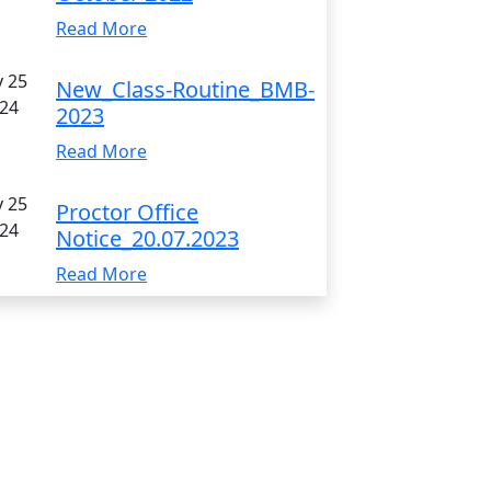
Read More
 25
New_Class-Routine_BMB-
24
2023
Read More
 25
Proctor Office
24
Notice_20.07.2023
Read More