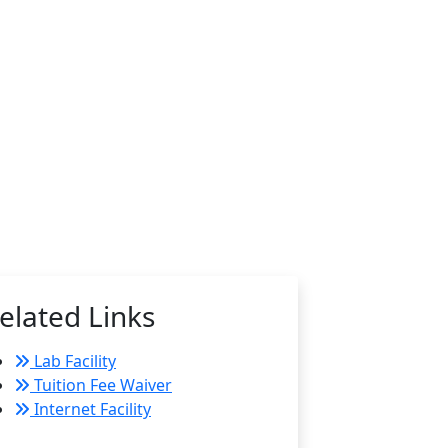
elated Links
Lab Facility
Tuition Fee Waiver
Internet Facility