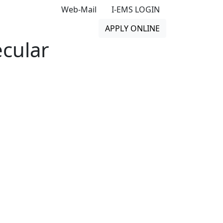
Web-Mail
I-EMS LOGIN
APPLY ONLINE
cular