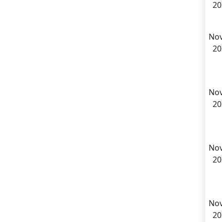
20
Nov
20
Nov
20
Nov
20
Nov
20