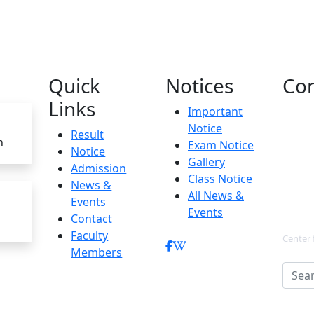
Quick
Notices
Con
Links
Important
Notice
Result
h
Exam Notice
Notice
Gallery
Admission
Class Notice
News &
All News &
Events
Events
Contact
Faculty
Center 
Members