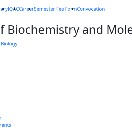
rary
IQAC
Career
Semester Fee Form
Convocation
f Biochemistry and Mole
n
ments