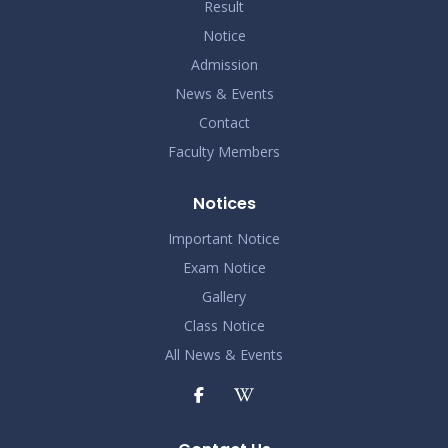
Result
Notice
Admission
News & Events
Contact
Faculty Members
Notices
Important Notice
Exam Notice
Gallery
Class Notice
All News & Events