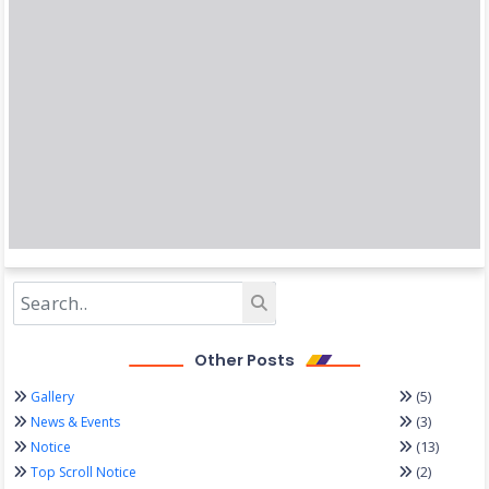
Other Posts
(5)
Gallery
(3)
News & Events
(13)
Notice
(2)
Top Scroll Notice