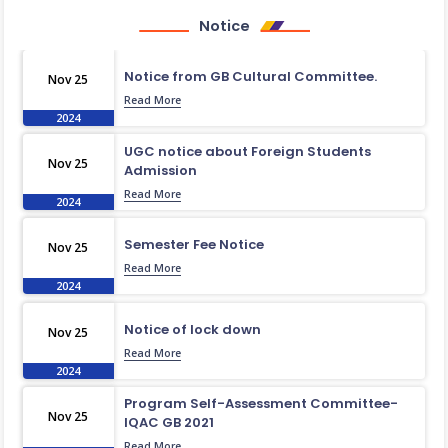
Notice
Notice from GB Cultural Committee.
Nov 25
Read More
2024
UGC notice about Foreign Students
Nov 25
Admission
Read More
2024
Semester Fee Notice
Nov 25
Read More
2024
Notice of lock down
Nov 25
Read More
2024
Program Self-Assessment Committee-
Nov 25
IQAC GB 2021
Read More