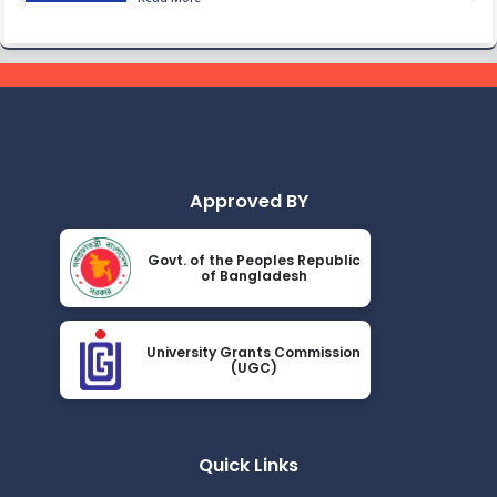
2024
Class Routine BMB 15.01.2022
Nov 25
Read More
2024
Academic Calendar October 2021- April
Nov 25
2022
Read More
2024
Approved BY
Class Routine BMB October 2022
Nov 25
Govt. of the Peoples Republic
Read More
of Bangladesh
2024
New_Class-Routine_BMB-2023
Nov 25
University Grants Commission
Read More
(UGC)
2024
Proctor Office Notice_20.07.2023
Nov 25
Read More
Quick Links
2024