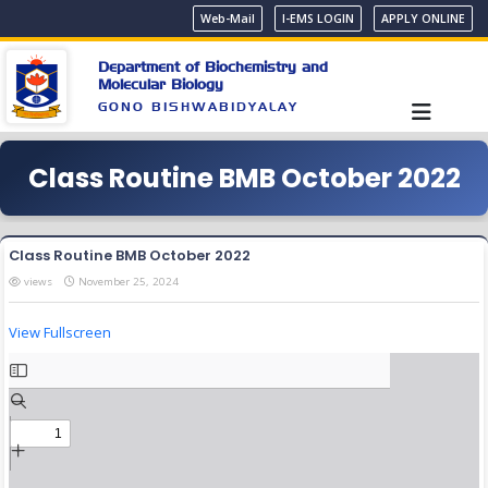
Web-Mail
I-EMS LOGIN
APPLY ONLINE
Department of Biochemistry and
Molecular Biology
GONO BISHWABIDYALAY
Class Routine BMB October 2022
Class Routine BMB October 2022
views
November 25, 2024
View Fullscreen
Skip
to
PDF
content