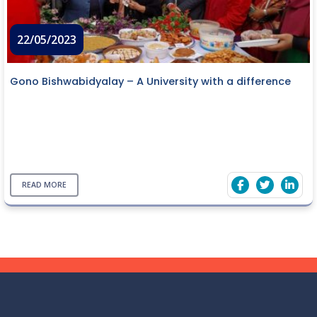
22/05/2023
Gono Bishwabidyalay – A University with a difference
READ MORE