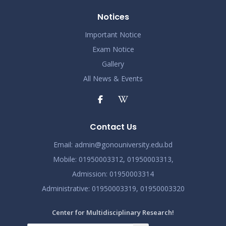
Notices
Important Notice
Exam Notice
Gallery
All News & Events
Contact Us
Email:
admin@gonouniversity.edu.bd
Mobile:
01950003312,
01950003313,
Admission
: 01950003314
Administrative
: 01950003319,
01950003320
Center for Multidisciplinary Research!