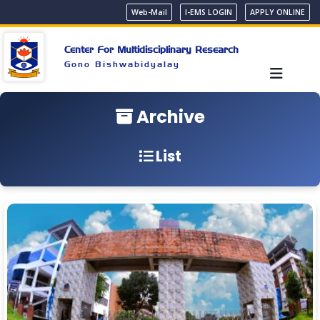
Web-Mail
I-EMS LOGIN
APPLY ONLINE
Center For Multidisciplinary Research
Gono Bishwabidyalay
Archive
List