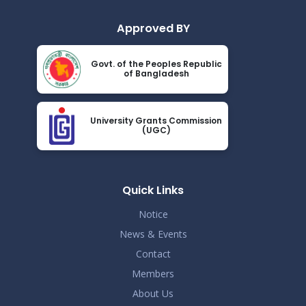
Approved BY
Govt. of the Peoples Republic
of Bangladesh
University Grants Commission
(UGC)
Quick Links
Notice
News & Events
Contact
Members
About Us