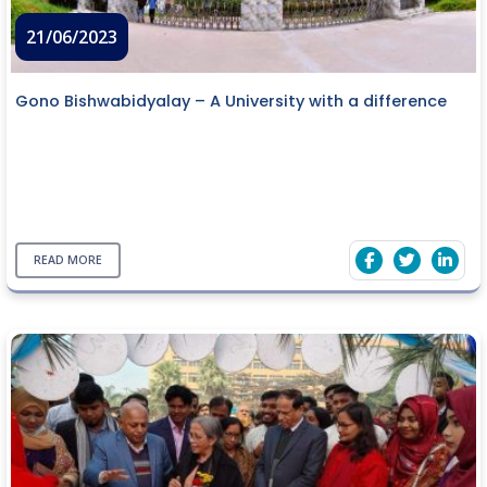
21/06/2023
Gono Bishwabidyalay – A University with a difference
READ MORE