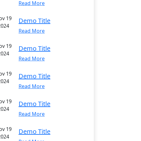
Read More
ov 19
Demo Title
2024
Read More
ov 19
Demo Title
2024
Read More
ov 19
Demo Title
2024
Read More
ov 19
Demo Title
2024
Read More
ov 19
Demo Title
2024