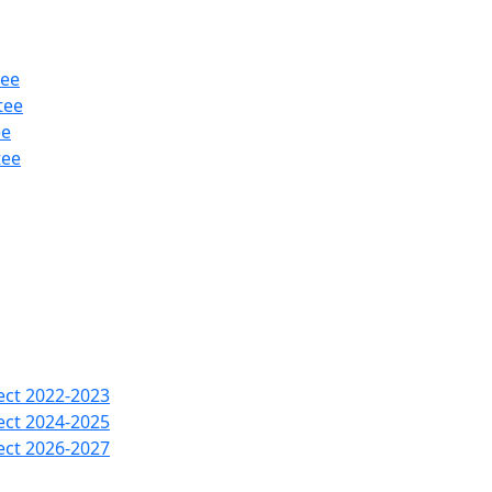
tee
tee
ee
tee
ect 2022-2023
ect 2024-2025
ect 2026-2027