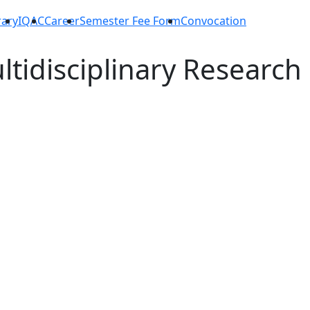
rary
IQAC
Career
Semester Fee Form
Convocation
ltidisciplinary Research