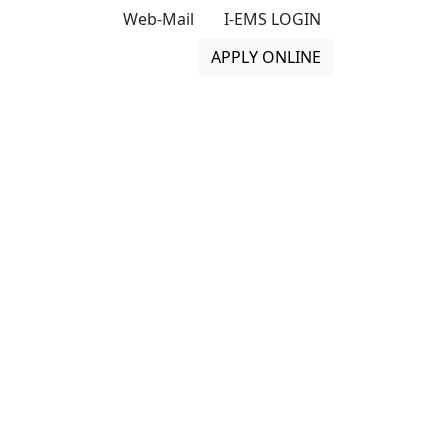
Web-Mail
I-EMS LOGIN
APPLY ONLINE