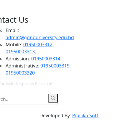
tact Us
Email:
admin@gonouniversity.edu.bd
Mobile:
01950003312,
01950003313,
Admission
: 01950003314
Administrative
: 01950003319,
01950003320
for Multidisciplinary Research!
Developed By:
Pipilika Soft