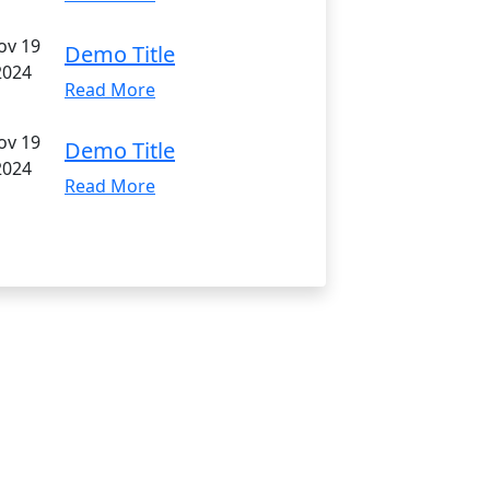
ov 19
Demo Title
2024
Read More
ov 19
Demo Title
2024
Read More