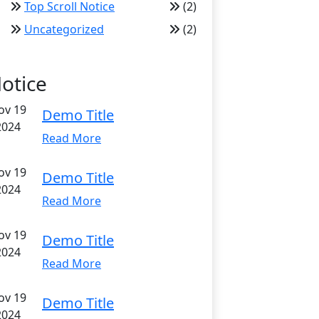
Top Scroll Notice
(2)
Uncategorized
(2)
otice
ov 19
Demo Title
2024
Read More
ov 19
Demo Title
2024
Read More
ov 19
Demo Title
2024
Read More
ov 19
Demo Title
2024