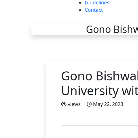
Guidelines
Contact
Gono Bishwa
Gono Bishwab
University wi
views
May 22, 2023