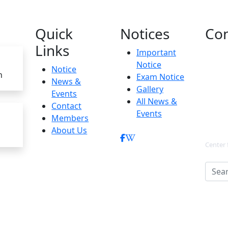
Quick
Notices
Con
Links
Important
Notice
Notice
h
Exam Notice
News &
Gallery
Events
All News &
Contact
Events
Members
About Us
Center 