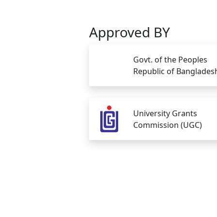
Approved BY
Govt. of the Peoples
Republic of Banglades
University Grants
Commission (UGC)
Copyright © Gono Bishwabidyalay 2026