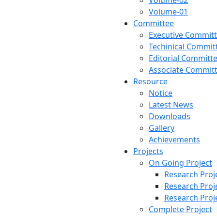
Volume-02
Volume-01
Committee
Executive Commit
Techinical Commit
Editorial Committ
Associate Commit
Resource
Notice
Latest News
Downloads
Gallery
Achievements
Projects
On Going Project
Research Proj
Research Proj
Research Proj
Complete Project