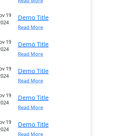
Read More
ov 19
Demo Title
2024
Read More
ov 19
Demo Title
2024
Read More
ov 19
Demo Title
2024
Read More
ov 19
Demo Title
2024
Read More
ov 19
Demo Title
2024
Read More