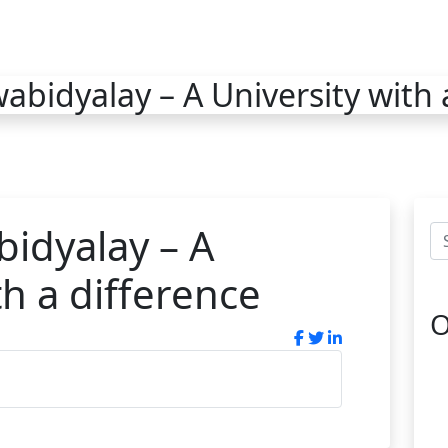
bidyalay – A University with 
idyalay – A
th a difference
O