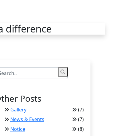
a difference
ther Posts
Gallery
(7)
News & Events
(7)
Notice
(8)