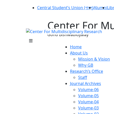
Central Student’s Union (গাকসু)
Alumni
Lib
Center For Mu
Gono Bishwabidyalay
Home
About Us
Mission & Vision
Why GB
Research’s Office
Staff
Journal Archives
Volume-06
Volume-05
Volume-04
Volume-03