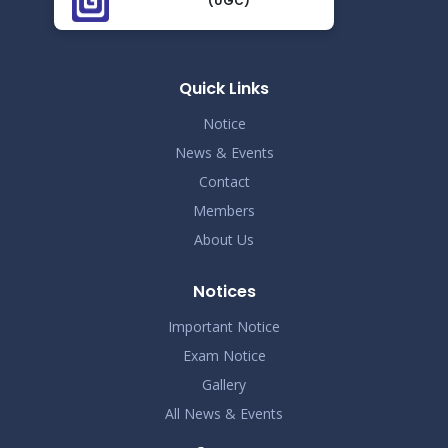
(UGC)
Demo Title
Nov 19
Read More
2024
Quick Links
Demo Title
Nov 19
Notice
Read More
2024
News & Events
Contact
Demo Title
Nov 19
Members
Read More
2024
About Us
Demo Title
Nov 19
Notices
Read More
2024
Important Notice
Exam Notice
Demo Title
Nov 19
Gallery
Read More
2024
All News & Events
Demo Title
Nov 19