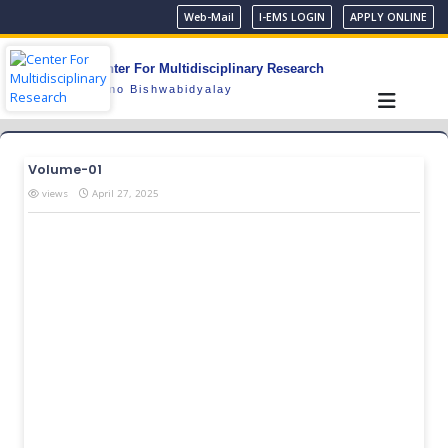
Web-Mail
I-EMS LOGIN
APPLY ONLINE
Center For Multidisciplinary Research
Gono Bishwabidyalay
Volume-01
views
April 27, 2025