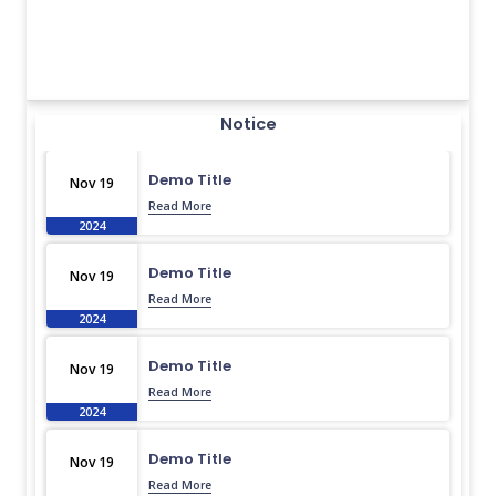
Notice
Demo Title
Nov 19
Read More
2024
Demo Title
Nov 19
Read More
2024
Demo Title
Nov 19
Read More
2024
Demo Title
Nov 19
Read More