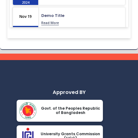
2024
Demo Title
Nov 19
Read More
2024
Demo Title
Nov 19
Read More
2024
Demo Title
Nov 19
Read More
2024
Approved BY
Demo Title
Nov 19
Read More
2024
Govt. of the Peoples Republic
of Bangladesh
Demo Title
Nov 19
Read More
2024
University Grants Commission