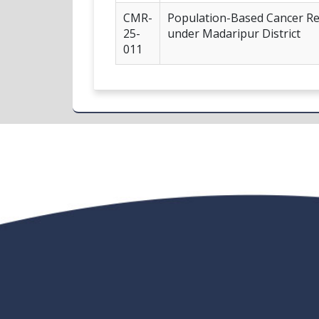
CMR-
Population-Based Cancer Reg
25-
under Madaripur District
011