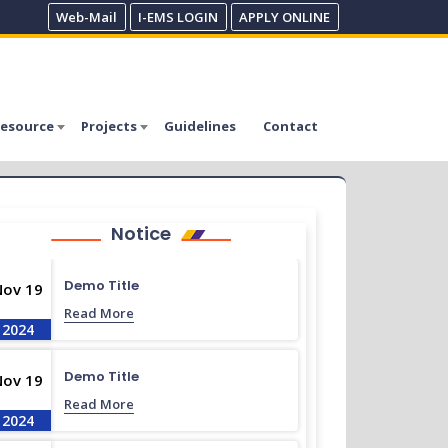
Web-Mail
I-EMS LOGIN
APPLY ONLINE
esource
Projects
Guidelines
Contact
Notice
Demo Title
Nov 19
Read More
2024
Demo Title
Nov 19
Read More
2024