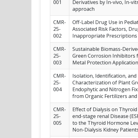
001
Derivatives by In-vivo, In-vit
approach
CMR-
Off-Label Drug Use in Pediat
25-
Associated Risk Factors, Dru
002
Inappropriate Prescriptions
CMR-
Sustainable Biomass-Derive
25-
Green Corrosion Inhibitors 
003
Metal Protection Applicatio
CMR-
Isolation, Identification, an
25-
Characterization of Plant 
004
Endophytic and Nitrogen Fix
from Organic Fertilizers an
CMR-
Effect of Dialysis on Thyroi
25-
end-stage renal Disease (E
005
to the Thyroid Hormone Lev
Non-Dialysis Kidney Patient