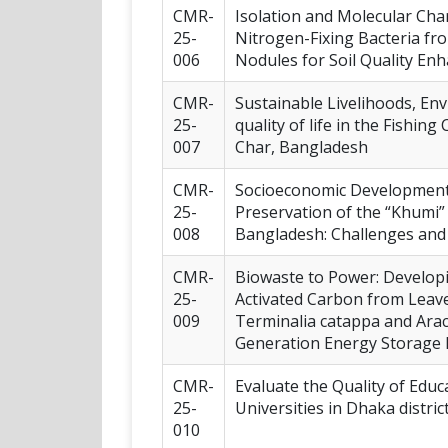
CMR-
Isolation and Molecular Char
25-
Nitrogen-Fixing Bacteria f
006
Nodules for Soil Quality E
CMR-
Sustainable Livelihoods, En
25-
quality of life in the Fishi
007
Char, Bangladesh
CMR-
Socioeconomic Development
25-
Preservation of the “Khumi
008
Bangladesh: Challenges and
CMR-
Biowaste to Power: Develo
25-
Activated Carbon from Leave
009
Terminalia catappa and Ara
Generation Energy Storage 
CMR-
Evaluate the Quality of Educ
25-
Universities in Dhaka district
010