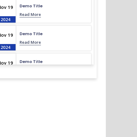
Demo Title
Nov 19
Read More
2024
Demo Title
Nov 19
Read More
2024
Demo Title
Nov 19
Read More
2024
Demo Title
Nov 19
Read More
2024
Demo Title
Nov 19
Read More
2024