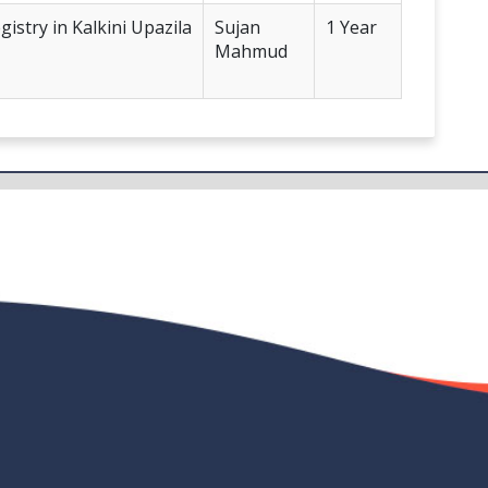
istry in Kalkini Upazila
Sujan
1 Year
Mahmud