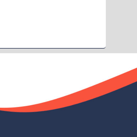
Demo Title
Nov 19
Read More
2024
Demo Title
Nov 19
Read More
2024
Demo Title
Nov 19
Read More
2024
Demo Title
Nov 19
Read More
2024