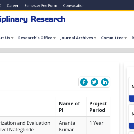
C
Career
Semester Fee Form
Convocation
iplinary Research
ut Us
Research’s Office
Journal Archives
Committee
R
7
Name of
Project
PI
Period
rization and Evaluation
Ananta
1 Year
Novel Nateglinde
Kumar