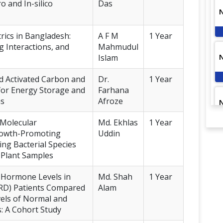
ro and In-silico
Das
rics in Bangladesh:
A F M
1 Year
g Interactions, and
Mahmudul
Islam
d Activated Carbon and
Dr.
1 Year
for Energy Storage and
Farhana
ns
Afroze
d Molecular
Md. Ekhlas
1 Year
Growth-Promoting
Uddin
ing Bacterial Species
d Plant Samples
d Hormone Levels in
Md. Shah
1 Year
SRD) Patients Compared
Alam
els of Normal and
s: A Cohort Study