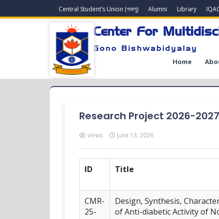
Central Student’s Union (গাকসু)
Alumni
Library
IQA
Center For Multidisc
Gono Bishwabidyalay
Home
Abo
Research Project 2026-202
views
June 13, 2026
ID
Title
CMR-
Design, Synthesis, Characte
25-
of Anti-diabetic Activity of 