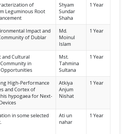
acterization of
Shyam
1 Year
rom Leguminous Root
Sundar
nhancement
Shaha
vironmental Impact and
Md.
1 Year
ng Community of Dublar
Moinul
Islam
 and Cultural
Mst.
1 Year
” Community in
Tahmina
 Opportunities
Sultana
ping High-Performance
Atkiya
1 Year
s and Cortex of
Anjum
chis hypogaea for Next-
Nishat
Devices
ation in some selected
Ati un
1 Year
.
nahar