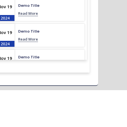
Demo Title
Nov 19
Read More
2024
Demo Title
Nov 19
Read More
2024
Demo Title
Nov 19
Read More
2024
Demo Title
Nov 19
Read More
2024
Demo Title
Nov 19
Read More
2024