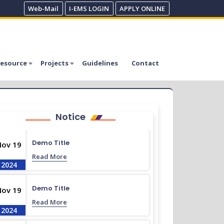
Web-Mail
I-EMS LOGIN
APPLY ONLINE
esource
Projects
Guidelines
Contact
Notice
Demo Title
Nov 19
Read More
2024
Demo Title
Nov 19
Read More
2024