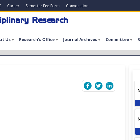
C
Career
Semester Fee Form
Convocation
iplinary Research
ut Us
Research’s Office
Journal Archives
Committee
R