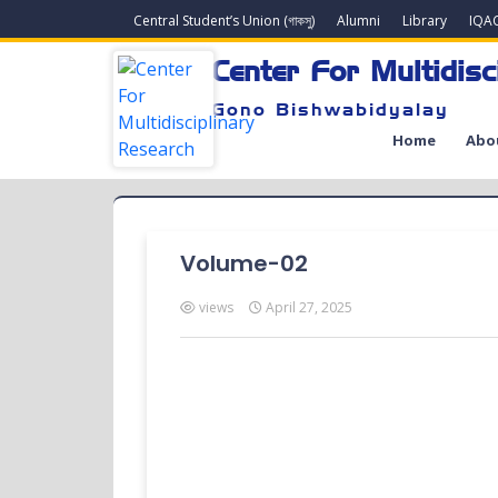
Central Student’s Union (গাকসু)
Alumni
Library
IQA
Center For Multidisc
Gono Bishwabidyalay
Home
Abo
Volume-02
views
April 27, 2025