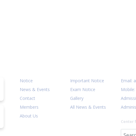
Quick Links
Notices
Cont
Notice
Important Notice
Email:
a
News & Events
Exam Notice
Mobile
Contact
Gallery
Admiss
Members
All News & Events
Adminis
About Us
Center 