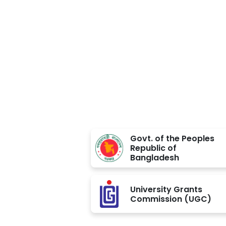
Approved BY
Govt. of the Peoples
Republic of
Bangladesh
University Grants
Commission (UGC)