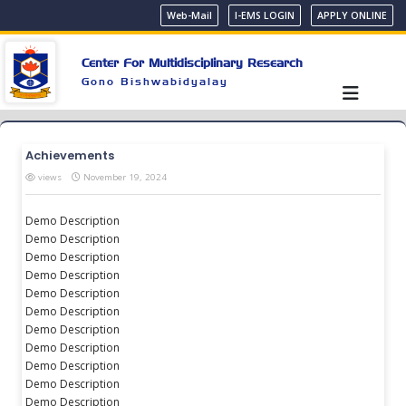
Web-Mail
I-EMS LOGIN
APPLY ONLINE
Center For Multidisciplinary Research
Gono Bishwabidyalay
Achievements
views
November 19, 2024
Demo Description
Demo Description
Demo Description
Demo Description
Demo Description
Demo Description
Demo Description
Demo Description
Demo Description
Demo Description
Demo Description