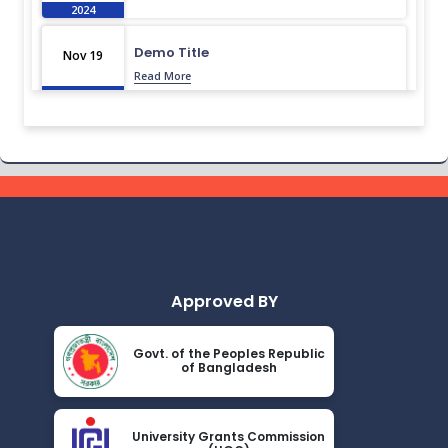
2024
Demo Title
Nov 19
Read More
2024
Demo Title
Nov 19
Read More
2024
Demo Title
Nov 19
Read More
2024
Approved BY
Demo Title
Nov 19
Read More
2024
Govt. of the Peoples Republic
of Bangladesh
Demo Title
Nov 19
Read More
2024
University Grants Commission