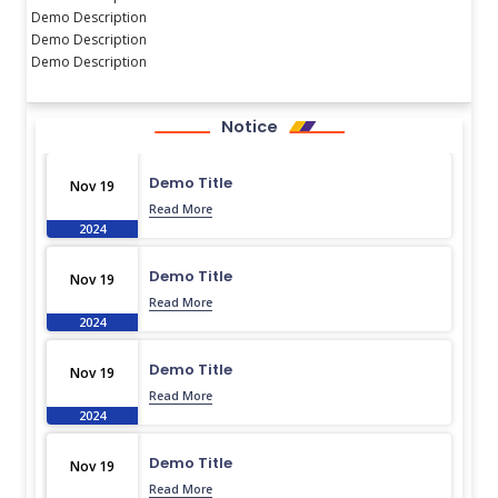
Demo Description
Demo Description
Demo Description
Notice
Demo Title
Nov 19
Read More
2024
Demo Title
Nov 19
Read More
2024
Demo Title
Nov 19
Read More
2024
Demo Title
Nov 19
Read More