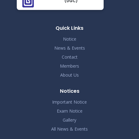
(UGC)
Demo Title
Nov 19
Read More
2024
Quick Links
Demo Title
Nov 19
Notice
Read More
2024
News & Events
Contact
Demo Title
Nov 19
Members
Read More
2024
About Us
Demo Title
Nov 19
Notices
Read More
2024
Important Notice
Exam Notice
Demo Title
Nov 19
Gallery
Read More
2024
All News & Events
Demo Title