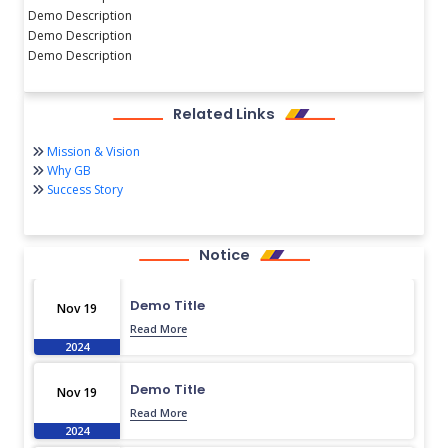
Demo Description
Demo Description
Demo Description
Related Links
Mission & Vision
Why GB
Success Story
Notice
Demo Title
Nov 19
Read More
2024
Demo Title
Nov 19
Read More
2024