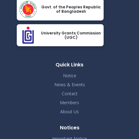
Nov 19
Govt. of the Peoples Republic
Read More
of Bangladesh
2024
Demo Title
Nov 19
University Grants Commission
Read More
(UGC)
2024
Demo Title
Nov 19
Read More
Quick Links
2024
Notice
Demo Title
Nov 19
News & Events
Read More
2024
Contact
Members
Demo Title
Nov 19
About Us
Read More
2024
Notices
Demo Title
Nov 19
Read More
Important Notice