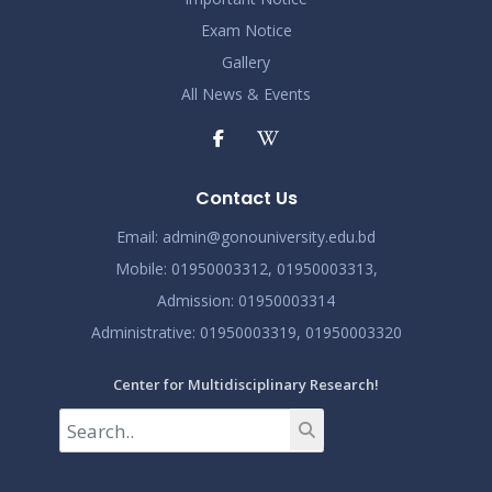
2024
Exam Notice
Demo Title
Gallery
Nov 19
Read More
All News & Events
2024
Demo Title
Nov 19
Read More
Contact Us
2024
Email:
admin@gonouniversity.edu.bd
Demo Title
Nov 19
Mobile:
01950003312,
01950003313,
Read More
2024
Admission
: 01950003314
Administrative
: 01950003319,
01950003320
Center for Multidisciplinary Research!