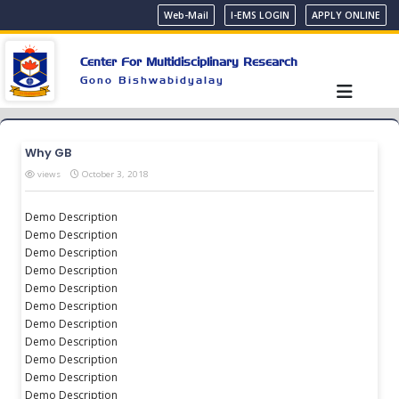
Web-Mail
I-EMS LOGIN
APPLY ONLINE
Center For Multidisciplinary Research
Gono Bishwabidyalay
Why GB
views
October 3, 2018
Demo Description
Demo Description
Demo Description
Demo Description
Demo Description
Demo Description
Demo Description
Demo Description
Demo Description
Demo Description
Demo Description