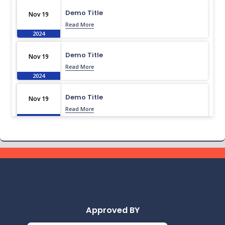
Demo Title
Nov 19
Read More
2024
Demo Title
Nov 19
Read More
2024
Demo Title
Nov 19
Read More
2024
Demo Title
Nov 19
Read More
2024
Demo Title
Nov 19
Read More
2024
Approved BY
Demo Title