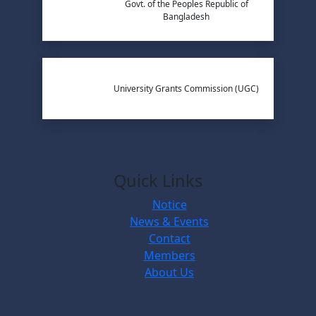
Govt. of the Peoples Republic of
Bangladesh
University Grants Commission (UGC)
Quick Links
Notice
News & Events
Contact
Members
About Us