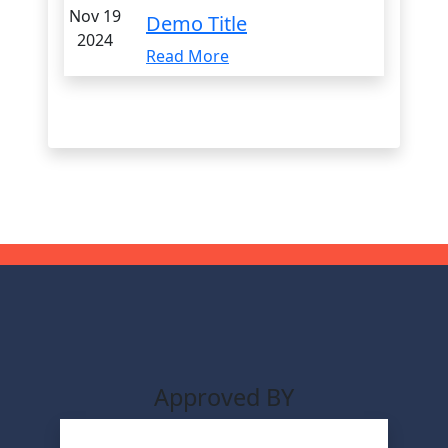
Nov 19
Demo Title
2024
Read More
Approved BY