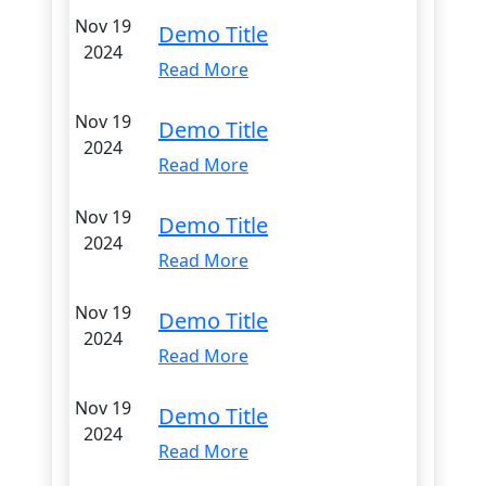
Nov 19
Demo Title
2024
Read More
Nov 19
Demo Title
2024
Read More
Nov 19
Demo Title
2024
Read More
Nov 19
Demo Title
2024
Read More
Nov 19
Demo Title
2024
Read More