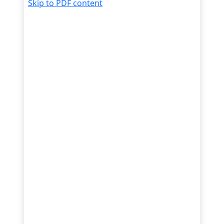
Skip to PDF content