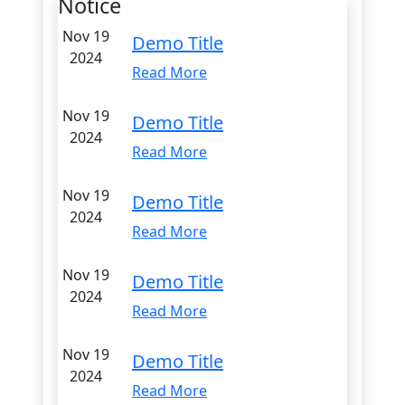
Notice
Nov 19
Demo Title
2024
Read More
Nov 19
Demo Title
2024
Read More
Nov 19
Demo Title
2024
Read More
Nov 19
Demo Title
2024
Read More
Nov 19
Demo Title
2024
Read More