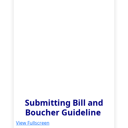
Submitting Bill and
Boucher Guideline
View Fullscreen