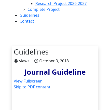
Research Project 2026-2027
Complete Project
Guidelines
Contact
Guidelines
views
October 3, 2018
Journal Guideline
View Fullscreen
Skip to PDF content