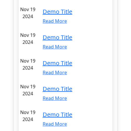
Nov 19
Demo Title
2024
Read More
Nov 19
Demo Title
2024
Read More
Nov 19
Demo Title
2024
Read More
Nov 19
Demo Title
2024
Read More
Nov 19
Demo Title
2024
Read More