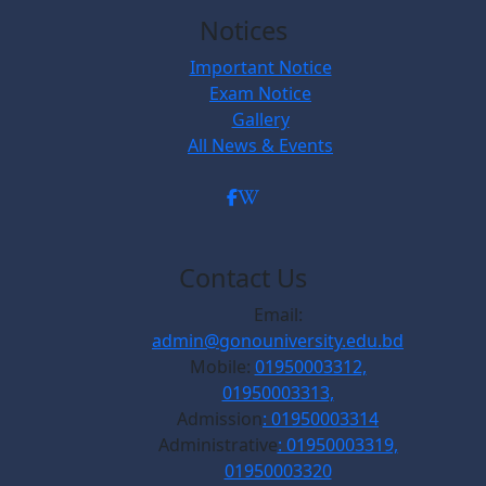
Notices
Important Notice
Exam Notice
Gallery
All News & Events
Contact Us
Email:
admin@gonouniversity.edu.bd
Mobile:
01950003312,
01950003313,
Admission
: 01950003314
Administrative
: 01950003319,
01950003320