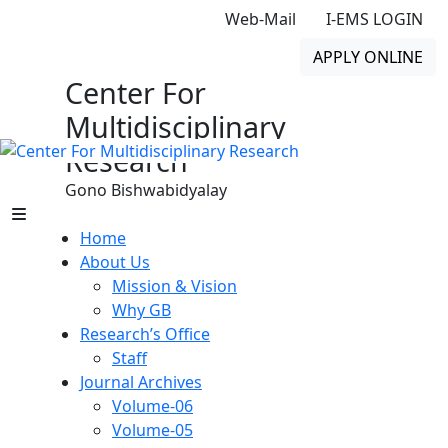
Web-Mail
I-EMS LOGIN
APPLY ONLINE
Center For
Multidisciplinary
Research
Gono Bishwabidyalay
Home
About Us
Mission & Vision
Why GB
Research’s Office
Staff
Journal Archives
Volume-06
Volume-05