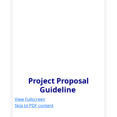
Project Proposal
Guideline
View Fullscreen
Skip to PDF content