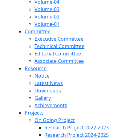
Volume-04
Volume-03
Volume-02
Volume-01
Committee
Executive Committee
Techinical Committee
Editorial Committee
Associate Committee
Resource
Notice
Latest News
Downloads
Gallery
Achievements
Projects
On Going Project
Research Project 2022-2023
Research Project 2024-2025