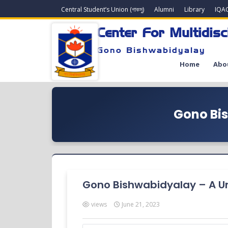
Central Student’s Union (গাকসু)
Alumni
Library
IQA
Center For Multidisc
Gono Bishwabidyalay
Home
Abo
Gono Bis
Gono Bishwabidyalay – A Uni
views
June 21, 2023