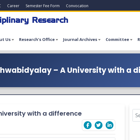
C
Career
Semester Fee Form
Convocation
iplinary Research
ut Us
Research’s Office
Journal Archives
Committee
R
hwabidyalay – A University with a d
versity with a difference