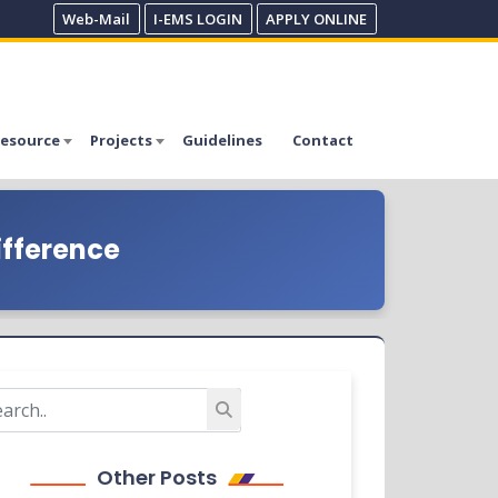
Web-Mail
I-EMS LOGIN
APPLY ONLINE
esource
Projects
Guidelines
Contact
ifference
Other Posts