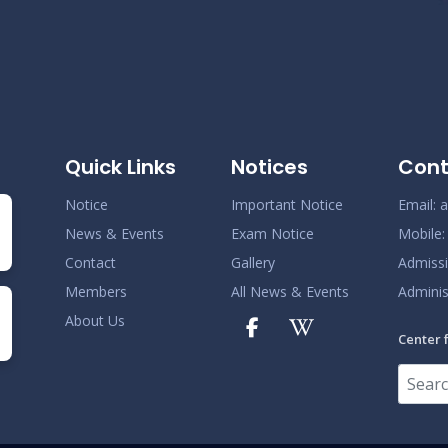
Quick Links
Notices
Cont
Notice
Important Notice
Email:
a
News & Events
Exam Notice
Mobile
Contact
Gallery
Admiss
Members
All News & Events
Adminis
About Us
Center 