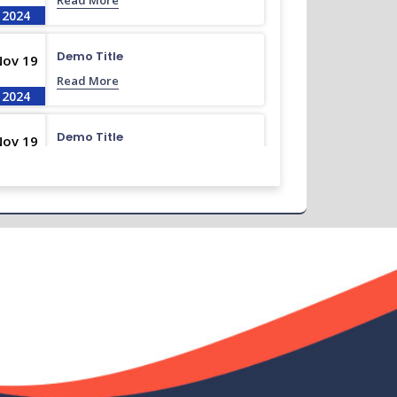
Read More
2024
Demo Title
Nov 19
Read More
2024
Demo Title
Nov 19
Read More
2024
Demo Title
Nov 19
Read More
2024
Demo Title
Nov 19
Read More
2024
Demo Title
Nov 19