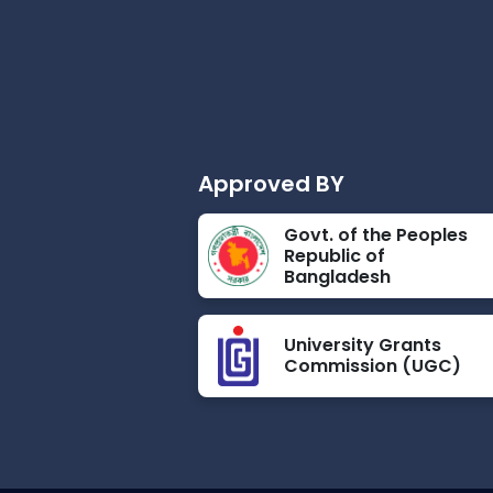
Approved BY
Govt. of the Peoples
Republic of
Bangladesh
University Grants
Commission (UGC)