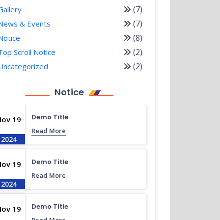
(7)
Gallery
(7)
News & Events
(8)
Notice
(2)
Top Scroll Notice
(2)
Uncategorized
Notice
Demo Title
Nov 19
Read More
2024
Demo Title
Nov 19
Read More
2024
Demo Title
Nov 19