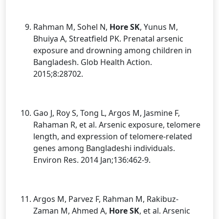
Rahman M, Sohel N,
Hore SK
, Yunus M,
Bhuiya A, Streatfield PK. Prenatal arsenic
exposure and drowning among children in
Bangladesh. Glob Health Action.
2015;8:28702.
Gao J, Roy S, Tong L, Argos M, Jasmine F,
Rahaman R, et al. Arsenic exposure, telomere
length, and expression of telomere-related
genes among Bangladeshi individuals.
Environ Res. 2014 Jan;136:462-9.
Argos M, Parvez F, Rahman M, Rakibuz-
Zaman M, Ahmed A,
Hore SK
, et al. Arsenic