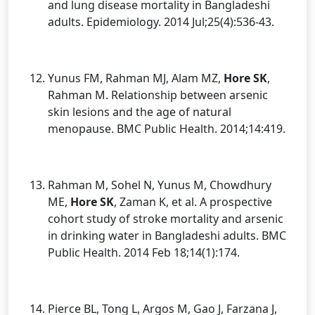
and lung disease mortality in Bangladeshi
adults. Epidemiology. 2014 Jul;25(4):536-43.
Yunus FM, Rahman MJ, Alam MZ,
Hore SK
,
Rahman M. Relationship between arsenic
skin lesions and the age of natural
menopause. BMC Public Health. 2014;14:419.
Rahman M, Sohel N, Yunus M, Chowdhury
ME,
Hore SK
, Zaman K, et al. A prospective
cohort study of stroke mortality and arsenic
in drinking water in Bangladeshi adults. BMC
Public Health. 2014 Feb 18;14(1):174.
Pierce BL, Tong L, Argos M, Gao J, Farzana J,