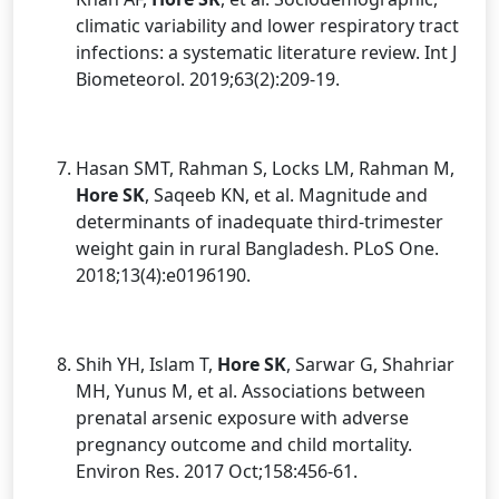
climatic variability and lower respiratory tract
infections: a systematic literature review. Int J
Biometeorol. 2019;63(2):209-19.
Hasan SMT, Rahman S, Locks LM, Rahman M,
Hore SK
, Saqeeb KN, et al. Magnitude and
determinants of inadequate third-trimester
weight gain in rural Bangladesh. PLoS One.
2018;13(4):e0196190.
Shih YH, Islam T,
Hore SK
, Sarwar G, Shahriar
MH, Yunus M, et al. Associations between
prenatal arsenic exposure with adverse
pregnancy outcome and child mortality.
Environ Res. 2017 Oct;158:456-61.