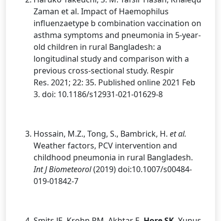
Zaman et al. Impact of Haemophilus
influenzaetype b combination vaccination on
asthma symptoms and pneumonia in 5-year-
old children in rural Bangladesh: a
longitudinal study and comparison with a
previous cross-sectional study. Respir
Res. 2021; 22: 35. Published online 2021 Feb
3. doi: 10.1186/s12931-021-01629-8
Hossain, M.Z., Tong, S., Bambrick, H.
et al.
Weather factors, PCV intervention and
childhood pneumonia in rural Bangladesh.
Int J Biometeorol
(2019) doi:10.1007/s00484-
019-01842-7
Smits JE, Krohn RM, Akhtar E,
Hore SK
, Yunus