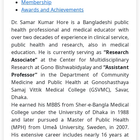
Membership
Awards and Achievements
Dr. Samar Kumar Hore is a Bangladeshi public
health professional and medical educator with
over two decades of experience in clinical service,
public health and research, also in medical
education. He is currently serving as
“Research
Associate”
at the Center for Multidisciplinary
Research at Gono Bishwabidyalay and
“
Assistant
Professor”
in the Department of Community
Medicine and Public Health at Gonoshasthaya
Samaj Vittik Medical College (GSVMC), Savar,
Dhaka.
He earned his MBBS from Sher-e-Bangla Medical
College under the University of Dhaka in 1988
and later pursued a Master of Public Health
(MPH) from Umeå University, Sweden, in 2007.
His extensive career includes nearly 16 years at