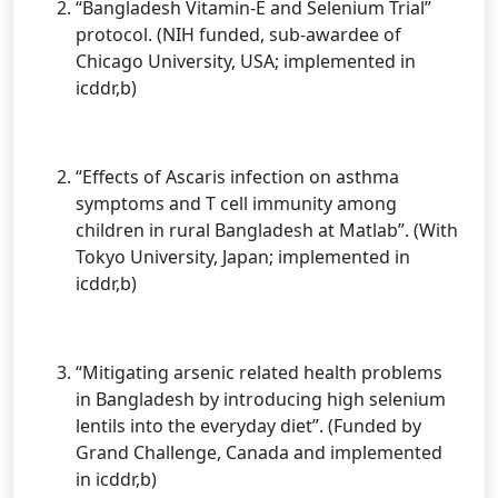
“Bangladesh Vitamin-E and Selenium Trial”
protocol. (NIH funded, sub-awardee of
Chicago University, USA; implemented in
icddr,b)
“Effects of Ascaris infection on asthma
symptoms and T cell immunity among
children in rural Bangladesh at Matlab”. (With
Tokyo University, Japan; implemented in
icddr,b)
“Mitigating arsenic related health problems
in Bangladesh by introducing high selenium
lentils into the everyday diet”. (Funded by
Grand Challenge, Canada and implemented
in icddr,b)