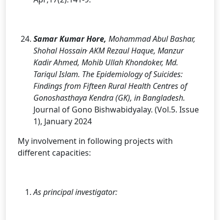
Samar Kumar Hore,
Mohammad Abul Bashar,
,
Shohal Hossain
AKM Rezaul Haque, Manzur
Kadir Ahmed, Mohib Ullah Khondoker, Md.
Tariqul Islam. The Epidemiology of Suicides:
Findings from Fifteen Rural Health Centres of
Gonoshasthaya Kendra (GK), in Bangladesh.
Journal of Gono Bishwabidyalay. (Vol.5. Issue
1), January 2024
My involvement in following projects with
different capacities:
As principal investigator: