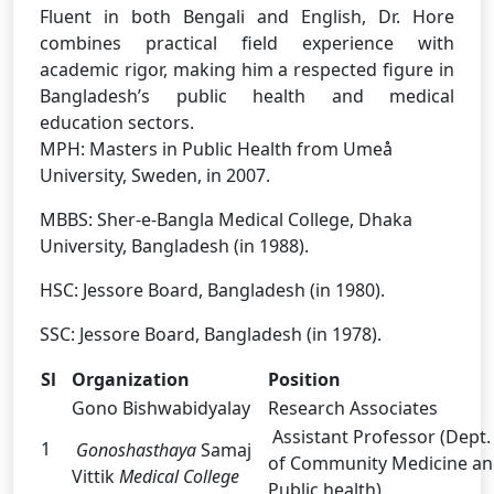
Fluent in both Bengali and English, Dr. Hore
combines practical field experience with
academic rigor, making him a respected figure in
Bangladesh’s public health and medical
education sectors.
MPH: Masters in Public Health from Umeå
University, Sweden, in 2007.
MBBS: Sher-e-Bangla Medical College, Dhaka
University, Bangladesh (in 1988).
HSC: Jessore Board, Bangladesh (in 1980).
SSC: Jessore Board, Bangladesh (in 1978).
Sl
Organization
Position
Gono Bishwabidyalay
Research Associates
Assistant Professor (Dept.
1
Gonoshasthaya
Samaj
of Community Medicine a
Vittik
Medical College
Public health)