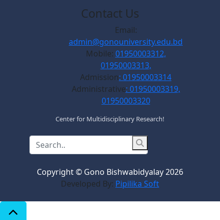
Contact Us
Email:
admin@gonouniversity.edu.bd
Mobile:
01950003312,
01950003313,
Admission
: 01950003314
Administrative
: 01950003319,
01950003320
Center for Multidisciplinary Research!
Copyright © Gono Bishwabidyalay 2026
Developed By:
Pipilika Soft