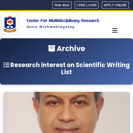
Web-Mail
I-EMS LOGIN
APPLY ONLINE
Center For Multidisciplinary Research
Gono Bishwabidyalay
Archive
Research interest on Scientific Writing
List