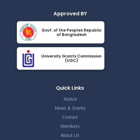
Approved BY
Govt. of the Peoples Republic
of Bangladesh
University Grants Commission
(UGC)
Quick Links
Notice
News & Events
Contact
Members
About Us