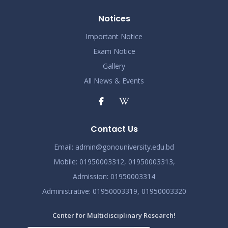
Notices
Important Notice
Exam Notice
Gallery
All News & Events
Contact Us
Email:
admin@gonouniversity.edu.bd
Mobile:
01950003312,
01950003313,
Admission
: 01950003314
Administrative
: 01950003319,
01950003320
Center for Multidisciplinary Research!