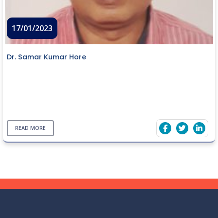
17/01/2023
Dr. Samar Kumar Hore
READ MORE