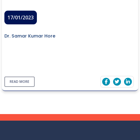
17/01/2023
Dr. Samar Kumar Hore
READ MORE