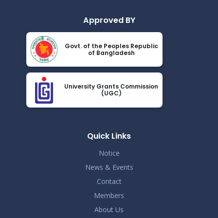
Approved BY
Govt. of the Peoples Republic
of Bangladesh
University Grants Commission
(UGC)
Quick Links
Notice
News & Events
Contact
Members
About Us