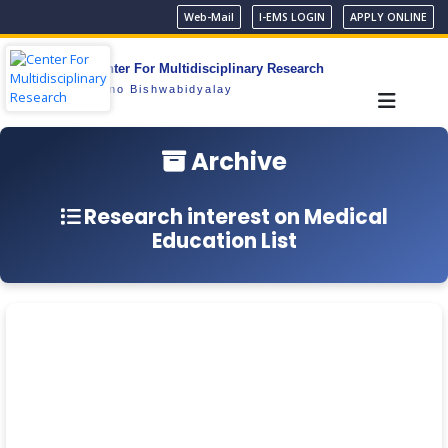
Web-Mail
I-EMS LOGIN
APPLY ONLINE
Center For Multidisciplinary Research
Gono Bishwabidyalay
Archive
Research interest on Medical
Education List