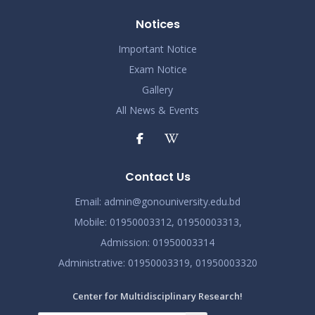
Notices
Important Notice
Exam Notice
Gallery
All News & Events
Contact Us
Email:
admin@gonouniversity.edu.bd
Mobile:
01950003312,
01950003313,
Admission
: 01950003314
Administrative
: 01950003319,
01950003320
Center for Multidisciplinary Research!