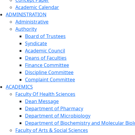
Concept Paper
Academic Calendar
ADMINISTRATION
Administrative
Authority
Board of Trustees
Syndicate
Academic Council
Deans of Faculties
Finance Committee
Discipline Committee
Complaint Committee
ACADEMICS
Faculty Of Health Sciences
Dean Message
Department of Pharmacy
Department of Microbiology
Department of Biochemistry and Molecular Biol
Faculty of Arts & Social Sciences