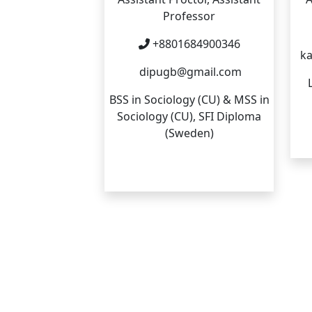
Professor
+8801684900346
ka
dipugb@gmail.com
BSS in Sociology (CU) & MSS in
Sociology (CU), SFI Diploma
(Sweden)