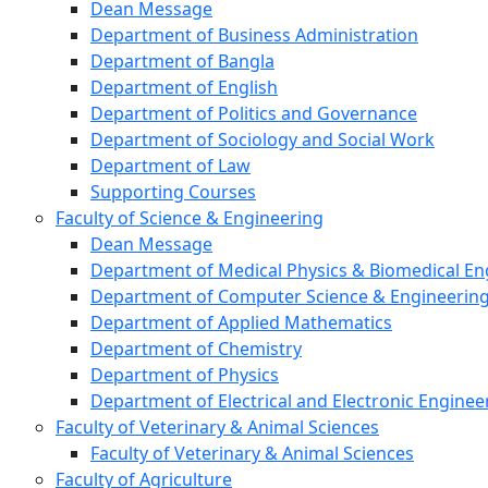
Dean Message
Department of Business Administration
Department of Bangla
Department of English
Department of Politics and Governance
Department of Sociology and Social Work
Department of Law
Supporting Courses
Faculty of Science & Engineering
Dean Message
Department of Medical Physics & Biomedical En
Department of Computer Science & Engineerin
Department of Applied Mathematics
Department of Chemistry
Department of Physics
Department of Electrical and Electronic Enginee
Faculty of Veterinary & Animal Sciences
Faculty of Veterinary & Animal Sciences
Faculty of Agriculture