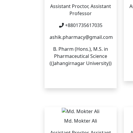
Assistant Proctor, Assistant
A
Professor
+8801735617035
ashik.pharmacy@gmail.com
B. Pharm (Hons.), M.S. in
Pharmaceutical Science
((Jahangirnagar University))
Md. Mokter Ali
Assistant Proctor, Assistant
A