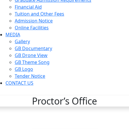
Graduate Admission Requirements
Financial Aid
Tuition and Other Fees
Admission Notice
Online Facilities
MEDIA
Gallery
GB Documentary
GB Drone View
GB Theme Song
GB Logo
Tender Notice
CONTACT US
Proctor’s Office