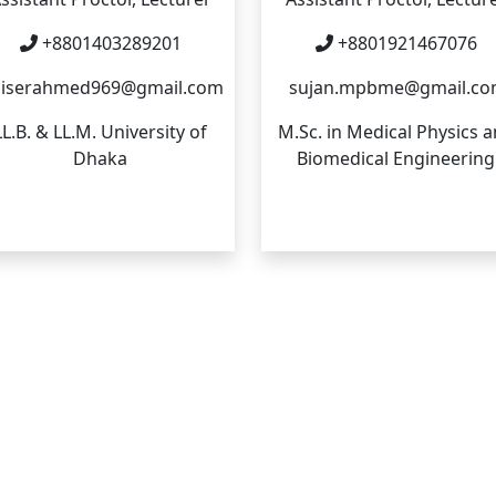
+8801403289201
+8801921467076
iserahmed969@gmail.com
sujan.mpbme@gmail.c
LL.B. & LL.M. University of
M.Sc. in Medical Physics 
Dhaka
Biomedical Engineering