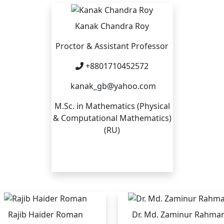
Kanak Chandra Roy
Proctor & Assistant Professor
+8801710452572
kanak_gb@yahoo.com
M.Sc. in Mathematics (Physical
& Computational Mathematics)
(RU)
Rajib Haider Roman
Dr. Md. Zaminur Rahma