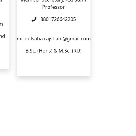
Professor
+8801726642205
om
and
mridulsaha.rajshahi@gmail.com
B.Sc. (Hons) & M.Sc. (RU)