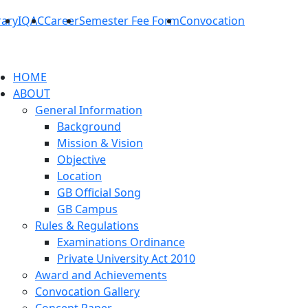
rary
IQAC
Career
Semester Fee Form
Convocation
HOME
ABOUT
General Information
Background
Mission & Vision
Objective
Location
GB Official Song
GB Campus
Rules & Regulations
Examinations Ordinance
Private University Act 2010
Award and Achievements
Convocation Gallery