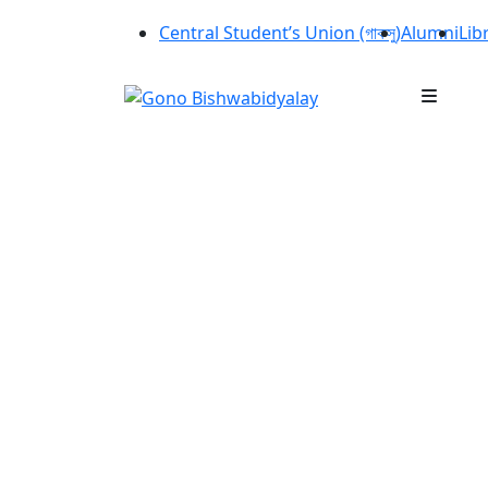
Central Student’s Union (গাকসু)
Alumni
Lib