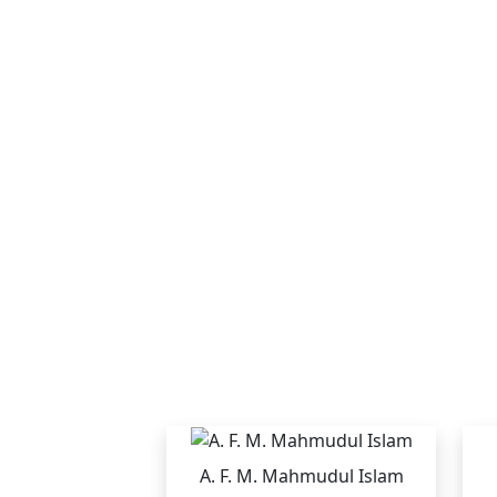
A. F. M. Mahmudul Islam