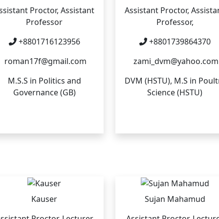
ssistant Proctor, Assistant
Assistant Proctor, Assista
Professor
Professor,
+8801716123956
+8801739864370
roman17f@gmail.com
zami_dvm@yahoo.com
M.S.S in Politics and
DVM (HSTU), M.S in Poult
Governance (GB)
Science (HSTU)
Kauser
Sujan Mahamud
ssistant Proctor, Lecturer
Assistant Proctor, Lectur