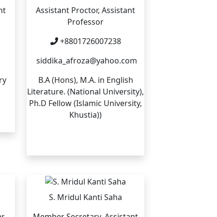
nt
Assistant Proctor, Assistant
Professor
+8801726007238
siddika_afroza@yahoo.com
ry
B.A (Hons), M.A. in English
Literature. (National University),
Ph.D Fellow (Islamic University,
Khustia))
S. Mridul Kanti Saha
er
Member Secretary, Assistant