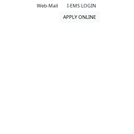
Web-Mail
I-EMS LOGIN
APPLY ONLINE