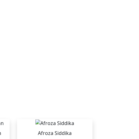
n
Afroza Siddika