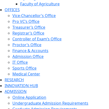
Faculty of Agriculture
OFFICES
Vice-Chancellor’s Office
Pro VC’s Office
Treasurer’s Office
Registrar’s Office
Controller of Exam’s Office
Proctor’s Office
Finance & Accounts
Admission Office
IT Office
Sports Office
Medical Center
RESEARCH
INNOVATION HUB
ADMISSION
Online Application
Undergraduate Admission Requirements