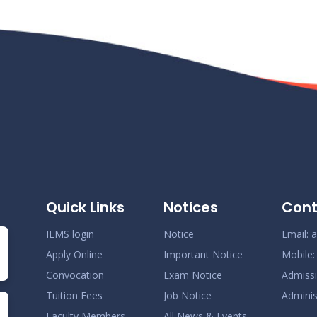
Quick Links
Notices
Cont
IEMS login
Notice
Email:
a
Apply Online
Important Notice
Mobile
Convocation
Exam Notice
Admiss
Tuition Fees
Job Notice
Adminis
Faculty Members
All News & Events