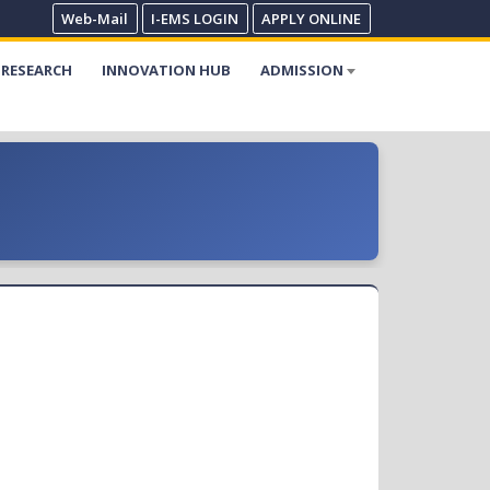
Web-Mail
I-EMS LOGIN
APPLY ONLINE
RESEARCH
INNOVATION HUB
ADMISSION