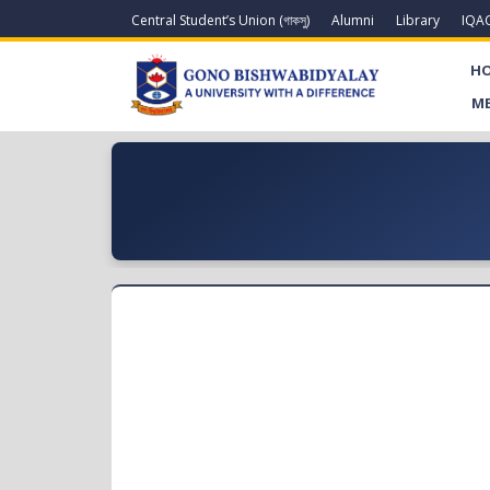
Central Student’s Union (গাকসু)
Alumni
Library
IQA
H
ME