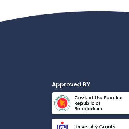
Approved BY
Govt. of the Peoples
Republic of
Bangladesh
University Grants