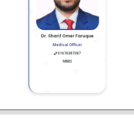
Dr. Sharif Omer Faruque
Medical Officer
01670387387
MBBS