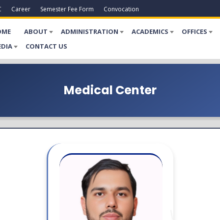
C
Career
Semester Fee Form
Convocation
OME
ABOUT
ADMINISTRATION
ACADEMICS
OFFICES
DIA
CONTACT US
Medical Center