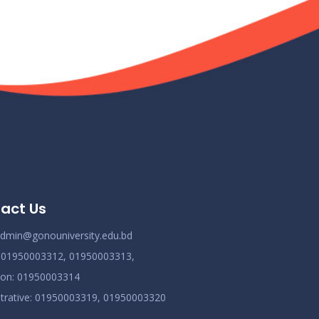
act Us
dmin@gonouniversity.edu.bd
:
01950003312,
01950003313,
ion
: 01950003314
trative
: 01950003319,
01950003320