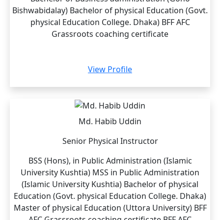
Bishwabidalay) Bachelor of physical Education (Govt.
physical Education College. Dhaka) BFF AFC
Grassroots coaching certificate
View Profile
Md. Habib Uddin
Senior Physical Instructor
BSS (Hons), in Public Administration (Islamic
University Kushtia) MSS in Public Administration
(Islamic University Kushtia) Bachelor of physical
Education (Govt. physical Education College. Dhaka)
Master of physical Education (Uttora University) BFF
AFC Grassroots coaching certificate BFF AFC