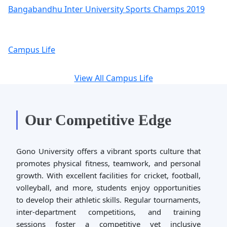
Bangabandhu Inter University Sports Champs 2019
Campus Life
View All Campus Life
Our Competitive Edge
Gono University offers a vibrant sports culture that
promotes physical fitness, teamwork, and personal
growth. With excellent facilities for cricket, football,
volleyball, and more, students enjoy opportunities
to develop their athletic skills. Regular tournaments,
inter-department competitions, and training
sessions foster a competitive yet inclusive