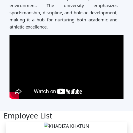
environment. The university emphasizes
sportsmanship, discipline, and holistic development,
making it a hub for nurturing both academic and
athletic excellence.
Employee List