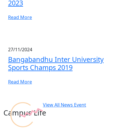
2023
Read More
27/11/2024
Bangabandhu Inter University
Sports Champs 2019
Read More
View All News Event
Campus Life