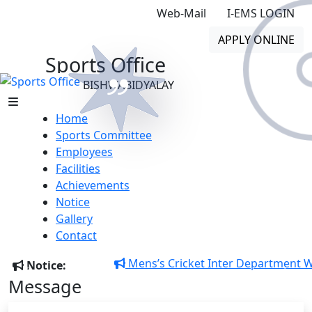
Web-Mail
I-EMS LOGIN
APPLY ONLINE
Sports Office
GONO BISHWABIDYALAY
Home
Sports Committee
Employees
Facilities
Achievements
Notice
Gono Bishwabidyalay – A
Gallery
University with a difference Copy
Contact
Mens’s Cricket Inter Department Winn
Notice:
Message
Previous
Next