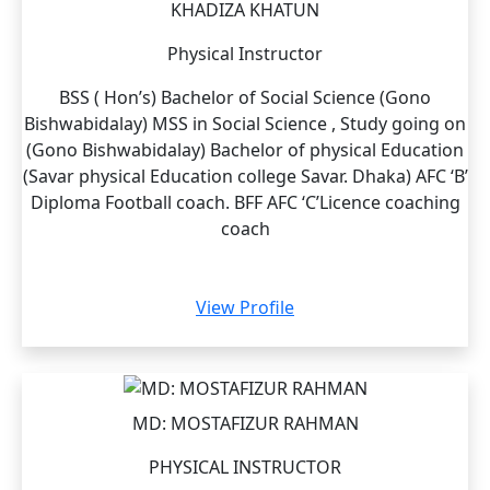
KHADIZA KHATUN
Physical Instructor
BSS ( Hon’s) Bachelor of Social Science (Gono
Bishwabidalay) MSS in Social Science , Study going on
(Gono Bishwabidalay) Bachelor of physical Education
(Savar physical Education college Savar. Dhaka) AFC ‘B’
Diploma Football coach. BFF AFC ‘C’Licence coaching
coach
View Profile
MD: MOSTAFIZUR RAHMAN
PHYSICAL INSTRUCTOR