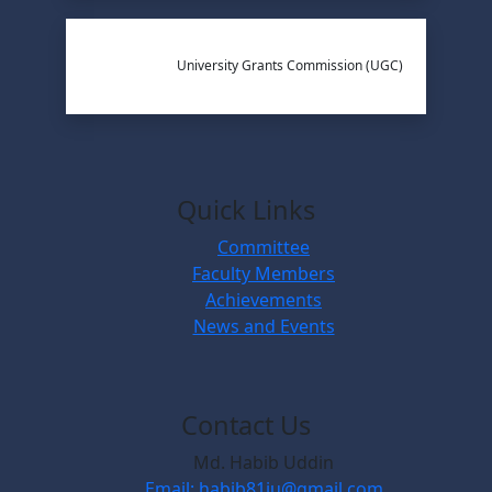
University Grants Commission (UGC)
Quick Links
Committee
Faculty Members
Achievements
News and Events
Contact Us
Md. Habib Uddin
Email: habib81iu@gmail.com