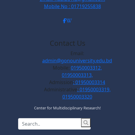
Mobile No : 01719255838
Contact Us
Email:
admin@gonouniversity.edu.bd
Mobile:
01950003312,
01950003313,
Admission
: 01950003314
Administrative
: 01950003319,
01950003320
Center for Multidisciplinary Research!