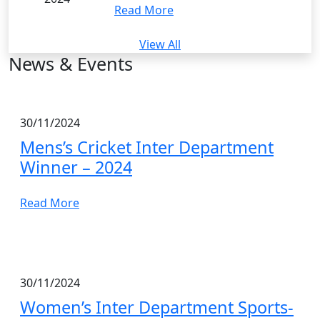
Read More
View All
News & Events
30/11/2024
Mens’s Cricket Inter Department
Winner – 2024
Read More
30/11/2024
Women’s Inter Department Sports-