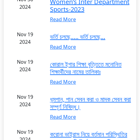
Women’s Inter Department
2024
Sports-2023
Read More
Nov 19
ভর্তি চলছে….. ভর্তি চলছে…
2024
Read More
Nov 19
কোরাল ইগার শিক্ষা বৃত্তিতে মনোনিত
2024
শিক্ষার্থীদের নামের তালিকাঃ
Read More
Nov 19
ধূমপান, পান সেবন করা ও মাদক সেবন করা
2024
সম্পূর্ণ নিষিদ্ধ।
Read More
Nov 19
করোনা ভাইরাস নিয়ে বর্তমান পরিস্থিতির
2024