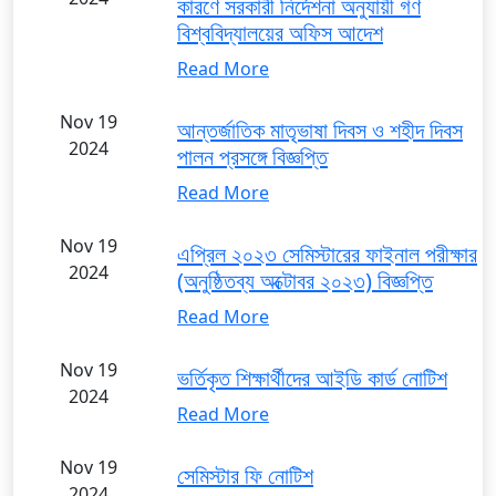
কারণে সরকারী নির্দেশনা অনুযায়ী গণ
বিশ্ববিদ্যালয়ের অফিস আদেশ
Read More
Nov 19
আন্তর্জাতিক মাতৃভাষা দিবস ও শহীদ দিবস
2024
পালন প্রসঙ্গে বিজ্ঞপ্তি
Read More
Nov 19
এপ্রিল ২০২৩ সেমিস্টারের ফাইনাল পরীক্ষার
2024
(অনুষ্ঠিতব্য অক্টোবর ২০২৩) বিজ্ঞপ্তি
Read More
Nov 19
ভর্তিকৃত শিক্ষার্থীদের আইডি কার্ড নোটিশ
2024
Read More
Nov 19
সেমিস্টার ফি নোটিশ
2024