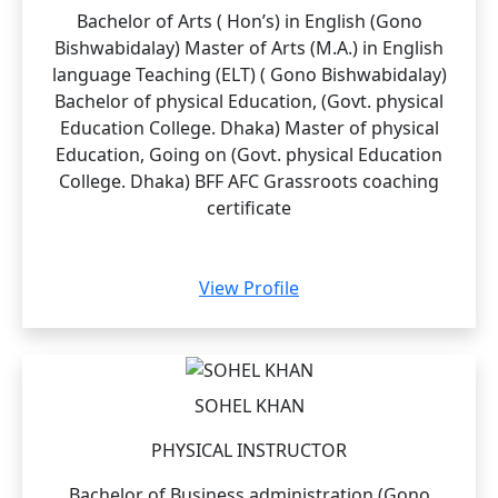
Bachelor of Arts ( Hon’s) in English (Gono
Bishwabidalay) Master of Arts (M.A.) in English
language Teaching (ELT) ( Gono Bishwabidalay)
Bachelor of physical Education, (Govt. physical
Education College. Dhaka) Master of physical
Education, Going on (Govt. physical Education
College. Dhaka) BFF AFC Grassroots coaching
certificate
View Profile
SOHEL KHAN
PHYSICAL INSTRUCTOR
Bachelor of Business administration (Gono