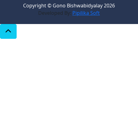
Copyright © Gono Bishwabidyalay 2026
Developed By:
Pipilika Soft