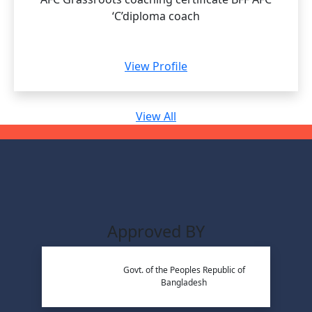
‘C’diploma coach
View Profile
View All
Approved BY
Govt. of the Peoples Republic of
Bangladesh