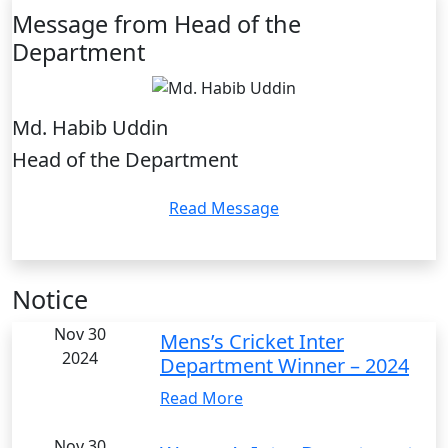
Message from Head of the
Department
Md. Habib Uddin
Head of the Department
Read Message
Notice
Nov 30
Mens’s Cricket Inter
2024
Department Winner – 2024
Read More
Nov 30