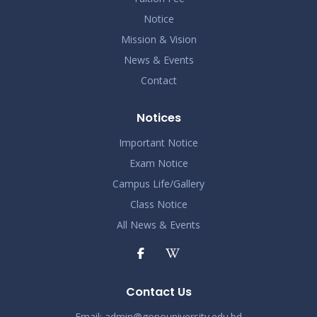
Notice
Mission & Vision
News & Events
Contact
Notices
Important Notice
Exam Notice
Campus Life/Gallery
Class Notice
All News & Events
Contact Us
Email:
admin@gonouniversity.edu.bd