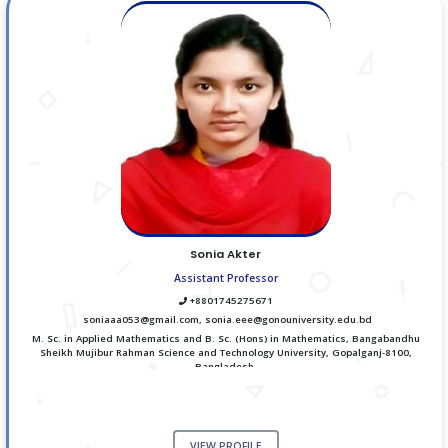
Sonia Akter
Assistant Professor
+8801745275671
soniaaa053@gmail.com, sonia.eee@gonouniversity.edu.bd
M. Sc. in Applied Mathematics and B. Sc. (Hons) in Mathematics, Bangabandhu
Sheikh Mujibur Rahman Science and Technology University, Gopalganj-8100,
Bangladesh.
VIEW PROFILE