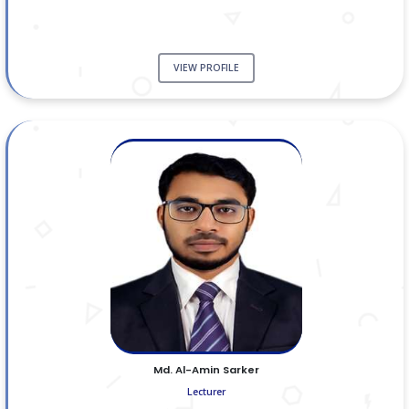
VIEW PROFILE
Md. Al-Amin Sarker
Lecturer