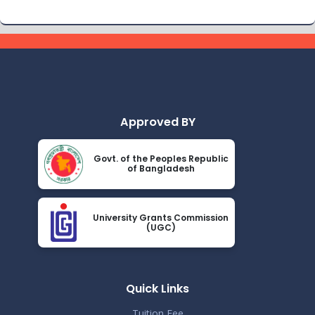
Approved BY
Govt. of the Peoples Republic
of Bangladesh
University Grants Commission
(UGC)
Quick Links
Tuition Fee