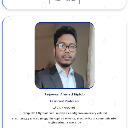
Rejowan Ahmed Biplob
Assistant Professor
01747800198
rabiplob12@gmail.com, rejowan.eee@gonouniversity.edu.bd
B.Sc. (Engg.) & M.Sc (Engg.) in Applied Physics, Electronics & Communication
Engineering (BSMRSTU)