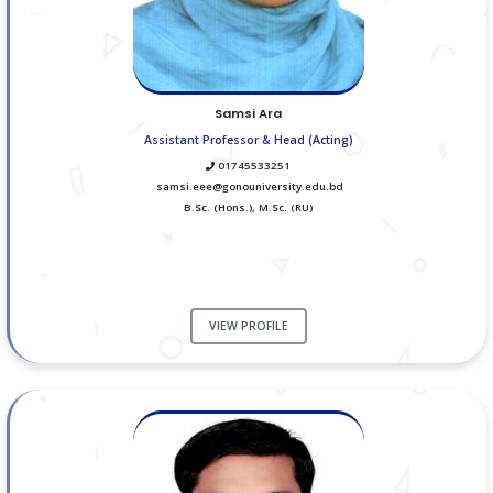
Samsi Ara
Assistant Professor & Head (Acting)
01745533251
samsi.eee@gonouniversity.edu.bd
B.Sc. (Hons.), M.Sc. (RU)
VIEW PROFILE