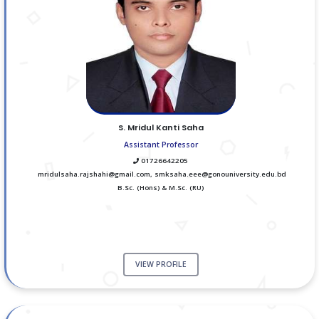
S. Mridul Kanti Saha
Assistant Professor
01726642205
mridulsaha.rajshahi@gmail.com, smksaha.eee@gonouniversity.edu.bd
B.Sc. (Hons) & M.Sc. (RU)
VIEW PROFILE