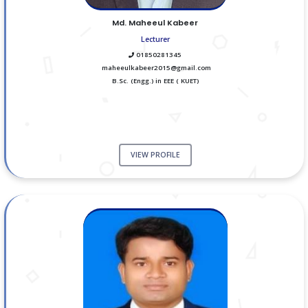
Md. Maheeul Kabeer
Lecturer
01850281345
maheeulkabeer2015@gmail.com
B.Sc. (Engg.) in EEE ( KUET)
VIEW PROFILE