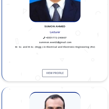
SUMON AHMED
Lecturer
+8801772-290807
summon.eee63@gmail.com
M. Sc. and B.Sc. (Engg.) in Electrical and Electronic Engineering (RU)
VIEW PROFILE