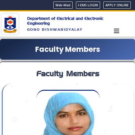
Web-Mail
I-EMS LOGIN
APPLY ONLINE
Department of Electrical and Electronic
Engineering
GONO BISHWABIDYALAY
Faculty Members
Faculty Members