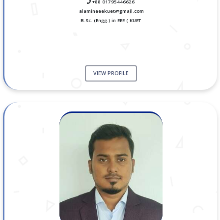
+88 01795446626
alamineeekuet@gmail.com
B.Sc. (Engg.) in EEE ( KUET
VIEW PROFILE