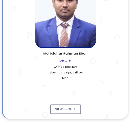
Md. Islahur Rahman Ebon
Lecturer
01721000469
irebon.rus121@gmail.com
MSc.
VIEW PROFILE