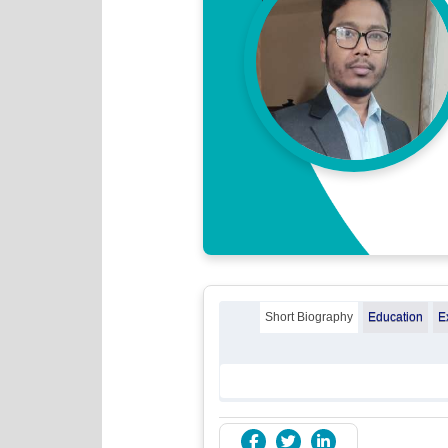
Short Biography
Education
E