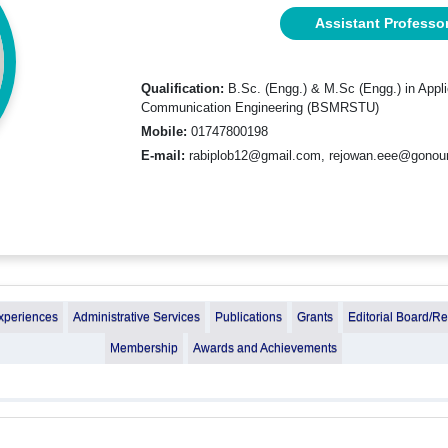
Assistant Professo
Qualification:
B.Sc. (Engg.) & M.Sc (Engg.) in Appl
Communication Engineering (BSMRSTU)
Mobile:
01747800198
E-mail:
rabiplob12@gmail.com, rejowan.eee@gonoun
xperiences
Administrative Services
Publications
Grants
Editorial Board/R
Membership
Awards and Achievements