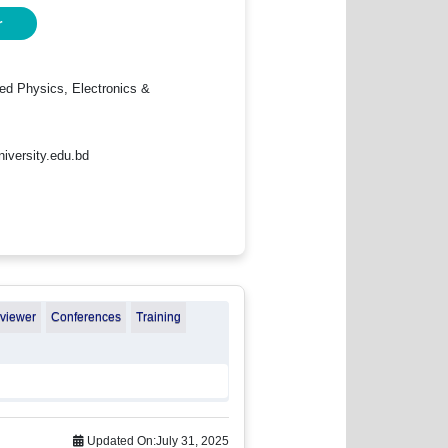
r
ied Physics, Electronics &
iversity.edu.bd
eviewer
Conferences
Training
Updated On:
July 31, 2025