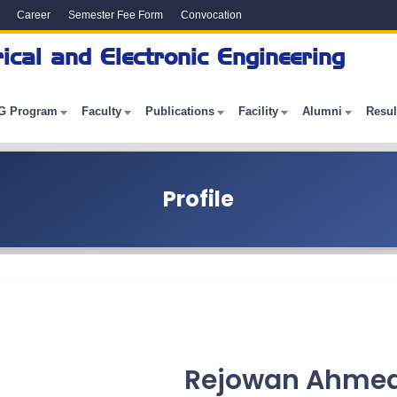
Career
Semester Fee Form
Convocation
ical and Electronic Engineering
G Program
Faculty
Publications
Facility
Alumni
Resul
Profile
Rejowan Ahmed