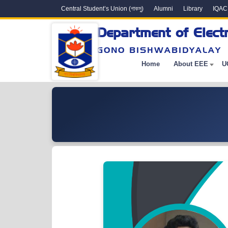
Central Student’s Union (গাকসু)
Alumni
Library
IQAC
Department of Electr
GONO BISHWABIDYALAY
Home
About EEE
U