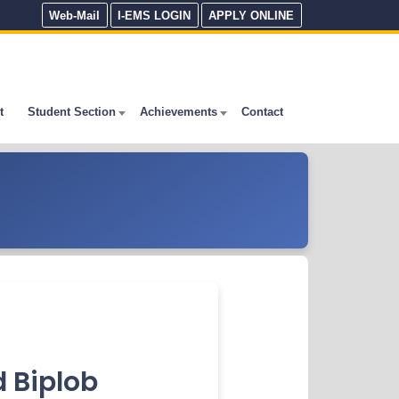
Web-Mail
I-EMS LOGIN
APPLY ONLINE
t
Student Section
Achievements
Contact
 Biplob