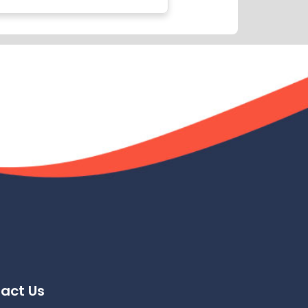
act Us