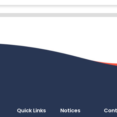
Quick Links
Notices
Cont