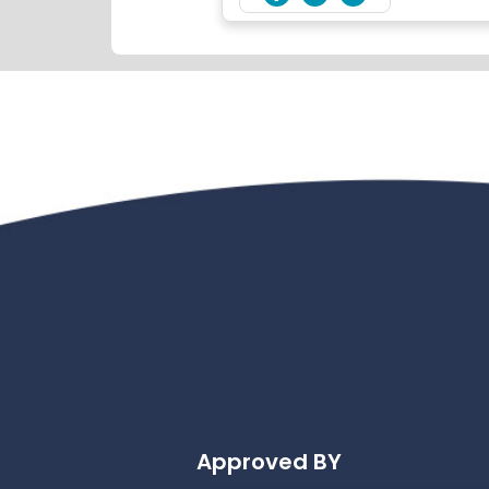
Approved BY