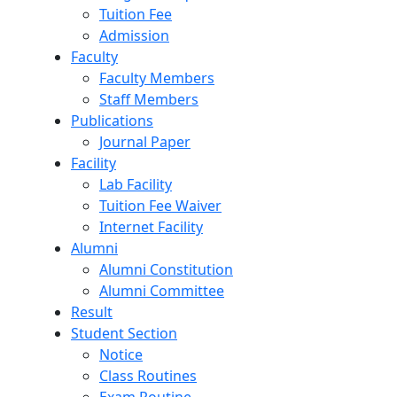
Tuition Fee
Admission
Faculty
Faculty Members
Staff Members
Publications
Journal Paper
Facility
Lab Facility
Tuition Fee Waiver
Internet Facility
Alumni
Alumni Constitution
Alumni Committee
Result
Student Section
Notice
Class Routines