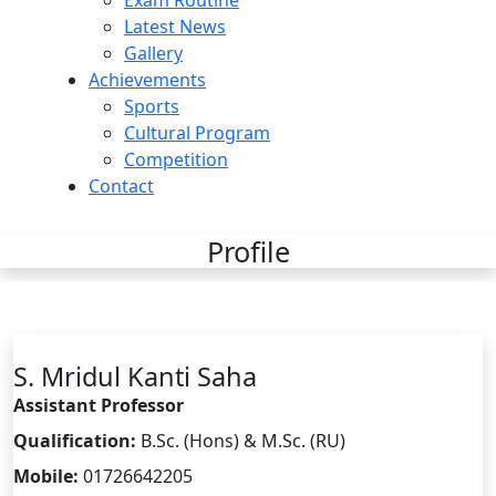
Exam Routine
Latest News
Gallery
Achievements
Sports
Cultural Program
Competition
Contact
Profile
S. Mridul Kanti Saha
Assistant Professor
Qualification:
B.Sc. (Hons) & M.Sc. (RU)
Mobile:
01726642205