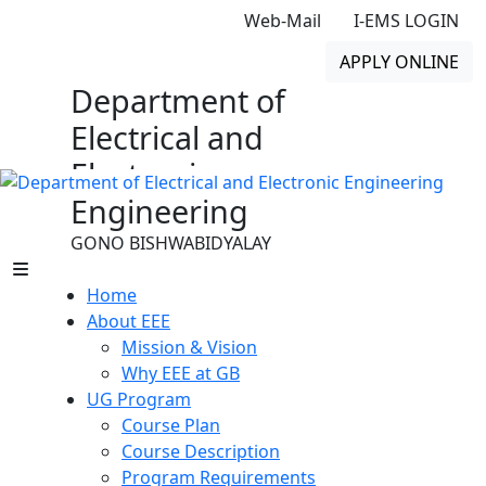
Web-Mail
I-EMS LOGIN
APPLY ONLINE
Department of
Electrical and
Electronic
Engineering
GONO BISHWABIDYALAY
Home
About EEE
Mission & Vision
Why EEE at GB
UG Program
Course Plan
Course Description
Program Requirements