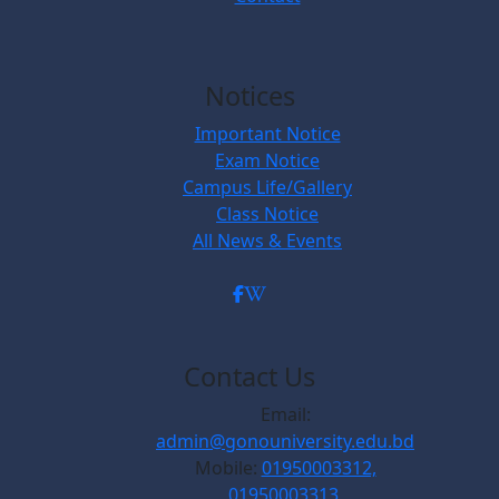
Notices
Important Notice
Exam Notice
Campus Life/Gallery
Class Notice
All News & Events
Contact Us
Email:
admin@gonouniversity.edu.bd
Mobile:
01950003312,
01950003313,