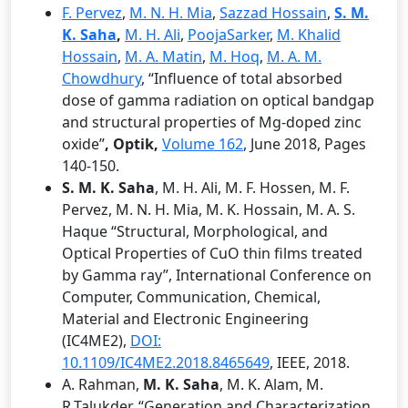
F. Pervez
,
M. N. H. Mia
,
Sazzad Hossain
,
S. M.
K. Saha
,
M. H. Ali
,
PoojaSarker
,
M. Khalid
Hossain
,
M. A. Matin
,
M. Hoq
,
M. A. M.
Chowdhury
, “Influence of total absorbed
dose of gamma radiation on optical bandgap
and structural properties of Mg-doped zinc
oxide”
, Optik,
Volume 162
, June 2018, Pages
140-150.
S. M. K. Saha
, M. H. Ali, M. F. Hossen, M. F.
Pervez, M. N. H. Mia, M. K. Hossain, M. A. S.
Haque “Structural, Morphological, and
Optical Properties of CuO thin films treated
by Gamma ray”, International Conference on
Computer, Communication, Chemical,
Material and Electronic Engineering
(IC4ME2),
DOI:
10.1109/IC4ME2.2018.8465649
, IEEE, 2018.
A. Rahman,
M. K. Saha
, M. K. Alam, M.
R.Talukder, “Generation and Characterization