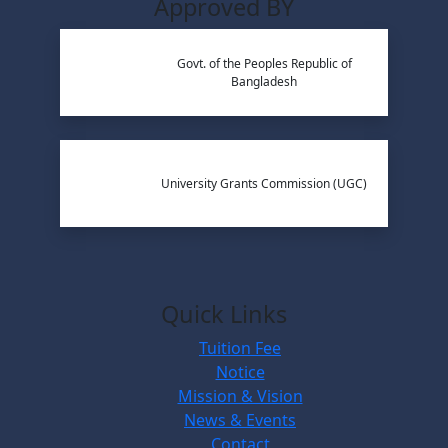
Approved BY
Govt. of the Peoples Republic of
Bangladesh
University Grants Commission (UGC)
Quick Links
Tuition Fee
Notice
Mission & Vision
News & Events
Contact