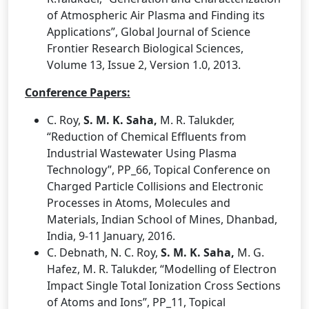
of Atmospheric Air Plasma and Finding its
Applications”, Global Journal of Science
Frontier Research Biological Sciences,
Volume 13, Issue 2, Version 1.0, 2013.
Conference Papers:
C. Roy,
S. M. K. Saha,
M. R. Talukder,
“Reduction of Chemical Effluents from
Industrial Wastewater Using Plasma
Technology”, PP_66, Topical Conference on
Charged Particle Collisions and Electronic
Processes in Atoms, Molecules and
Materials, Indian School of Mines, Dhanbad,
India, 9-11 January, 2016.
C. Debnath, N. C. Roy,
S. M. K. Saha,
M. G.
Hafez, M. R. Talukder, “Modelling of Electron
Impact Single Total Ionization Cross Sections
of Atoms and Ions”, PP_11, Topical