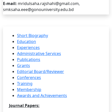
E-mail:
mridulsaha.rajshahi@gmail.com,
smksaha.eee@gonouniversity.edu.bd
Short Biography
Education
Experiences
Administrative Services
Publications
Grants
Editorial Board/Reviewer
Conferences
Training
Membership
Awards and Achievements
Journal Papers: