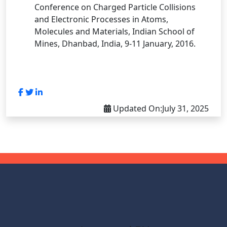
Conference on Charged Particle Collisions
and Electronic Processes in Atoms,
Molecules and Materials, Indian School of
Mines, Dhanbad, India, 9-11 January, 2016.
Updated On:
July 31, 2025