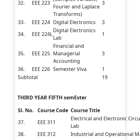
32.
EEE 223
3
Fourier and Laplace
Transforms)
33.
EEE 224
Digital Electronics
3
Digital Electronics
34.
EEE 224L
1
Lab
Financial and
35.
EEE 225
Managerial
3
Accounting
36.
EEE 226
Semester Viva
1
Subtotal
19
THIRD YEAR FIFTH semEster
Sl. No.
Course Code
Course Title
Electrical and Electronic Circ
37.
EEE 311
Lab
38.
EEE 312
Industrial and Operational