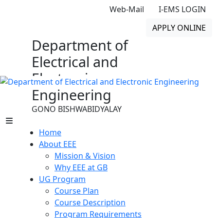
Web-Mail
I-EMS LOGIN
APPLY ONLINE
Department of
Electrical and
Electronic
Engineering
GONO BISHWABIDYALAY
Home
About EEE
Mission & Vision
Why EEE at GB
UG Program
Course Plan
Course Description
Program Requirements