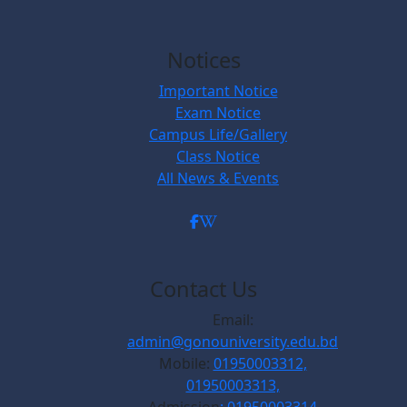
Notices
Important Notice
Exam Notice
Campus Life/Gallery
Class Notice
All News & Events
Contact Us
Email:
admin@gonouniversity.edu.bd
Mobile:
01950003312,
01950003313,