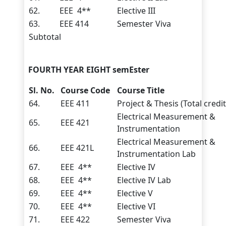
62.
EEE 4**
Elective III
63.
EEE 414
Semester Viva
Subtotal
FOURTH YEAR EIGHT semEster
Sl. No.
Course Code
Course Title
64.
EEE 411
Project & Thesis (Total credit
Electrical Measurement &
65.
EEE 421
Instrumentation
Electrical Measurement &
66.
EEE 421L
Instrumentation Lab
67.
EEE 4**
Elective IV
68.
EEE 4**
Elective IV Lab
69.
EEE 4**
Elective V
70.
EEE 4**
Elective VI
71.
EEE 422
Semester Viva