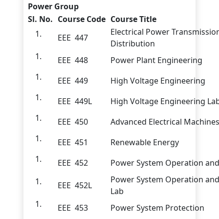
Power Group
Sl. No.
Course Code
Course Title
Electrical Power Transmissio
EEE 447
Distribution
EEE 448
Power Plant Engineering
EEE 449
High Voltage Engineering
EEE 449L
High Voltage Engineering La
EEE 450
Advanced Electrical Machine
EEE 451
Renewable Energy
EEE 452
Power System Operation and
Power System Operation and
EEE 452L
Lab
EEE 453
Power System Protection