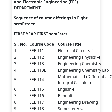
and Electronic Engineering (EEE)
DEPARTMENT
Sequence of course offerings in Eight
semEsters:
FIRST YEAR FIRST semEster
Sl. No.
Course Code
Course Title
1.
EEE 111
Electrical Circuits-I
2.
EEE 112
Engineering Physics –I
3.
EEE 113
Engineering Chemistry
4.
EEE 113L
Engineering Chemistry Lab
Mathematics-I (Differential 
5.
EEE 114
Integral Calculus)
6.
EEE 115
English-I
7.
EEE 116
Bengali
8.
EEE 117
Engineering Drawing
9.
EEE 118
Semester Viva