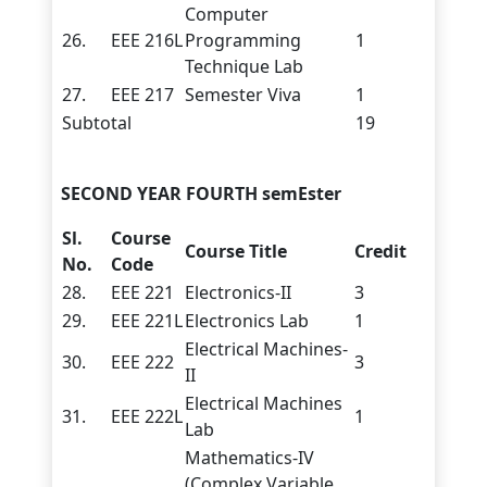
Computer
26.
EEE 216L
Programming
1
Technique Lab
27.
EEE 217
Semester Viva
1
Subtotal
19
SECOND YEAR FOURTH semEster
Sl.
Course
Course Title
Credit
No.
Code
28.
EEE 221
Electronics-II
3
29.
EEE 221L
Electronics Lab
1
Electrical Machines-
30.
EEE 222
3
II
Electrical Machines
31.
EEE 222L
1
Lab
Mathematics-IV
(Complex Variable,