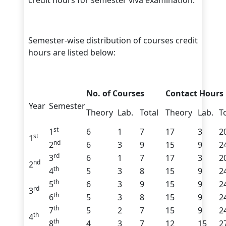
credit hours for semester viva examination.
Semester-wise distribution of courses credit
hours are listed below:
No. of Courses
Contact Hours
Year
Semester
Theory
Lab.
Total
Theory
Lab.
T
st
1
6
1
7
17
3
2
st
1
nd
2
6
3
9
15
9
2
rd
3
6
1
7
17
3
2
nd
2
th
4
5
3
8
15
9
2
th
5
6
3
9
15
9
2
rd
3
th
6
5
3
8
15
9
2
th
7
5
2
7
15
9
2
th
4
th
8
4
3
7
12
15
2