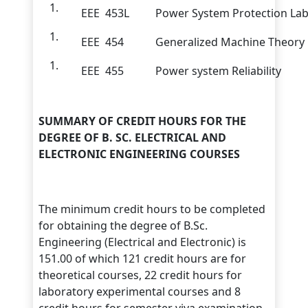
EEE 453L
Power System Protection La
EEE 454
Generalized Machine Theory
EEE 455
Power system Reliability
SUMMARY OF CREDIT HOURS FOR THE
DEGREE OF B. SC. ELECTRICAL AND
ELECTRONIC ENGINEERING COURSES
The minimum credit hours to be completed
for obtaining the degree of B.Sc.
Engineering (Electrical and Electronic) is
151.00 of which 121 credit hours are for
theoretical courses, 22 credit hours for
laboratory experimental courses and 8