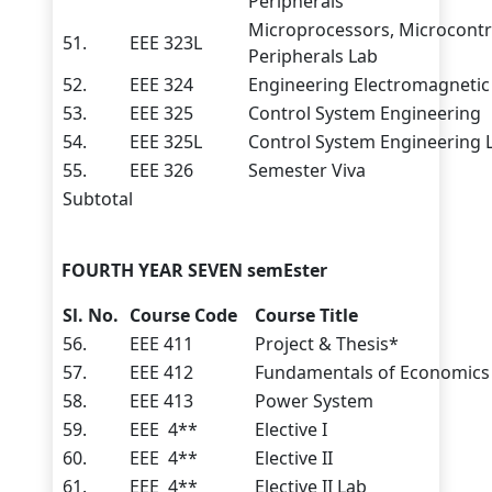
Peripherals
Microprocessors, Microcontr
51.
EEE 323L
Peripherals Lab
52.
EEE 324
Engineering Electromagnetic 
53.
EEE 325
Control System Engineering
54.
EEE 325L
Control System Engineering 
55.
EEE 326
Semester Viva
Subtotal
FOURTH YEAR SEVEN
semEster
Sl. No.
Course Code
Course Title
56.
EEE 411
Project & Thesis*
57.
EEE 412
Fundamentals of Economics
58.
EEE 413
Power System
59.
EEE 4**
Elective I
60.
EEE 4**
Elective II
61.
EEE 4**
Elective II Lab