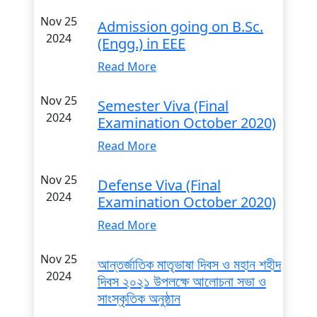
Nov 25
Admission going on B.Sc.
2024
(Engg.) in EEE
Read More
Nov 25
Semester Viva (Final
2024
Examination October 2020)
Read More
Nov 25
Defense Viva (Final
2024
Examination October 2020)
Read More
Nov 25
আন্তর্জাতিক মাতৃভাষা দিবস ও মহান শহীদ
2024
দিবস ২০২১ উপলক্ষে আলোচনা সভা ও
সাংস্কৃতিক অনুষ্ঠান