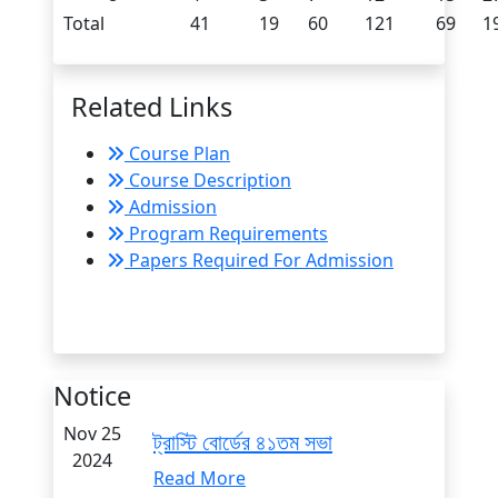
Total
41
19
60
121
69
1
Related Links
Course Plan
Course Description
Admission
Program Requirements
Papers Required For Admission
Notice
Nov 25
ট্রাস্টি বোর্ডের ৪১তম সভা
2024
Read More