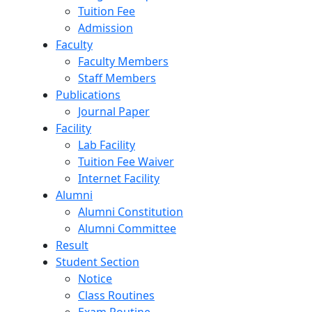
Tuition Fee
Admission
Faculty
Faculty Members
Staff Members
Publications
Journal Paper
Facility
Lab Facility
Tuition Fee Waiver
Internet Facility
Alumni
Alumni Constitution
Alumni Committee
Result
Student Section
Notice
Class Routines