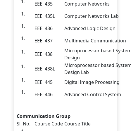
EEE 435
Computer Networks
EEE 435L
Computer Networks Lab
EEE 436
Advanced Logic Design
EEE 437
Multimedia Communication
Microprocessor based Syste
EEE 438
Design
Microprocessor based Syste
EEE 438L
Design Lab
EEE 445
Digital Image Processing
EEE 446
Advanced Control System
Communication Group
Sl. No.
Course Code
Course Title