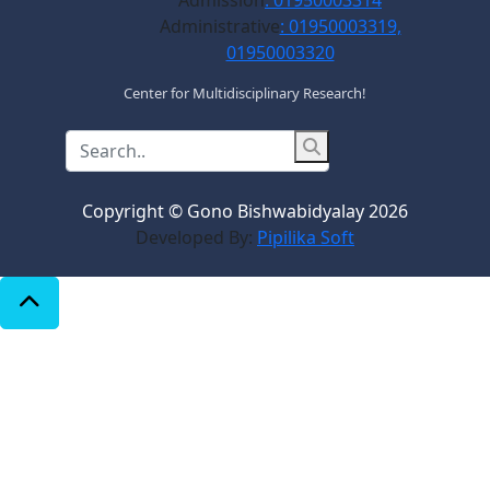
Admission
: 01950003314
Administrative
: 01950003319,
01950003320
Center for Multidisciplinary Research!
Copyright © Gono Bishwabidyalay 2026
Developed By:
Pipilika Soft