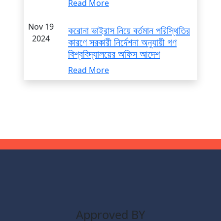
Read More
Nov 19
করোনা ভাইরাস নিয়ে বর্তমান পরিস্থিতির
2024
কারণে সরকারী নির্দেশনা অনুযায়ী গণ
বিশ্ববিদ্যালয়ের অফিস আদেশ
Read More
Approved BY