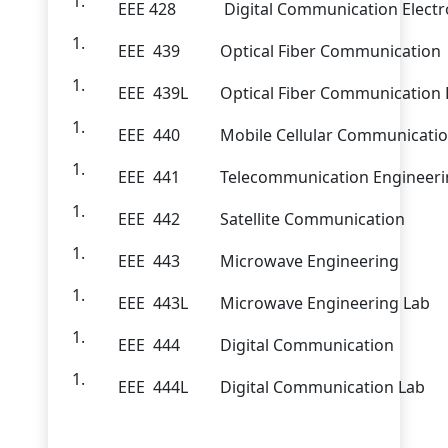
EEE 428
Digital Communication Electr
EEE 439
Optical Fiber Communication
EEE 439L
Optical Fiber Communication 
EEE 440
Mobile Cellular Communicati
EEE 441
Telecommunication Engineer
EEE 442
Satellite Communication
EEE 443
Microwave Engineering
EEE 443L
Microwave Engineering Lab
EEE 444
Digital Communication
EEE 444L
Digital Communication Lab