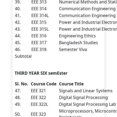
39.
EEE 313
Numerical Methods and Stati
40.
EEE 314
Communication Engineering
41.
EEE 314L
Communication Engineering 
42.
EEE 315
Power and Industrial Electro
43.
EEE 315L
Power and Industrial Electro
44.
EEE 316
Engineering Ethics
45.
EEE 317
Bangladesh Studies
46.
EEE 318
Semester Viva
Subtotal
THIRD YEAR SIX semEster
Sl. No.
Course Code
Course Title
47.
EEE 321
Signals and Linear Systems
48.
EEE 322
Digital Signal Processing
49.
EEE 322L
Digital Signal Processing Lab
Microprocessors, Microcontr
50.
EEE 323