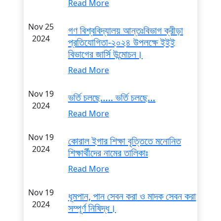
Read More
Nov 25
গণ বিশ্ববিদ্যালয় আন্তঃবিভাগ ক্রীড়া
2024
প্রতিযোগিতা-২০২৪ উপলক্ষে ইইই
বিভাগের জার্সি উন্মোচন।
Read More
Nov 19
ভর্তি চলছে….. ভর্তি চলছে…
2024
Read More
Nov 19
কোরাল ইগার শিক্ষা বৃত্তিতে মনোনিত
2024
শিক্ষার্থীদের নামের তালিকাঃ
Read More
Nov 19
ধূমপান, পান সেবন করা ও মাদক সেবন করা
2024
সম্পূর্ণ নিষিদ্ধ।