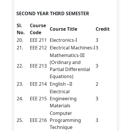
SECOND YEAR THIRD SEMESTER
Sl.
Course
Course Title
Credit
No.
Code
20.
EEE 211
Electronics-I
3
21.
EEE 212
Electrical Machines-I
3
Mathematics-III
(Ordinary and
22.
EEE 213
3
Partial Differential
Equations)
23.
EEE 214
English –II
2
Electrical
24.
EEE 215
Engineering
3
Materials
Computer
25.
EEE 216
Programming
3
Technique