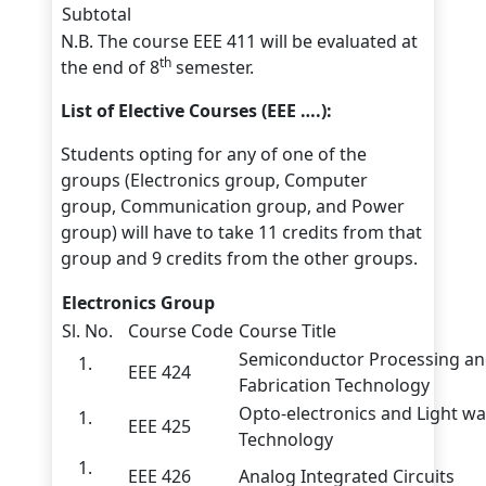
Subtotal
N.B. The course EEE 411 will be evaluated at
th
the end of 8
semester.
List of Elective Courses (EEE ….):
Students opting for any of one of the
groups (Electronics group, Computer
group, Communication group, and Power
group) will have to take 11 credits from that
group and 9 credits from the other groups.
Electronics Group
Sl. No.
Course Code
Course Title
Semiconductor Processing a
EEE 424
Fabrication Technology
Opto-electronics and Light w
EEE 425
Technology
EEE 426
Analog Integrated Circuits