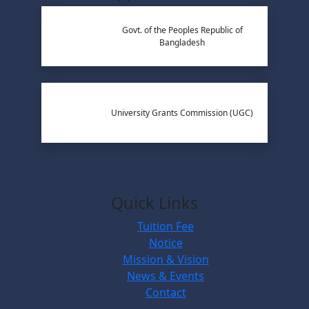
Govt. of the Peoples Republic of
Bangladesh
University Grants Commission (UGC)
Quick Links
Tuition Fee
Notice
Mission & Vision
News & Events
Contact