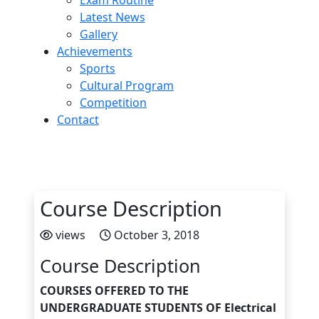
Exam Routine
Latest News
Gallery
Achievements
Sports
Cultural Program
Competition
Contact
Course Description
views
October 3, 2018
Course Description
COURSES OFFERED TO THE
UNDERGRADUATE STUDENTS OF Electrical