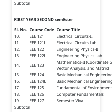
Subtotal
FIRST YEAR SECOND semEster
Sl. No.
Course Code
Course Title
10.
EEE 121
Electrical Circuits-II
11.
EEE 121L
Electrical Circuits Lab
12.
EEE 122
Engineering Physics-II
13.
EEE 122L
Engineering Physics Lab
Mathematics-II (Coordinate 
14.
EEE 123
Vector Analysis, and Matrix)
15.
EEE 124
Basic Mechanical Engineerin
16.
EEE 124L
Basic Mechanical Engineerin
17.
EEE 125
Fundamental of Environmenta
18.
EEE 126
Computer Fundamentals
19.
EEE 127
Semester Viva
Subtotal