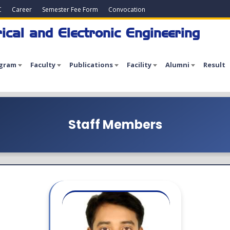
C
Career
Semester Fee Form
Convocation
ical and Electronic Engineering
gram
Faculty
Publications
Facility
Alumni
Result
Staff Members