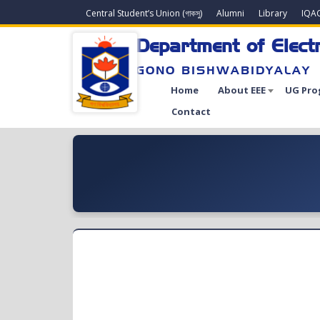
Central Student’s Union (গাকসু)
Alumni
Library
IQA
Department of Electr
GONO BISHWABIDYALAY
Home
About EEE
UG Pro
Contact