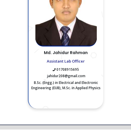
Md. Jahidur Rahman
Assistant Lab Officer
01708915695
jahidur208@gmail.com
B.Sc. (Engg.) in Electrical and Electronic
Engineering (EUB), M.Sc. in Applied Physics
and Eletronics (JU)