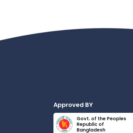
Approved BY
Govt. of the Peoples
Republic of
Bangladesh