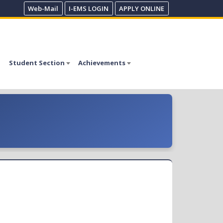
Web-Mail
I-EMS LOGIN
APPLY ONLINE
Student Section
Achievements