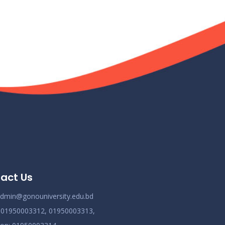
act Us
dmin@gonouniversity.edu.bd
:
01950003312,
01950003313,