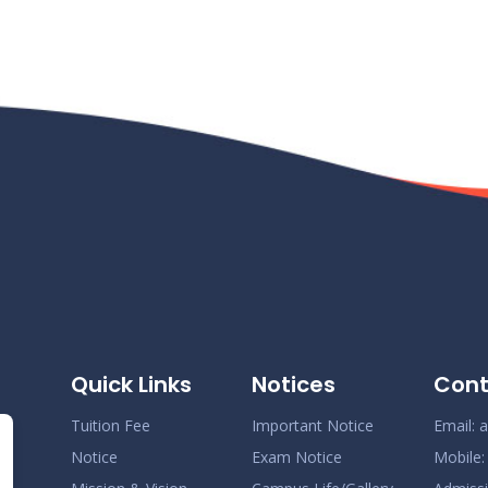
Quick Links
Notices
Cont
Tuition Fee
Important Notice
Email:
a
Notice
Exam Notice
Mobile