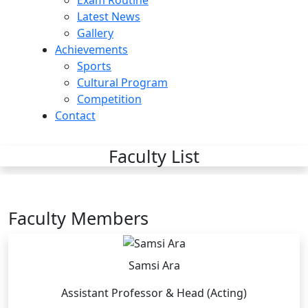
Exam Routine
Latest News
Gallery
Achievements
Sports
Cultural Program
Competition
Contact
Faculty List
Faculty Members
Samsi Ara
Assistant Professor & Head (Acting)