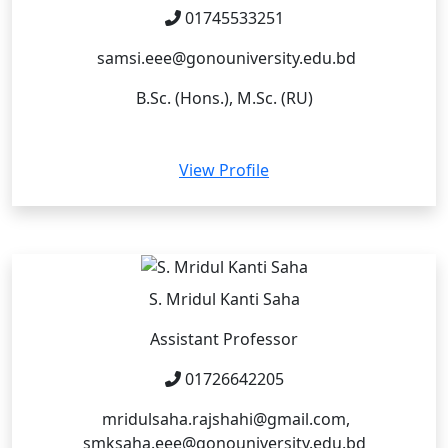
01745533251
samsi.eee@gonouniversity.edu.bd
B.Sc. (Hons.), M.Sc. (RU)
View Profile
S. Mridul Kanti Saha
Assistant Professor
01726642205
mridulsaha.rajshahi@gmail.com,
smksaha.eee@gonouniversity.edu.bd