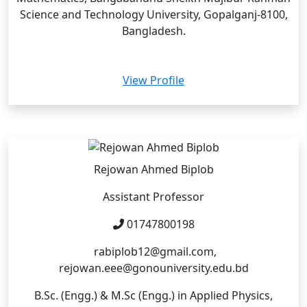
Science and Technology University, Gopalganj-8100,
Bangladesh.
View Profile
Rejowan Ahmed Biplob
Assistant Professor
01747800198
rabiplob12@gmail.com,
rejowan.eee@gonouniversity.edu.bd
B.Sc. (Engg.) & M.Sc (Engg.) in Applied Physics,