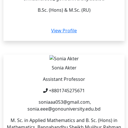
B.Sc. (Hons) & M.Sc. (RU)
View Profile
Sonia Akter
Assistant Professor
+8801745275671
soniaaa053@gmail.com,
sonia.eee@gonouniversity.edu.bd
M. Sc. in Applied Mathematics and B. Sc. (Hons) in
Mathematics, Bangabandhu Sheikh Mujibur Rahman