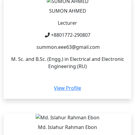
SUMON AHMED
Lecturer
+8801772-290807
summon.eee63@gmail.com
M. Sc. and B.Sc. (Engg.) in Electrical and Electronic
Engineering (RU)
View Profile
Md. Islahur Rahman Ebon