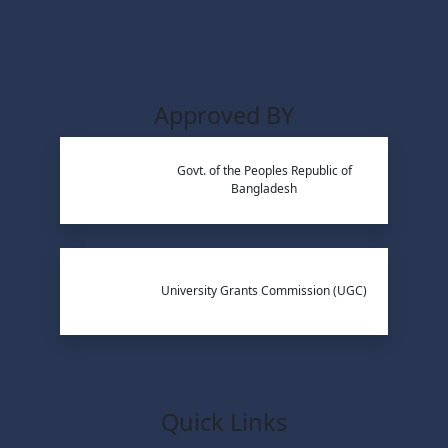
Approved BY
Govt. of the Peoples Republic of
Bangladesh
University Grants Commission (UGC)
Quick Links