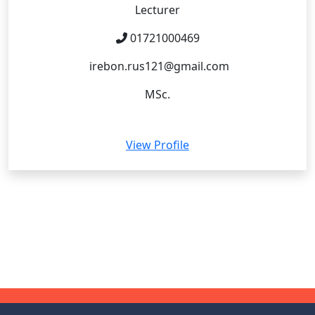
Lecturer
01721000469
irebon.rus121@gmail.com
MSc.
View Profile