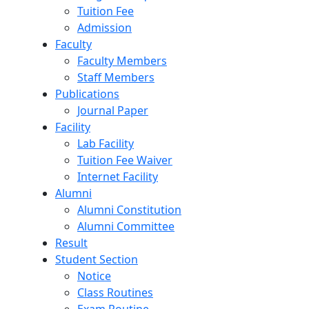
Tuition Fee
Admission
Faculty
Faculty Members
Staff Members
Publications
Journal Paper
Facility
Lab Facility
Tuition Fee Waiver
Internet Facility
Alumni
Alumni Constitution
Alumni Committee
Result
Student Section
Notice
Class Routines