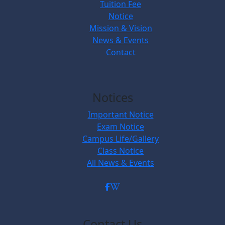
Tuition Fee
Notice
Mission & Vision
News & Events
Contact
Notices
Important Notice
Exam Notice
Campus Life/Gallery
Class Notice
All News & Events
Contact Us