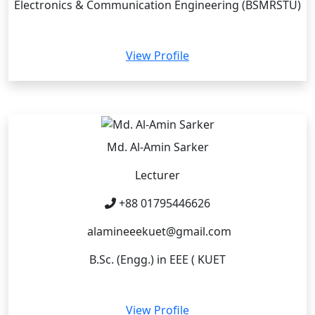
Electronics & Communication Engineering (BSMRSTU)
View Profile
Md. Al-Amin Sarker
Lecturer
+88 01795446626
alamineeekuet@gmail.com
B.Sc. (Engg.) in EEE ( KUET
View Profile