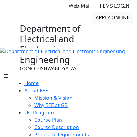
Web-Mail
I-EMS LOGIN
APPLY ONLINE
Department of
Electrical and
Electronic
Engineering
GONO BISHWABIDYALAY
Home
About EEE
Mission & Vision
Why EEE at GB
UG Program
Course Plan
Course Description
Program Requirements