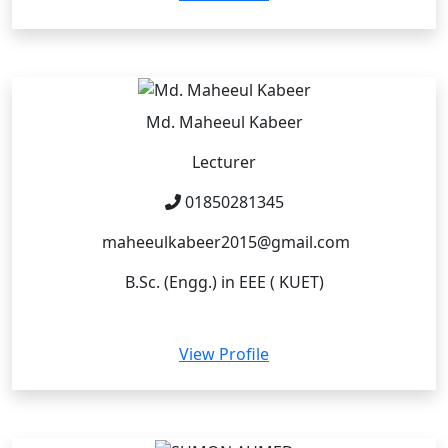
Md. Maheeul Kabeer
Lecturer
01850281345
maheeulkabeer2015@gmail.com
B.Sc. (Engg.) in EEE ( KUET)
View Profile