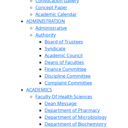
Convocation Gallery
Concept Paper
Academic Calendar
ADMINISTRATION
Administrative
Authority
Board of Trustees
Syndicate
Academic Council
Deans of Faculties
Finance Committee
Discipline Committee
Complaint Committee
ACADEMICS
Faculty Of Health Sciences
Dean Message
Department of Pharmacy
Department of Microbiology
Department of Biochemistry