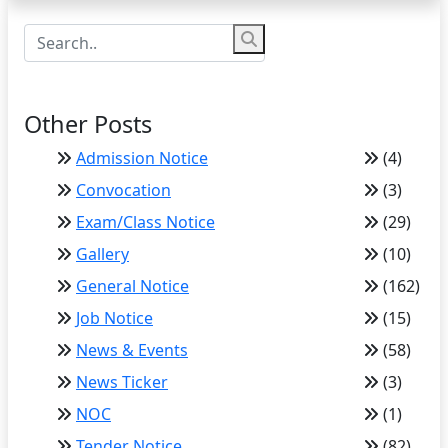
Other Posts
Admission Notice
(4)
Convocation
(3)
Exam/Class Notice
(29)
Gallery
(10)
General Notice
(162)
Job Notice
(15)
News & Events
(58)
News Ticker
(3)
NOC
(1)
Tender Notice
(82)