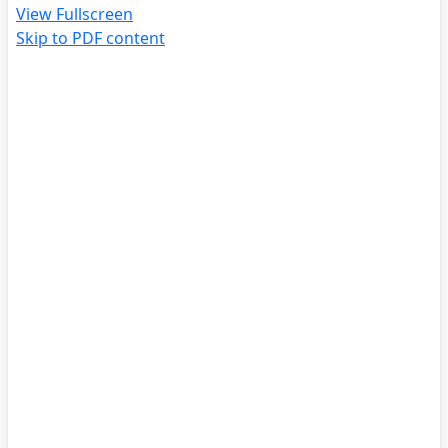
View Fullscreen
Skip to PDF content