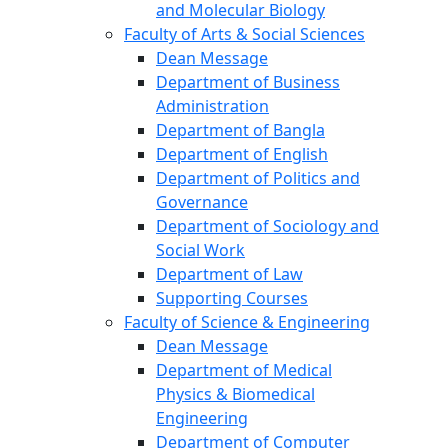
and Molecular Biology
Faculty of Arts & Social Sciences
Dean Message
Department of Business
Administration
Department of Bangla
Department of English
Department of Politics and
Governance
Department of Sociology and
Social Work
Department of Law
Supporting Courses
Faculty of Science & Engineering
Dean Message
Department of Medical
Physics & Biomedical
Engineering
Department of Computer