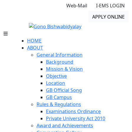
Web-Mail
I-EMS LOGIN
APPLY ONLINE
HOME
ABOUT
General Information
Background
Mission & Vision
Objective
Location
GB Official Song
GB Campus
Rules & Regulations
Examinations Ordinance
Private University Act 2010
Award and Achievements