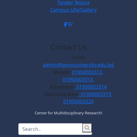
Tender Notice
Campus Life/Gallery
Contact Us
Email:
admin@gonouniversity.edu.bd
Mobile:
01950003312,
01950003313,
Admission
: 01950003314
Administrative
: 01950003319,
01950003320
Center for Multidisciplinary Research!