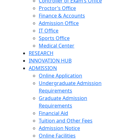
Controller of Exam’s Office
Proctor’s Office
Finance & Accounts
Admission Office
IT Office
Sports Office
Medical Center
RESEARCH
INNOVATION HUB
ADMISSION
Online Application
Undergraduate Admission
Requirements
Graduate Admission
Requirements
Financial Aid
Tuition and Other Fees
Admission Notice
Online Facilities