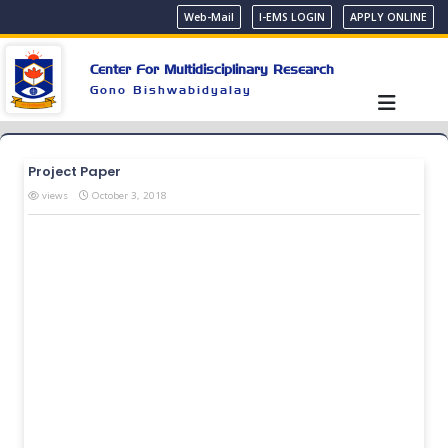
Web-Mail
I-EMS LOGIN
APPLY ONLINE
Center For Multidisciplinary Research
Gono Bishwabidyalay
Project Paper
views
October 3, 2018