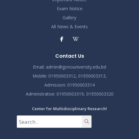
2024
Exam Notice
Demo Title
Gallery
Nov 19
Read More
All News & Events
2024
Demo Title
Nov 19
Read More
Contact Us
2024
Email:
admin@gonouniversity.edu.bd
Demo Title
Nov 19
Mobile:
01950003312,
01950003313,
Read More
2024
Admission
: 01950003314
Administrative
: 01950003319,
01950003320
Center for Multidisciplinary Research!