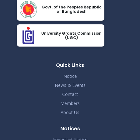
Nov 19
Govt. of the Peoples Republic
Read More
of Bangladesh
2024
Demo Title
Nov 19
University Grants Commission
Read More
(UGC)
2024
Demo Title
Nov 19
Read More
Quick Links
2024
Notice
Demo Title
Nov 19
News & Events
Read More
2024
Contact
Members
Demo Title
Nov 19
About Us
Read More
2024
Notices
Demo Title
Nov 19
Read More
Important Notice