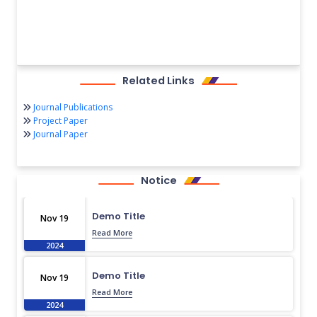
Related Links
Journal Publications
Project Paper
Journal Paper
Notice
Demo Title
Nov 19
Read More
2024
Demo Title
Nov 19
Read More
2024