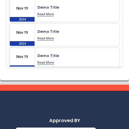
Demo Title
Nov 19
Read More
2024
Demo Title
Nov 19
Read More
2024
Demo Title
Nov 19
Read More
2024
Demo Title
Nov 19
Read More
2024
Demo Title
Nov 19
Read More
2024
Approved BY
Demo Title