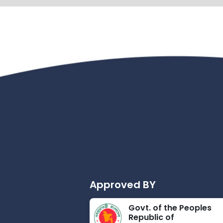
Approved BY
Govt. of the Peoples
Republic of