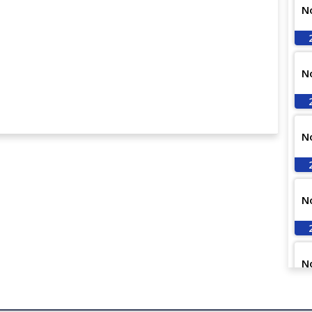
N
N
N
N
N