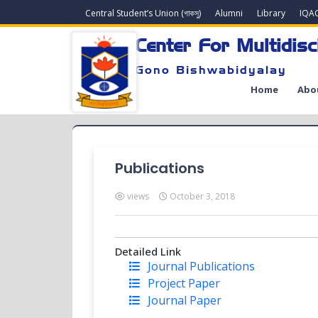
Central Student’s Union (গাকসু)
Alumni
Library
IQA
Center For Multidisc
Gono Bishwabidyalay
Home
Abo
Publications
views
October 3, 2018
Detailed Link
Journal Publications
Project Paper
Journal Paper