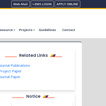
Web-Mail
I-EMS LOGIN
APPLY ONLINE
esource
Projects
Guidelines
Contact
Related Links
ournal Publications
roject Paper
ournal Paper
Notice