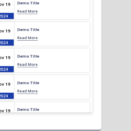
Demo Title
ov 19
Read More
2024
Demo Title
ov 19
Read More
2024
Demo Title
ov 19
Read More
2024
Demo Title
ov 19
Read More
2024
Demo Title
ov 19
Read More
2024