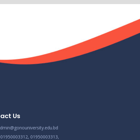
Demo Title
ov 19
Read More
2024
Demo Title
ov 19
Read More
2024
Demo Title
ov 19
Read More
2024
Demo Title
ov 19
Read More
2024
act Us
Demo Title
ov 19
dmin@gonouniversity.edu.bd
Read More
2024
:
01950003312,
01950003313,