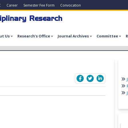
C
Career
Semester Fee Form
Convocation
iplinary Research
ut Us
Research’s Office
Journal Archives
Committee
R
J
P
J