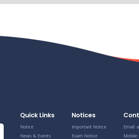
N
N
N
N
Quick Links
Notices
Cont
N
Notice
Important Notice
Email:
a
News & Events
Exam Notice
Mobile