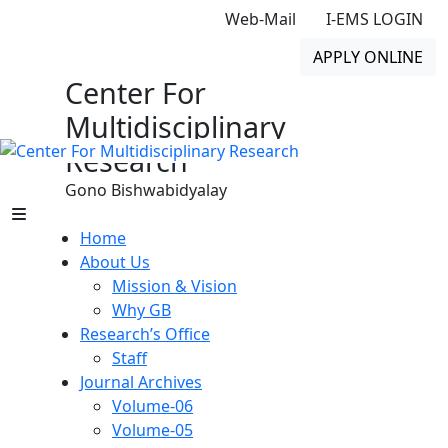
Web-Mail
I-EMS LOGIN
APPLY ONLINE
Center For
Multidisciplinary
Research
Gono Bishwabidyalay
Home
About Us
Mission & Vision
Why GB
Research’s Office
Staff
Journal Archives
Volume-06
Volume-05