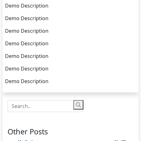
Demo Description
Demo Description
Demo Description
Demo Description
Demo Description
Demo Description
Demo Description
Other Posts