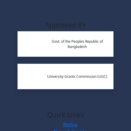
Approved BY
Govt. of the Peoples Republic of
Bangladesh
University Grants Commission (UGC)
Quick Links
Notice