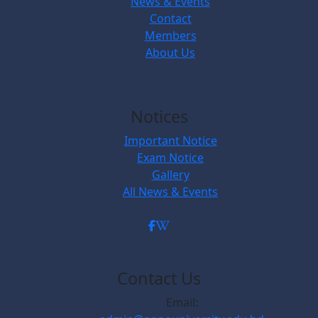
News & Events
Contact
Members
About Us
Notices
Important Notice
Exam Notice
Gallery
All News & Events
Contact Us
Email: