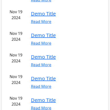
Read More
Nov 19
Demo Title
2024
Read More
Nov 19
Demo Title
2024
Read More
Nov 19
Demo Title
2024
Read More
Nov 19
Demo Title
2024
Read More
Nov 19
Demo Title
2024
Read More