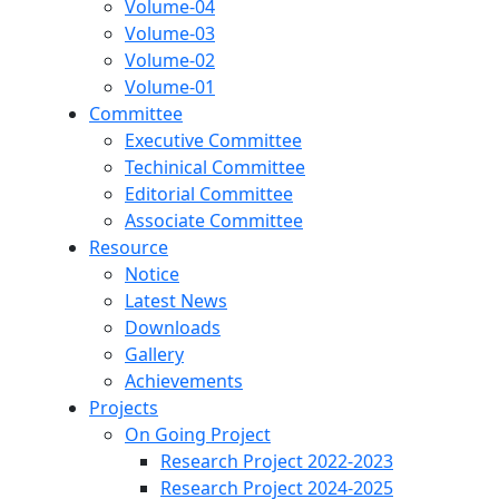
Volume-04
Volume-03
Volume-02
Volume-01
Committee
Executive Committee
Techinical Committee
Editorial Committee
Associate Committee
Resource
Notice
Latest News
Downloads
Gallery
Achievements
Projects
On Going Project
Research Project 2022-2023
Research Project 2024-2025