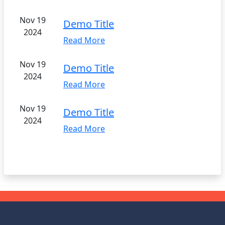
Nov 19
Demo Title
2024
Read More
Nov 19
Demo Title
2024
Read More
Nov 19
Demo Title
2024
Read More