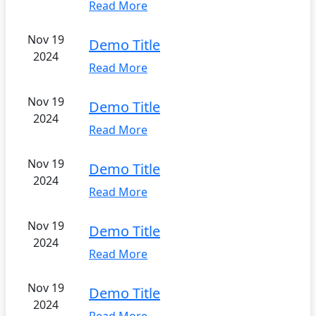
Read More
Nov 19
Demo Title
2024
Read More
Nov 19
Demo Title
2024
Read More
Nov 19
Demo Title
2024
Read More
Nov 19
Demo Title
2024
Read More
Nov 19
Demo Title
2024