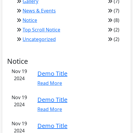
Gallery
(7)
News & Events
(7)
Notice
(8)
Top Scroll Notice
(2)
Uncategorized
(2)
Notice
Nov 19
Demo Title
2024
Read More
Nov 19
Demo Title
2024
Read More
Nov 19
Demo Title
2024