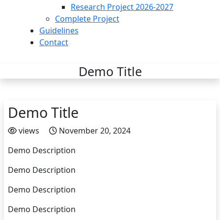
Research Project 2026-2027
Complete Project
Guidelines
Contact
Demo Title
Demo Title
views
November 20, 2024
Demo Description
Demo Description
Demo Description
Demo Description