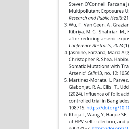
Steven O’Connell, Farzana J
Multipollutant Exposures 
Research and Public Health
21
Wu, F., Van Geen, A., Graziano
Kibriya, M. G., Shahriar, M., 
after reducing arsenic expo
Conference Abstracts
,
2024
(1
Jasmine, Farzana, Maria A
Christopher R. Shea, Habibu
Somatic Mutations with Tra
Arsenic”
Cells
13, no. 12: 105
Martinez-Morata, I., Parvez, F
Glabonjat, R. A., Ellis, T., Ud
(2024). Influence of folic 
controlled trial in Banglade
108715.
https://doi.org/10.
Khoja L, Wang Y, Haque SE, A
of HPV self-collection, and
e0003157.
https://doi.org/