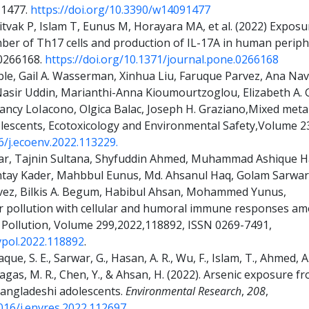
: 1477.
https://doi.org/10.3390/w14091477
itvak P, Islam T, Eunus M, Horayara MA, et al. (2022) Exposur
ber of Th17 cells and production of IL-17A in human periph
e0266168.
https://doi.org/10.1371/journal.pone.0266168
e, Gail A. Wasserman, Xinhua Liu, Faruque Parvez, Ana Nava
sir Uddin, Marianthi-Anna Kioumourtzoglou, Elizabeth A. 
 Nancy LoIacono, Olgica Balac, Joseph H. Graziano,Mixed met
olescents, Ecotoxicology and Environmental Safety,Volume 
6/j.ecoenv.2022.113229.
tar, Tajnin Sultana, Shyfuddin Ahmed, Muhammad Ashique
ntay Kader, Mahbbul Eunus, Md. Ahsanul Haq, Golam Sarwar
vez, Bilkis A. Begum, Habibul Ahsan, Mohammed Yunus,
ir pollution with cellular and humoral immune responses a
Pollution, Volume 299,2022,118892, ISSN 0269-7491,
nvpol.2022.118892
.
aque, S. E., Sarwar, G., Hasan, A. R., Wu, F., Islam, T., Ahmed, A
Karagas, M. R., Chen, Y., & Ahsan, H. (2022). Arsenic exposure 
Bangladeshi adolescents.
Environmental Research
,
208
,
1016/j.envres.2022.112697