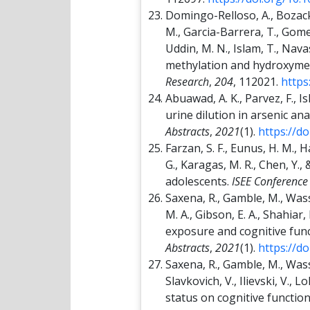
Domingo-Relloso, A., Bozack,
M., Garcia-Barrera, T., Gomez-
Uddin, M. N., Islam, T., Na
methylation and hydroxymet
Research
,
204
, 112021.
https
Abuawad, A. K., Parvez, F., I
urine dilution in arsenic a
Abstracts
,
2021
(1).
https://d
Farzan, S. F., Eunus, H. M., H
G., Karagas, M. R., Chen, Y.
adolescents.
ISEE Conference
Saxena, R., Gamble, M., Wasse
M. A., Gibson, E. A., Shahiar,
exposure and cognitive fun
Abstracts
,
2021
(1).
https://d
Saxena, R., Gamble, M., Wasser
Slavkovich, V., Ilievski, V., 
status on cognitive functio