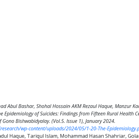
,
d Abul Bashar, Shohal Hossain
AKM Rezaul Haque, Manzur Kad
he Epidemiology of Suicides: Findings from Fifteen Rural Health
f Gono Bishwabidyalay. (Vol.5. Issue 1), January 2024.
d/research/wp-content/uploads/2024/05/1-20-The-Epidemiology.
adul Haque, Tariqul Islam, Mohammad Hasan Shahriar, Gola