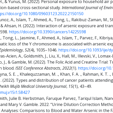
, H., & Yunus, M. (2022). Personal exposure to household air 
ion-based cross-sectional study.
International Journal of Env
tps://doi.org/10.1080/09603123.2022.2150150
Munoz, A., Islam, T., Ahmed, A., Tong, L., Rakibuz-Zaman, M., S
., & Ahsan, H. (2022). Interaction of arsenic exposure and tran
5598.
https://doi.org/10.3390/cancers14225598
 Tong, L., Jasmine, F., Ahmed, A., Islam, T., Parvez, F., Kibriya
 Somatic loss of the Y chromosome is associated with arsenic
 Epidemiology
,
52
(4), 1035–1046.
https://doi.org/10.1093/ije/d
-Acien, A., Goldsmith, J., Liu, X., Hall, M., Illevski, V., Lomax-L
o, J., & Gamble, M. (2022). The Folic Acid and Creatine Trial:
n blood.
ISEE Conference Abstracts
,
2022
(1).
https://doi.org/10
yna, S. E. ., Khalequzzaman, M. ., Khan, F. A. ., Rahman, K. T. ., I
 S. . (2022). Types and distribution of cancer patients attending
ikh Mujib Medical University Journal
,
15
(1), 43–49.
mmuj.v15i1.58427
ith, Julie B. Herbstman, Faruque Parvez, Tariqul Islam, Nan
and Mary V. Gamble. 2022. “Urine Dilution Correction Method
nic Analyses: Comparisons to Blood and Water Arsenic in the 