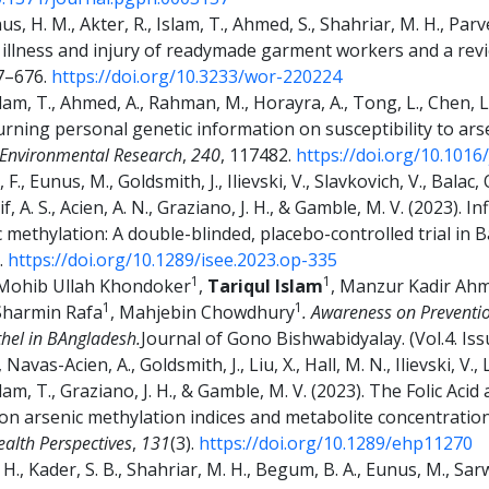
nus, H. M., Akter, R., Islam, T., Ahmed, S., Shahriar, M. H., Par
illness and injury of readymade garment workers and a revie
67–676.
https://doi.org/10.3233/wor-220224
Islam, T., Ahmed, A., Rahman, M., Horayra, A., Tong, L., Chen, 
eturning personal genetic information on susceptibility to ars
Environmental Research
,
240
, 117482.
https://doi.org/10.1016
 F., Eunus, M., Goldsmith, J., Ilievski, V., Slavkovich, V., Balac,
rif, A. S., Acien, A. N., Graziano, J. H., & Gamble, M. V. (2023). 
methylation: A double-blinded, placebo-controlled trial in 
).
https://doi.org/10.1289/isee.2023.op-335
1
1
Mohib Ullah Khondoker
,
Tariqul Islam
, Manzur Kadir Ah
1
1
 Sharmin Rafa
, Mahjebin Chowdhury
.
Awareness on Preventi
hel in BAngladesh.
Journal of Gono Bishwabidyalay. (Vol.4. Iss
Navas-Acien, A., Goldsmith, J., Liu, X., Hall, M. N., Ilievski, V.
slam, T., Graziano, J. H., & Gamble, M. V. (2023). The Folic Aci
on arsenic methylation indices and metabolite concentration
alth Perspectives
,
131
(3).
https://doi.org/10.1289/ehp11270
., Kader, S. B., Shahriar, M. H., Begum, B. A., Eunus, M., Sarwar