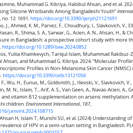
asmine, Muhammad G. Kibriya, Habibul Ahsan, and et al. 202
Using Silicone Wristbands Among Bangladeshi Youth”
Interna
, no. 12: 1691.
https://doi.org/10.3390/ijerph21121691
, J., Ahmed, K. M., Parvez, F., Choudhury, I., Slavkovich, V., Ell
Hasan, R., Shima, S. A., Sarwar, G., Acien, A. N., Ahsan, H., & C
sure in Bangladesh: a prospective cohort study with more th
).
https://doi.org/10.1289/isee.2024.0852
rgos, Yuliia Khamkevych, Tariqul Islam, Muhammad Rakibu
l Ahsan, and Muhammad G. Kibriya. 2024. “Molecular Profilin
nscriptomic Profiles in Non-Melanoma Skin Cancer (NMSC) 
6.
https://doi.org/10.3390/cells13121056
., Wu, H., Eunus, M., Goldsmith, J., Ilievski, V., Slavkovich, V.,
din, M. N., Islam, T., Arif, A. S., Van Geen, A., Navas-Acien, A., 
acid and vitamin B12 supplementation on arsenic methylation: 
shi children.
Environment International
,
187
,
1016/j.envint.2024.108715
hsan H, Islam T, Munshi SU, et al. (2024) Understanding of c
 prevalence of HPV in a semi-urban setting in Bangladesh. PL
10.1371/journal.pgph.0003157