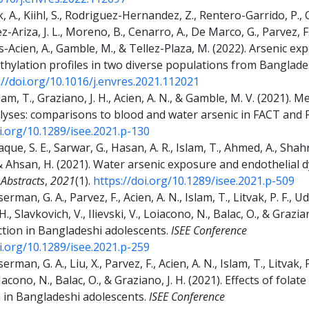
 A., Kiihl, S., Rodriguez-Hernandez, Z., Rentero-Garrido, P., 
Ariza, J. L., Moreno, B., Cenarro, A., De Marco, G., Parvez, F.,
vas-Acien, A., Gamble, M., & Tellez-Plaza, M. (2022). Arseni
hylation profiles in two diverse populations from Banglad
://doi.org/10.1016/j.envres.2021.112021
slam, T., Graziano, J. H., Acien, A. N., & Gamble, M. V. (2021).
nalyses: comparisons to blood and water arsenic in FACT and
oi.org/10.1289/isee.2021.p-130
aque, S. E., Sarwar, G., Hasan, A. R., Islam, T., Ahmed, A., Shahr
, & Ahsan, H. (2021). Water arsenic exposure and endothelial
 Abstracts
,
2021
(1).
https://doi.org/10.1289/isee.2021.p-509
rman, G. A., Parvez, F., Acien, A. N., Islam, T., Litvak, P. F.,
 H., Slavkovich, V., Ilievski, V., Loiacono, N., Balac, O., & Grazi
ction in Bangladeshi adolescents.
ISEE Conference
oi.org/10.1289/isee.2021.p-259
man, G. A., Liu, X., Parvez, F., Acien, A. N., Islam, T., Litvak, P
LoIacono, N., Balac, O., & Graziano, J. H. (2021). Effects of fola
n in Bangladeshi adolescents.
ISEE Conference