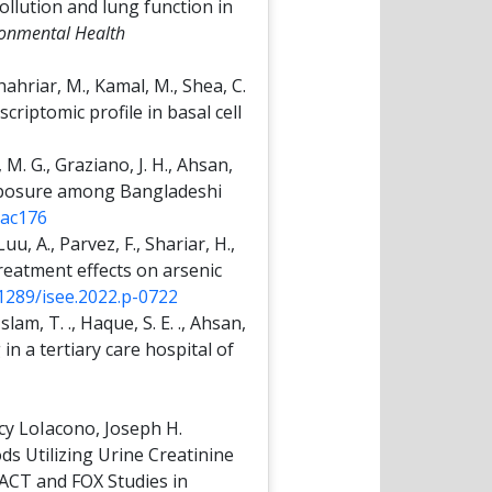
pollution and lung function in
ironmental Health
hahriar, M., Kamal, M., Shea, C.
scriptomic profile in basal cell
, M. G., Graziano, J. H., Ahsan,
 exposure among Bangladeshi
yac176
uu, A., Parvez, F., Shariar, H.,
 Treatment effects on arsenic
.1289/isee.2022.p-0722
slam, T. ., Haque, S. E. ., Ahsan,
 in a tertiary care hospital of
cy LoIacono, Joseph H.
s Utilizing Urine Creatinine
FACT and FOX Studies in