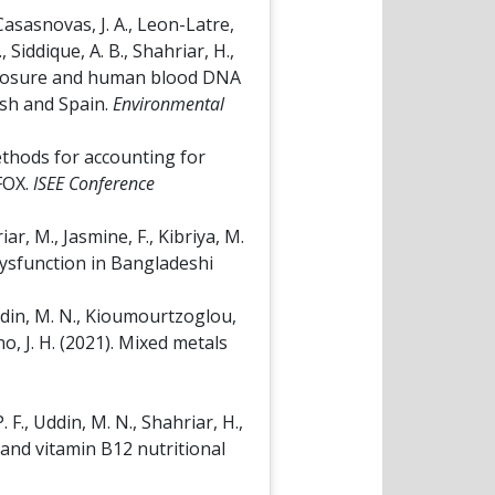
Casasnovas, J. A., Leon-Latre,
 Siddique, A. B., Shahriar, H.,
c exposure and human blood DNA
esh and Spain.
Environmental
 Methods for accounting for
 FOX.
ISEE Conference
iar, M., Jasmine, F., Kibriya, M.
 dysfunction in Bangladeshi
 Uddin, M. N., Kioumourtzoglou,
ano, J. H. (2021). Mixed metals
. F., Uddin, M. N., Shahriar, H.,
te and vitamin B12 nutritional