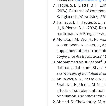
Haque, S. E., Datta, B. K., Eu
(2024). Patterns of common 
Bangladesh.
Work
,
78
(3), 6
Tamayo, L. I., Haque, S. E., 
H., & Pierce, B. L. (2024). R
participants in Bangladesh.
Morata, I. M., Wu, H., Parvez,
A., Van Geen, A., Islam, T., A
supplementation on arsenic 
Conference Abstracts
,
2023
(1
1*
Mohammad Abul Bashar
,
1
Rahnuma Rahman
, Shaila
Sex Workers of Baulatdia Brot
Abuawad, A. K., Bozack, A. K., 
Shahriar, H., Uddin, M. N., I
Effects of supplementation 
population.
Environmental He
Ahmed, S., Chowdhury, M. a. H