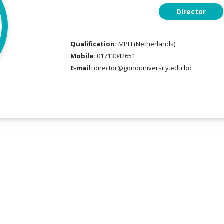
Director
Qualification:
MPH (Netherlands)
Mobile:
01713042651
E-mail:
director@gonouniversity.edu.bd