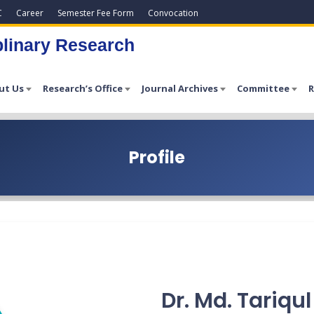
C
Career
Semester Fee Form
Convocation
plinary Research
ut Us
Research’s Office
Journal Archives
Committee
R
Profile
Dr. Md. Tariqu