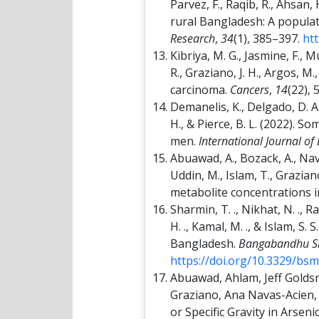
Parvez, F., Raqib, R., Ahsan
rural Bangladesh: A populat
Research
,
34
(1), 385–397.
ht
Kibriya, M. G., Jasmine, F., 
R., Graziano, J. H., Argos, M
carcinoma.
Cancers
,
14
(22), 
Demanelis, K., Delgado, D. A.,
H., & Pierce, B. L. (2022).
men.
International Journal of
Abuawad, A., Bozack, A., Navas
Uddin, M., Islam, T., Grazian
metabolite concentrations i
Sharmin, T. ., Nikhat, N. ., Ra
H. ., Kamal, M. ., & Islam, S.
Bangladesh.
Bangabandhu She
https://doi.org/10.3329/bs
Abuawad, Ahlam, Jeff Goldsm
Graziano, Ana Navas-Acien, 
or Specific Gravity in Arse