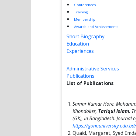
Conferences
Training
Membership
Awards and Achievements
Short Biography
Education
Experiences
Administrative Services
Publications
List of Publications
Samar Kumar Hore, Mohamma
Khondoker,
Tariqul Islam
. T
(GK), in Bangladesh.
Journal o
https://gonouniversity.edu.b
Quaid, Margaret, Syed Emd