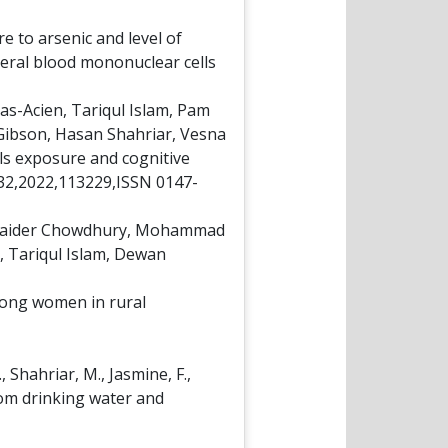
e to arsenic and level of
eral blood mononuclear cells
s-Acien, Tariqul Islam, Pam
Gibson, Hasan Shahriar, Vesna
als exposure and cognitive
232,2022,113229,ISSN 0147-
 Haider Chowdhury, Mohammad
, Tariqul Islam, Dewan
mong women in rural
., Shahriar, M., Jasmine, F.,
from drinking water and