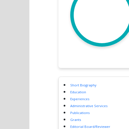
Short Biography
Education
Experiences
Administrative Services
Publications
Grants
Editorial Board/Reviewer