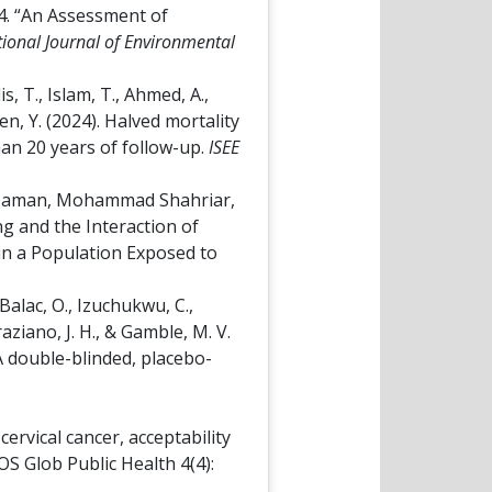
4. “An Assessment of
tional Journal of Environmental
is, T., Islam, T., Ahmed, A.,
hen, Y. (2024). Halved mortality
an 20 years of follow-up.
ISEE
z-Zaman, Mohammad Shahriar,
g and the Interaction of
in a Population Exposed to
 Balac, O., Izuchukwu, C.,
Graziano, J. H., & Gamble, M. V.
A double-blinded, placebo-
ervical cancer, acceptability
OS Glob Public Health 4(4):