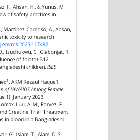
vez, F., Ahsan, H., & Yunus, M.
w of safety practices in
L., Martinez-Cardoso, A., Ahsan,
enic toxicity to research
/j.envres.2023.117482
 O., Izuchukwu, C., Glabonjat, R.
Influence of folate+B12
Bangladeshi children.
ISEE
1
med
, AKM Rezaul Haque1,
on of HIV/AIDS Among Female
ue 1), January 2023.
, Lomax-Luu, A. M., Parvez, F.,
d and Creatine Trial: Treatment
s in blood in a Bangladeshi
, G., Islam, T., Alam, D. S.,