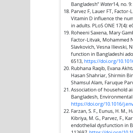
Bangladesh”
Water
14, no. 9
Parvez F, Lauer FT, Factor-L
Vitamin D influence the num
in adults. PLoS ONE 17(4): 
Roheeni Saxena, Mary Gambl
Factor-Litvak, Mohammed Na
Slavkovich, Vesna Ilievski,
function in Bangladeshi ad
6513,
https://doi.org/10.101
Rubhana Raqib, Evana Akh
Hasan Shahriar, Shirmin Bi
Shamsul Alam, Faruque Par
Association of household a
Bangladesh, Environmental 
https://doi.org/10.1016/j.e
Farzan, S. F., Eunus, H. M., H
Kibriya, M. G., Parvez, F., 
endothelial dysfunction in 
112697.
https://doi.org/10.