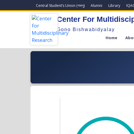
Central Student’s Union (গাকসু)
Alumni
Library
IQA
Center For Multidisci
Gono Bishwabidyalay
Home
Abo