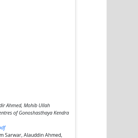
ir Ahmed, Mohib Ullah
 Centres of Gonoshasthaya Kendra
pdf
m Sarwar, Alauddin Ahmed,