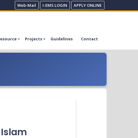
Web-Mail
I-EMS LOGIN
APPLY ONLINE
esource
Projects
Guidelines
Contact
l Islam