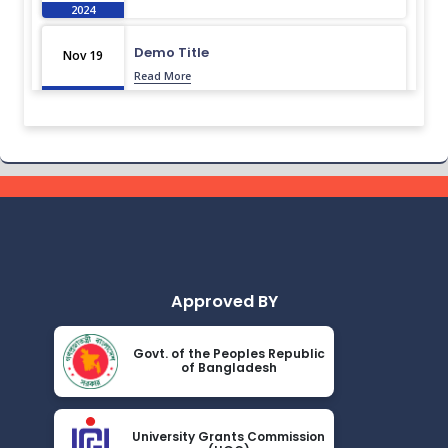
2024
Demo Title
Nov 19
Read More
2024
Demo Title
Nov 19
Read More
2024
Demo Title
Nov 19
Read More
2024
Approved BY
Demo Title
Nov 19
Read More
2024
Govt. of the Peoples Republic
of Bangladesh
Demo Title
Nov 19
Read More
2024
University Grants Commission