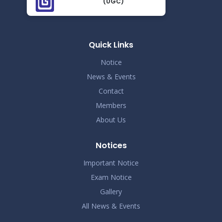
(UGC)
Demo Title
Nov 19
Read More
2024
Quick Links
Demo Title
Nov 19
Notice
Read More
2024
News & Events
Contact
Demo Title
Nov 19
Members
Read More
2024
About Us
Demo Title
Nov 19
Notices
Read More
2024
Important Notice
Exam Notice
Demo Title
Nov 19
Gallery
Read More
2024
All News & Events
Demo Title