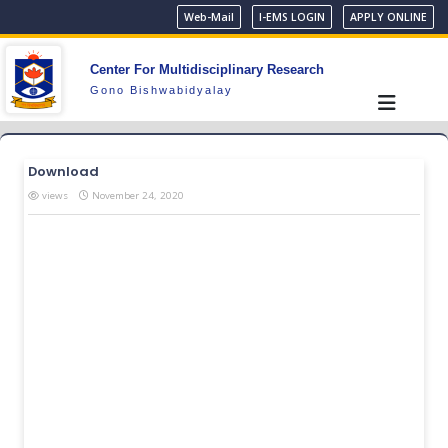
Web-Mail
I-EMS LOGIN
APPLY ONLINE
Center For Multidisciplinary Research
Gono Bishwabidyalay
Download
views
November 24, 2020