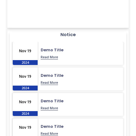
Notice
Demo Title
Nov 19
Read More
2024
Demo Title
Nov 19
Read More
2024
Demo Title
Nov 19
Read More
2024
Demo Title
Nov 19
Read More