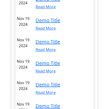
2024
Read More
Nov 19
Demo Title
2024
Read More
Nov 19
Demo Title
2024
Read More
Nov 19
Demo Title
2024
Read More
Nov 19
Demo Title
2024
Read More
Nov 19
Demo Title