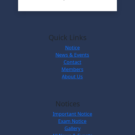
Quick Links
Notice
News & Events
Contact
Members
About Us
Notices
Important Notice
Exam Notice
Gallery