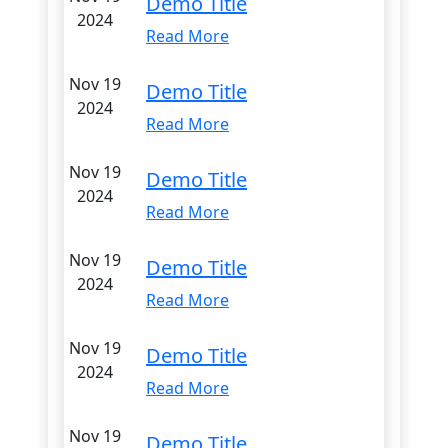
Demo Title
2024
Read More
Nov 19
Demo Title
2024
Read More
Nov 19
Demo Title
2024
Read More
Nov 19
Demo Title
2024
Read More
Nov 19
Demo Title
2024
Read More
Nov 19
Demo Title