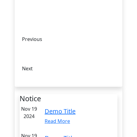
Previous
Next
Notice
Nov 19
Demo Title
2024
Read More
Nov 19