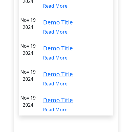
2024
Read More
Nov 19
Demo Title
2024
Read More
Nov 19
Demo Title
2024
Read More
Nov 19
Demo Title
2024
Read More
Nov 19
Demo Title
2024
Read More