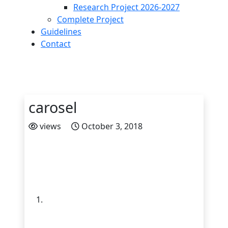
Research Project 2026-2027
Complete Project
Guidelines
Contact
carosel
views
October 3, 2018