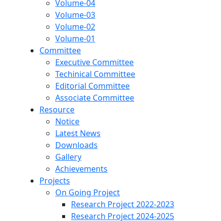
Volume-04
Volume-03
Volume-02
Volume-01
Committee
Executive Committee
Techinical Committee
Editorial Committee
Associate Committee
Resource
Notice
Latest News
Downloads
Gallery
Achievements
Projects
On Going Project
Research Project 2022-2023
Research Project 2024-2025