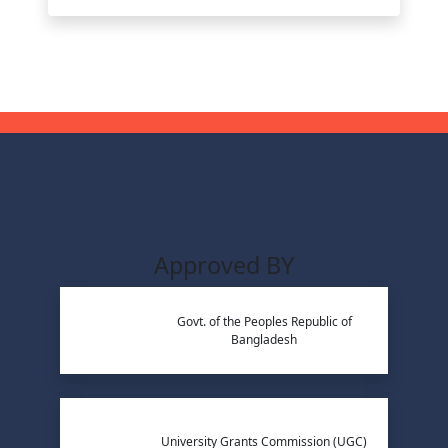
Approved BY
Govt. of the Peoples Republic of
Bangladesh
University Grants Commission (UGC)