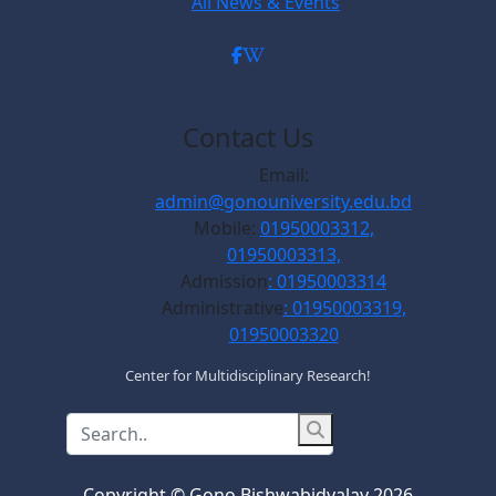
All News & Events
Contact Us
Email:
admin@gonouniversity.edu.bd
Mobile:
01950003312,
01950003313,
Admission
: 01950003314
Administrative
: 01950003319,
01950003320
Center for Multidisciplinary Research!
Copyright © Gono Bishwabidyalay 2026