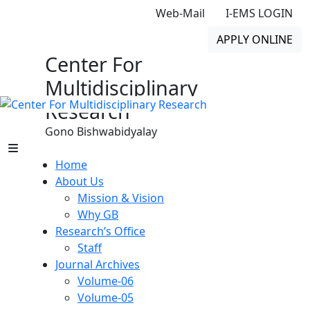
Web-Mail
I-EMS LOGIN
APPLY ONLINE
Center For
Multidisciplinary
Research
Gono Bishwabidyalay
Home
About Us
Mission & Vision
Why GB
Research’s Office
Staff
Journal Archives
Volume-06
Volume-05