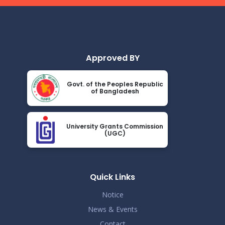
Read More
2024
Demo Title
Nov 19
Read More
2024
Approved BY
Demo Title
Nov 19
Govt. of the Peoples Republic
Read More
of Bangladesh
2024
Demo Title
Nov 19
University Grants Commission
Read More
(UGC)
2024
Demo Title
Nov 19
Read More
Quick Links
2024
Notice
Demo Title
Nov 19
News & Events
Read More
Contact
2024