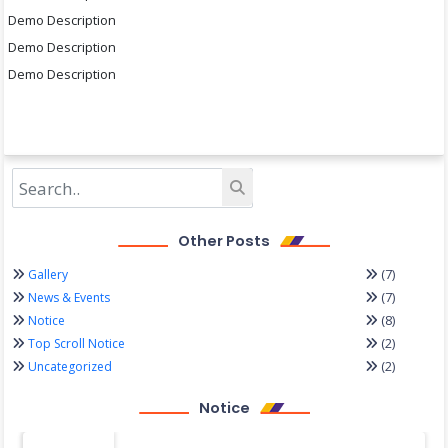
Demo Description
Demo Description
Demo Description
Other Posts
(7)
Gallery
(7)
News & Events
(8)
Notice
(2)
Top Scroll Notice
(2)
Uncategorized
Notice