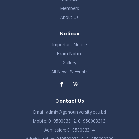
Members
Demo Title
Nov 19
About Us
Read More
2024
Notices
Demo Title
Nov 19
Important Notice
Read More
2024
Exam Notice
Gallery
Demo Title
Nov 19
All News & Events
Read More
2024
Demo Title
Nov 19
Read More
Contact Us
2024
Email:
admin@gonouniversity.edu.bd
Demo Title
Nov 19
Mobile:
01950003312,
01950003313,
Read More
Admission
: 01950003314
2024
Administrative
: 01950003319,
01950003320