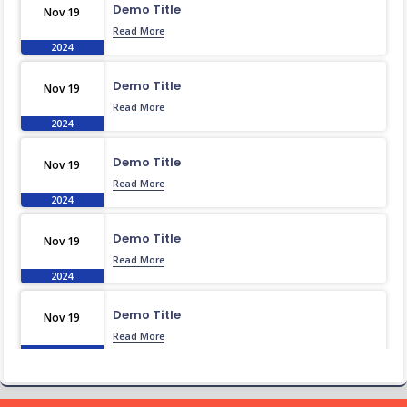
Demo Title
Nov 19
Read More
2024
Demo Title
Nov 19
Read More
2024
Demo Title
Nov 19
Read More
2024
Demo Title
Nov 19
Read More
2024
Demo Title
Nov 19
Read More
2024
Demo Title
Nov 19