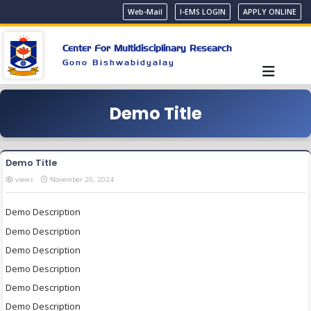
Web-Mail
I-EMS LOGIN
APPLY ONLINE
Center For Multidisciplinary Research
Gono Bishwabidyalay
Demo Title
Demo Title
views
November 20, 2024
Demo Description
Demo Description
Demo Description
Demo Description
Demo Description
Demo Description