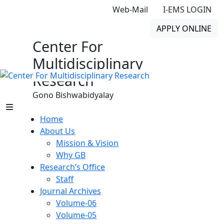
Web-Mail
I-EMS LOGIN
APPLY ONLINE
Center For
Multidisciplinary
Research
Gono Bishwabidyalay
Home
About Us
Mission & Vision
Why GB
Research’s Office
Staff
Journal Archives
Volume-06
Volume-05