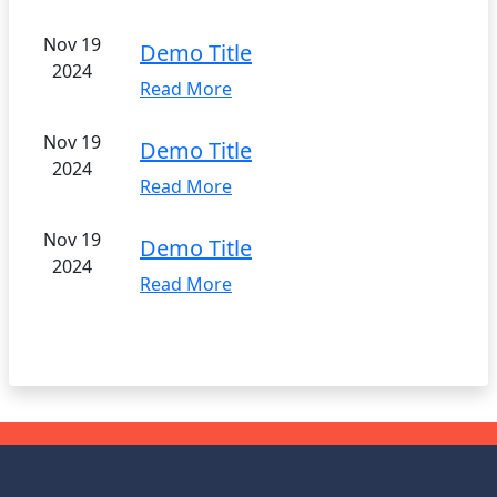
Nov 19
Demo Title
2024
Read More
Nov 19
Demo Title
2024
Read More
Nov 19
Demo Title
2024
Read More