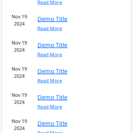
Read More
Nov 19
Demo Title
2024
Read More
Nov 19
Demo Title
2024
Read More
Nov 19
Demo Title
2024
Read More
Nov 19
Demo Title
2024
Read More
Nov 19
Demo Title
2024