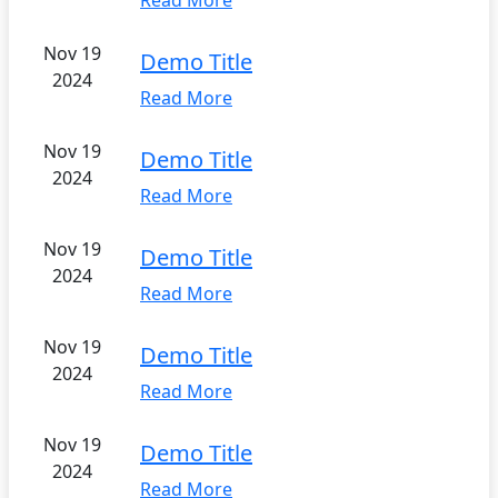
Read More
Nov 19
Demo Title
2024
Read More
Nov 19
Demo Title
2024
Read More
Nov 19
Demo Title
2024
Read More
Nov 19
Demo Title
2024
Read More
Nov 19
Demo Title
2024
Read More