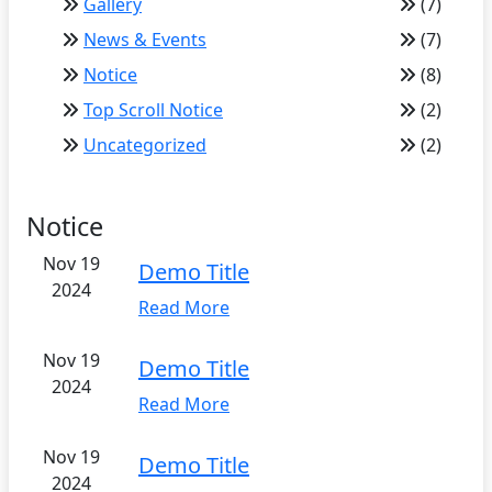
Gallery
(7)
News & Events
(7)
Notice
(8)
Top Scroll Notice
(2)
Uncategorized
(2)
Notice
Nov 19
Demo Title
2024
Read More
Nov 19
Demo Title
2024
Read More
Nov 19
Demo Title
2024