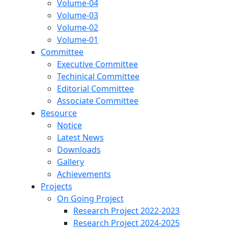
Volume-04
Volume-03
Volume-02
Volume-01
Committee
Executive Committee
Techinical Committee
Editorial Committee
Associate Committee
Resource
Notice
Latest News
Downloads
Gallery
Achievements
Projects
On Going Project
Research Project 2022-2023
Research Project 2024-2025