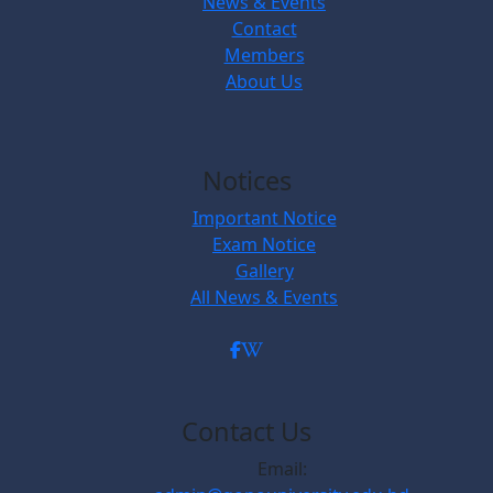
News & Events
Contact
Members
About Us
Notices
Important Notice
Exam Notice
Gallery
All News & Events
Contact Us
Email: