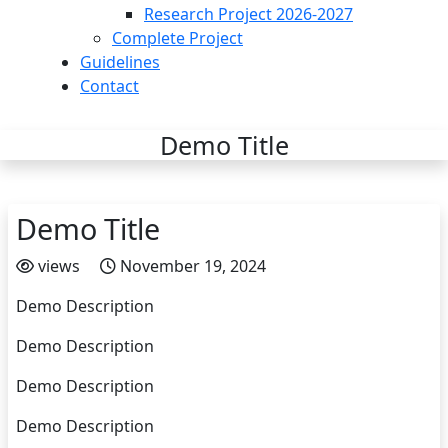
Research Project 2026-2027
Complete Project
Guidelines
Contact
Demo Title
Demo Title
views
November 19, 2024
Demo Description
Demo Description
Demo Description
Demo Description