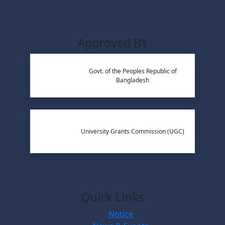
Approved BY
Govt. of the Peoples Republic of
Bangladesh
University Grants Commission (UGC)
Quick Links
Notice