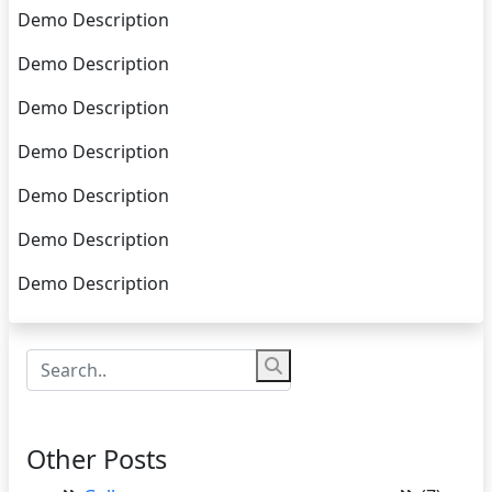
Demo Description
Demo Description
Demo Description
Demo Description
Demo Description
Demo Description
Demo Description
Other Posts