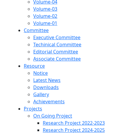
Volume-04
Volume-03
Volume-02
Volume-01
Committee
Executive Committee
Techinical Committee
Editorial Committee
Associate Committee
Resource
Notice
Latest News
Downloads
Gallery
Achievements
Projects
On Going Project
Research Project 2022-2023
Research Project 2024-2025