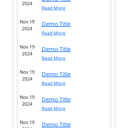
2024
Read More
Nov 19
Demo Title
2024
Read More
Nov 19
Demo Title
2024
Read More
Nov 19
Demo Title
2024
Read More
Nov 19
Demo Title
2024
Read More
Nov 19
Demo Title