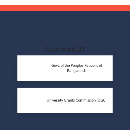
Approved BY
Govt. of the Peoples Republic of
Bangladesh
University Grants Commission (UGC)