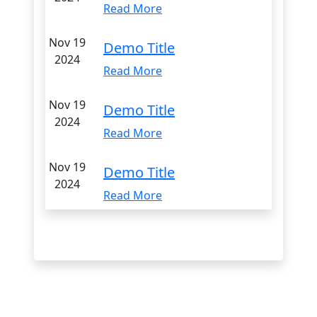
Read More
Nov 19
Demo Title
2024
Read More
Nov 19
Demo Title
2024
Read More
Nov 19
Demo Title
2024
Read More