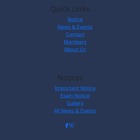
Quick Links
Notice
News & Events
Contact
Members
About Us
Notices
Important Notice
Exam Notice
Gallery
All News & Events