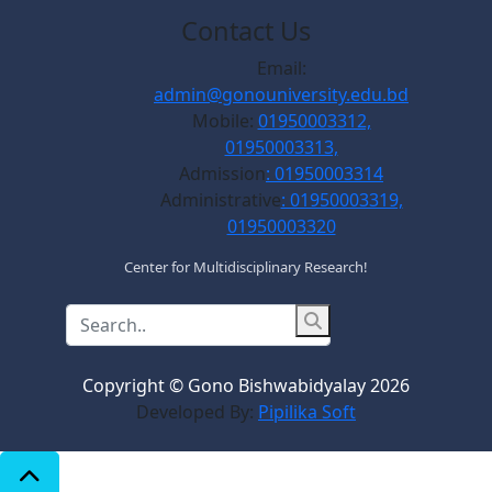
Contact Us
Email:
admin@gonouniversity.edu.bd
Mobile:
01950003312,
01950003313,
Admission
: 01950003314
Administrative
: 01950003319,
01950003320
Center for Multidisciplinary Research!
Copyright © Gono Bishwabidyalay 2026
Developed By:
Pipilika Soft