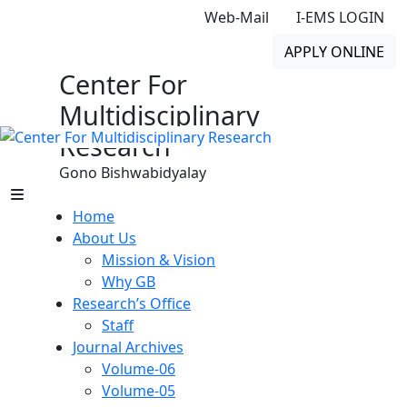
Web-Mail
I-EMS LOGIN
APPLY ONLINE
Center For
Multidisciplinary
Research
Gono Bishwabidyalay
Home
About Us
Mission & Vision
Why GB
Research’s Office
Staff
Journal Archives
Volume-06
Volume-05