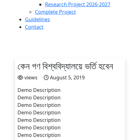
Research Project 2026-2027
Complete Project
Guidelines
Contact
কেন গণ বিশ্ববিদ্যালয়ে ভর্তি হবেন
views
August 5, 2019
Demo Description
Demo Description
Demo Description
Demo Description
Demo Description
Demo Description
Demo Description