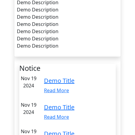
Demo Description
Demo Description
Demo Description
Demo Description
Demo Description
Demo Description
Demo Description
Notice
Nov 19
Demo Title
2024
Read More
Nov 19
Demo Title
2024
Read More
Nov 19
Demo Title