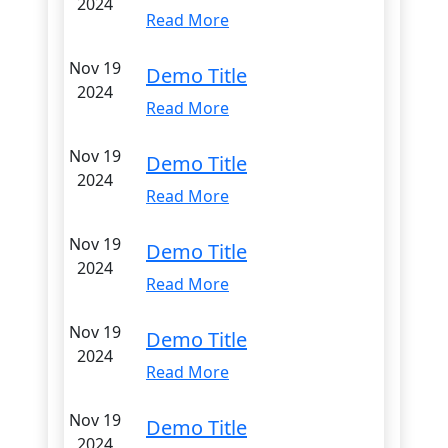
2024
Read More
Nov 19
Demo Title
2024
Read More
Nov 19
Demo Title
2024
Read More
Nov 19
Demo Title
2024
Read More
Nov 19
Demo Title
2024
Read More
Nov 19
Demo Title
2024