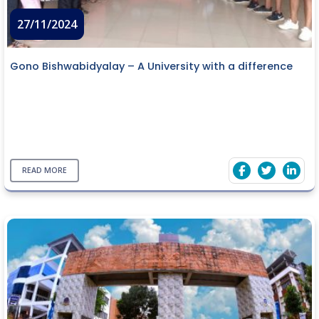
27/11/2024
Gono Bishwabidyalay – A University with a difference
READ MORE