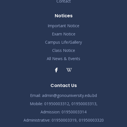
Contact
Notices
Important Notice
Exam Notice
Campus Life/Gallery
Class Notice
All News & Events
Contact Us
Email:
admin@gonouniversity.edu.bd
Mobile:
01950003312,
01950003313,
Admission
: 01950003314
Administrative
: 01950003319,
01950003320