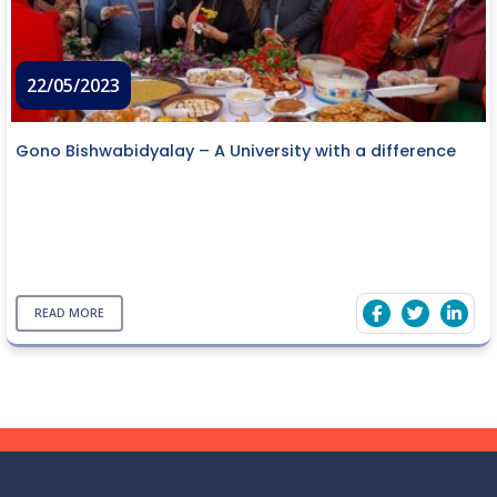
22/05/2023
Gono Bishwabidyalay – A University with a difference
READ MORE