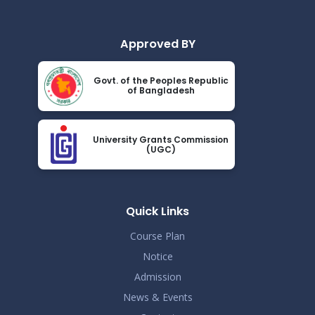
Approved BY
Govt. of the Peoples Republic
of Bangladesh
University Grants Commission
(UGC)
Quick Links
Course Plan
Notice
Admission
News & Events