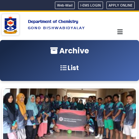
Web-Mail
I-EMS LOGIN
APPLY ONLINE
Department of Chemistry
GONO BISHWABIDYALAY
Archive
List