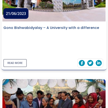
21/06/2023
Gono Bishwabidyalay – A University with a difference
READ MORE