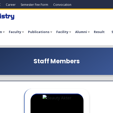
C
Career
Semester Fee Form
Convocation
istry
m
Faculty
Publications
Facility
Alumni
Result
Staff Members