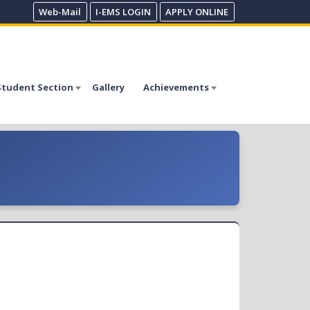
Web-Mail
I-EMS LOGIN
APPLY ONLINE
Student Section
Gallery
Achievements