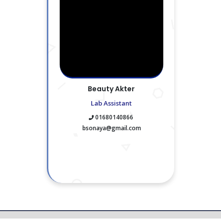
Beauty Akter
Lab Assistant
01680140866
bsonaya@gmail.com