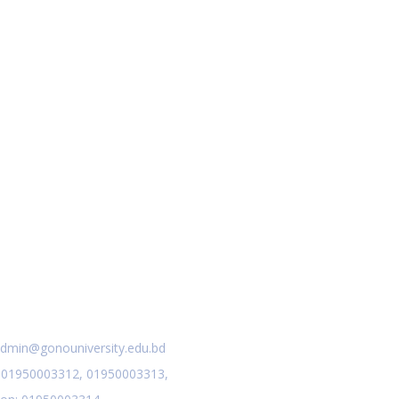
act Us
dmin@gonouniversity.edu.bd
:
01950003312,
01950003313,