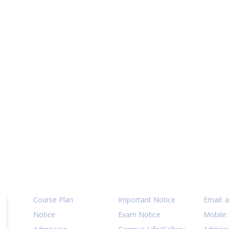
Quick Links
Notices
Cont
Course Plan
Important Notice
Email:
a
Notice
Exam Notice
Mobile