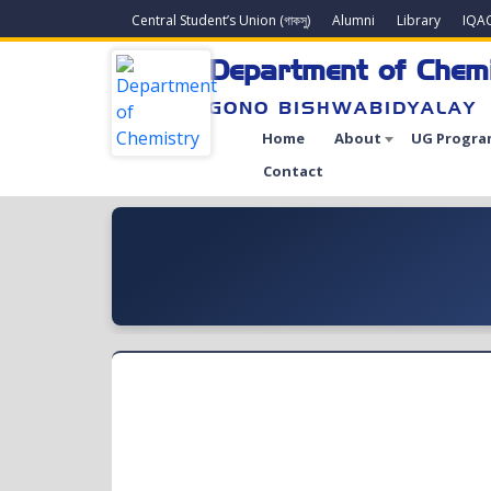
Central Student’s Union (গাকসু)
Alumni
Library
IQA
Department of Chem
GONO BISHWABIDYALAY
Home
About
UG Progra
Contact