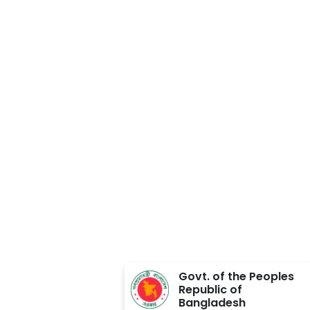
Approved BY
Govt. of the Peoples
Republic of
Bangladesh