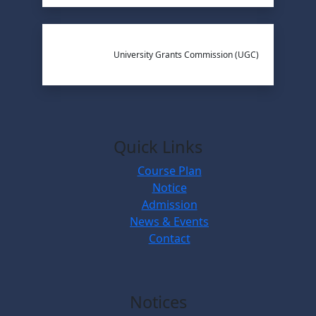
University Grants Commission (UGC)
Quick Links
Course Plan
Notice
Admission
News & Events
Contact
Notices