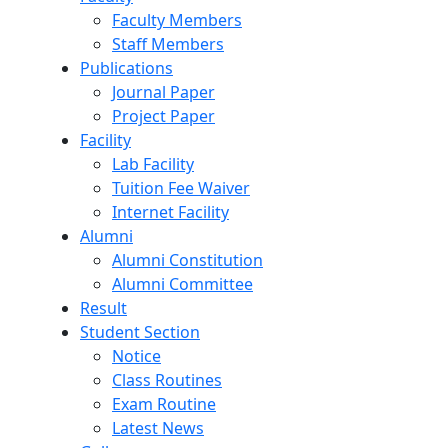
Faculty Members
Staff Members
Publications
Journal Paper
Project Paper
Facility
Lab Facility
Tuition Fee Waiver
Internet Facility
Alumni
Alumni Constitution
Alumni Committee
Result
Student Section
Notice
Class Routines
Exam Routine
Latest News