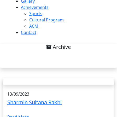
Gallery
Achievements
Sports
Cultural Program
ACM
Contact
Archive
Research interest on
Environmental Chemistry List
13/09/2023
Sharmin Sultana Rakhi