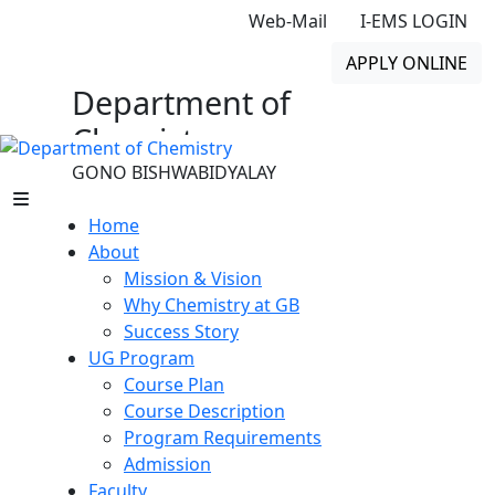
Web-Mail
I-EMS LOGIN
APPLY ONLINE
Department of
Chemistry
GONO BISHWABIDYALAY
Home
About
Mission & Vision
Why Chemistry at GB
Success Story
UG Program
Course Plan
Course Description
Program Requirements
Admission
Faculty