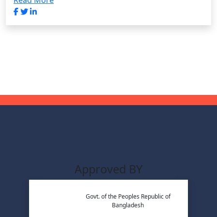
Read More
Approved BY
Govt. of the Peoples Republic of
Bangladesh