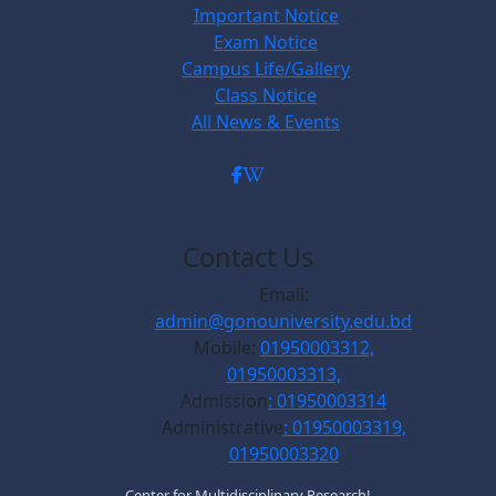
Important Notice
Exam Notice
Campus Life/Gallery
Class Notice
All News & Events
Contact Us
Email:
admin@gonouniversity.edu.bd
Mobile:
01950003312,
01950003313,
Admission
: 01950003314
Administrative
: 01950003319,
01950003320
Center for Multidisciplinary Research!