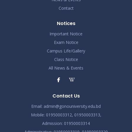
Contact
Notices
Important Notice
Exam Notice
Campus Life/Gallery
Class Notice
All News & Events
Contact Us
Email:
admin@gonouniversity.edu.bd
Mobile:
01950003312,
01950003313,
Admission
: 01950003314
Administrative
: 01950003319,
01950003320