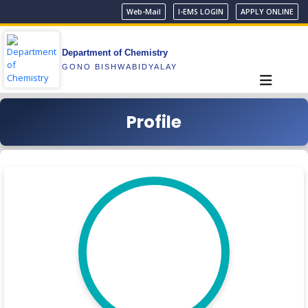
Web-Mail
I-EMS LOGIN
APPLY ONLINE
Department of Chemistry
GONO BISHWABIDYALAY
Profile