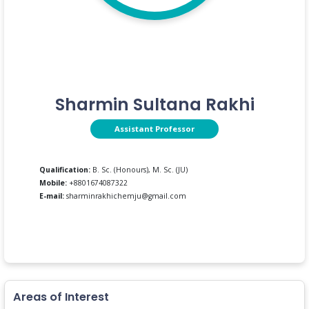
Sharmin Sultana Rakhi
Assistant Professor
Qualification:
B. Sc. (Honours), M. Sc. (JU)
Mobile:
+8801674087322
E-mail:
sharminrakhichemju@gmail.com
Areas of Interest