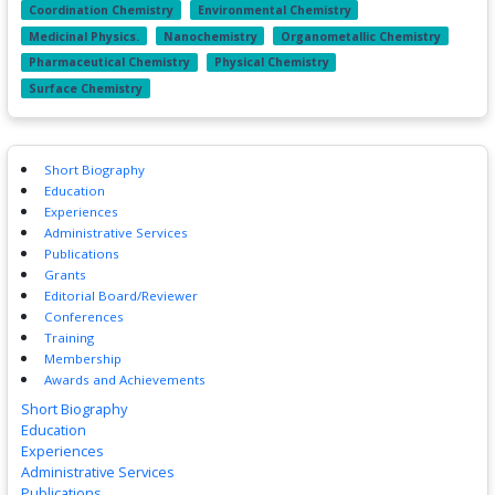
Coordination Chemistry
Environmental Chemistry
Medicinal Physics.
Nanochemistry
Organometallic Chemistry
Pharmaceutical Chemistry
Physical Chemistry
Surface Chemistry
Short Biography
Education
Experiences
Administrative Services
Publications
Grants
Editorial Board/Reviewer
Conferences
Training
Membership
Awards and Achievements
Short Biography
Education
Experiences
Administrative Services
Publications