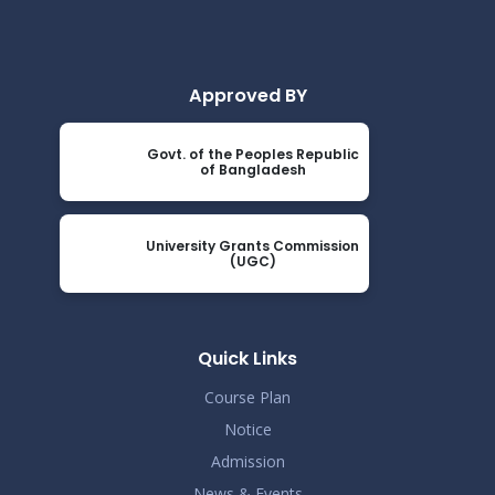
Approved BY
Govt. of the Peoples Republic
of Bangladesh
University Grants Commission
(UGC)
Quick Links
Course Plan
Notice
Admission
News & Events