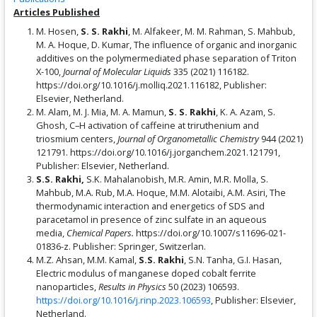
Articles Published
M. Hosen,
S. S. Rakhi
, M. Alfakeer, M. M. Rahman, S. Mahbub,
M. A. Hoque, D. Kumar, The influence of organic and inorganic
additives on the polymermediated phase separation of Triton
X-100,
Journal of Molecular Liquids
335 (2021) 116182.
https://doi.org/10.1016/j.molliq.2021.116182, Publisher:
Elsevier, Netherland.
M. Alam, M. J. Mia, M. A. Mamun,
S. S. Rakhi
, K. A. Azam, S.
Ghosh, C–H activation of caffeine at triruthenium and
triosmium centers,
Journal of Organometallic Chemistry
944 (2021)
121791. https://doi.org/10.1016/j.jorganchem.2021.121791,
Publisher: Elsevier, Netherland.
S.S. Rakhi,
S.K. Mahalanobish, M.R. Amin, M.R. Molla, S.
Mahbub, M.A. Rub, M.A. Hoque, M.M. Alotaibi, A.M. Asiri, The
thermodynamic interaction and energetics of SDS and
paracetamol in presence of zinc sulfate in an aqueous
media,
Chemical Papers.
https://doi.org/10.1007/s11696-021-
01836-z. Publisher: Springer, Switzerlan.
M.Z. Ahsan, M.M. Kamal,
S.S. Rakhi
, S.N. Tanha, G.I. Hasan,
Electric modulus of manganese doped cobalt ferrite
nanoparticles,
Results in Physics
50 (2023) 106593.
https://doi.org/10.1016/j.rinp.2023.106593
, Publisher: Elsevier,
Netherland.