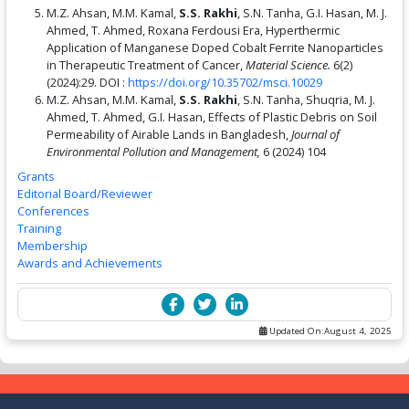
M.Z. Ahsan, M.M. Kamal,
S.S. Rakhi
, S.N. Tanha, G.I. Hasan, M. J.
Ahmed, T. Ahmed, Roxana Ferdousi Era, Hyperthermic
Application of Manganese Doped Cobalt Ferrite Nanoparticles
in Therapeutic Treatment of Cancer,
Material Science.
6(2)
(2024):29. DOI :
https://doi.org/10.35702/msci.10029
M.Z. Ahsan, M.M. Kamal,
S.S. Rakhi
, S.N. Tanha, Shuqria, M. J.
Ahmed, T. Ahmed, G.I. Hasan, Effects of Plastic Debris on Soil
Permeability of Airable Lands in Bangladesh,
Journal of
Environmental Pollution and Management,
6 (2024) 104
Grants
Editorial Board/Reviewer
Conferences
Training
Membership
Awards and Achievements
Updated On:
August 4, 2025