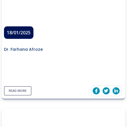
18/01/2025
Dr. Farhana Afroze
READ MORE