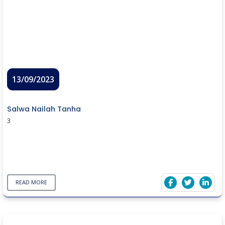
13/09/2023
Salwa Nailah Tanha
3
READ MORE