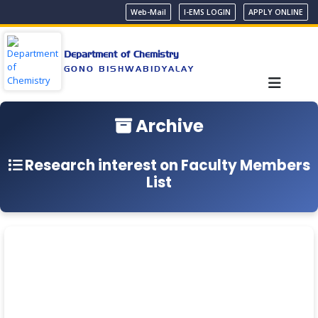
Web-Mail
I-EMS LOGIN
APPLY ONLINE
Department of Chemistry
GONO BISHWABIDYALAY
Archive
Research interest on Faculty Members
List