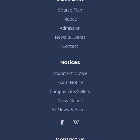
Course Plan
Notice
Admission
News & Events
Contact
Notices
Important Notice
Exam Notice
Campus Life/Gallery
Class Notice
All News & Events
Contact Us