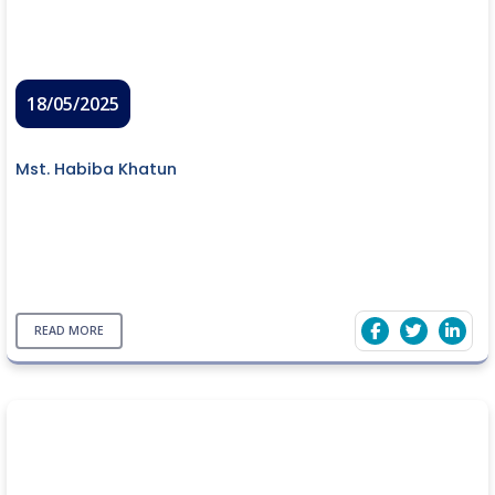
18/05/2025
Mst. Habiba Khatun
READ MORE