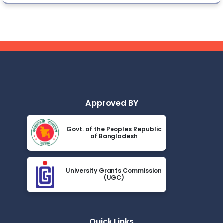
Approved BY
Govt. of the Peoples Republic
of Bangladesh
University Grants Commission
(UGC)
Quick Links