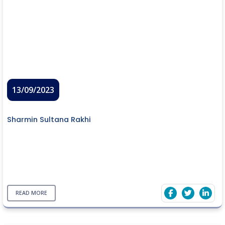
13/09/2023
Sharmin Sultana Rakhi
READ MORE