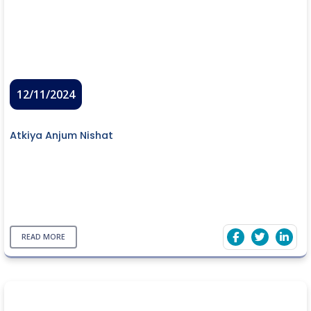
12/11/2024
Atkiya Anjum Nishat
READ MORE