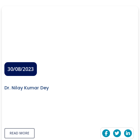
30/08/2023
Dr. Nilay Kumar Dey
READ MORE