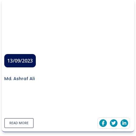
13/09/2023
Md. Ashraf Ali
READ MORE