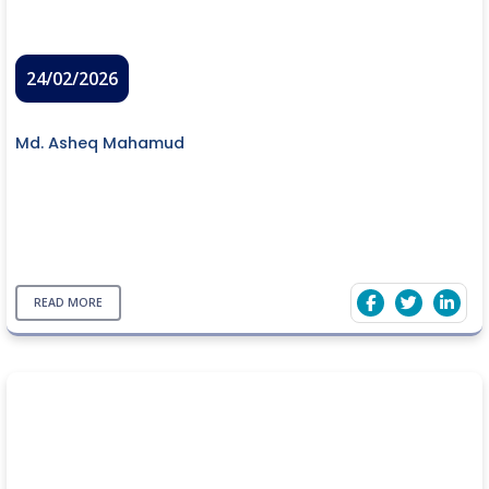
24/02/2026
Md. Asheq Mahamud
READ MORE