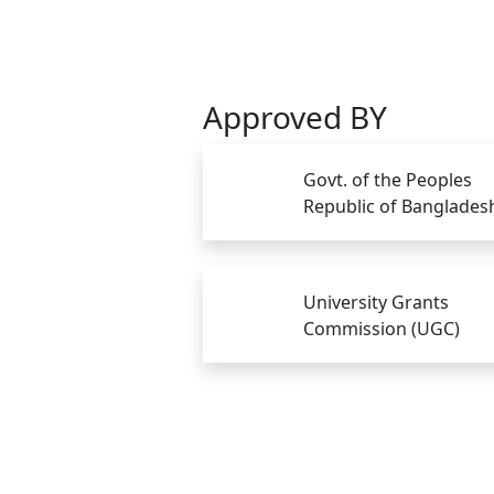
Approved BY
Govt. of the Peoples
Republic of Banglades
University Grants
Commission (UGC)
Copyright © Gono Bishwabidyalay 2026