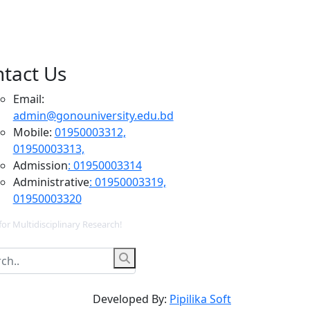
tact Us
Email:
admin@gonouniversity.edu.bd
Mobile:
01950003312,
01950003313,
Admission
: 01950003314
Administrative
: 01950003319,
01950003320
for Multidisciplinary Research!
Developed By:
Pipilika Soft