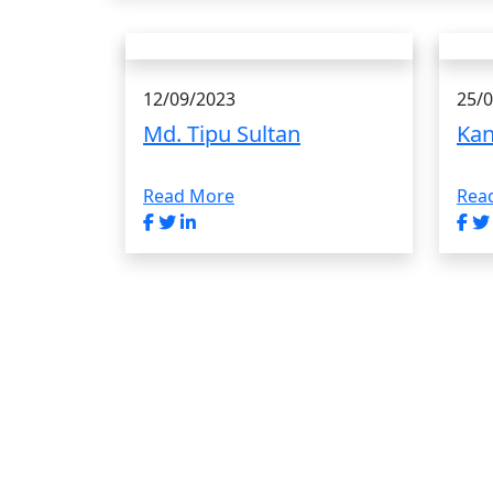
12/09/2023
25/
Md. Tipu Sultan
Kan
Read More
Rea