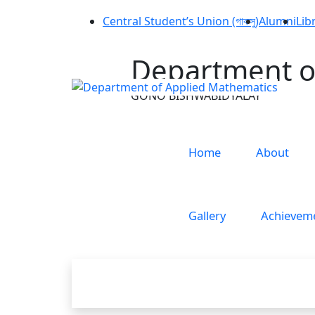
Central Student’s Union (গাকসু)
Alumni
Lib
Department o
GONO BISHWABIDYALAY
Home
About
Gallery
Achievem
Research i