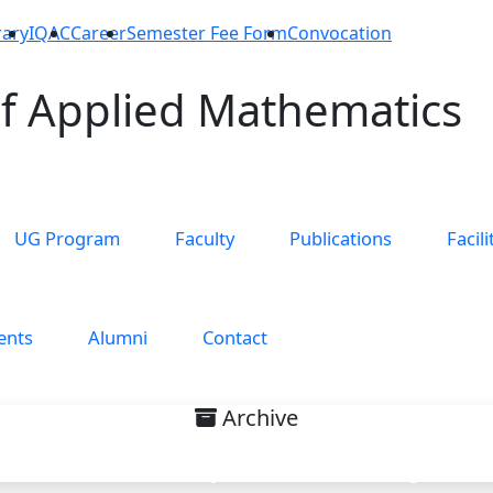
rary
IQAC
Career
Semester Fee Form
Convocation
f Applied Mathematics
UG Program
Faculty
Publications
Facili
ents
Alumni
Contact
Archive
nterest on Special Theory of Re