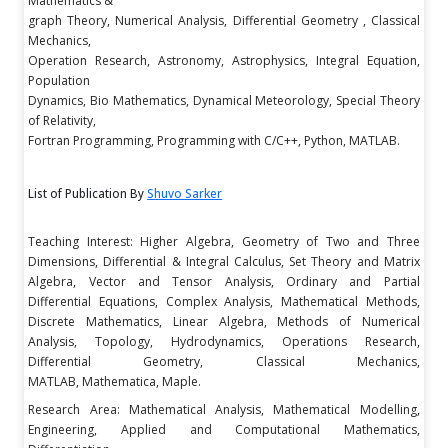
Mathematics &
graph Theory, Numerical Analysis, Differential Geometry , Classical
Mechanics,
Operation Research, Astronomy, Astrophysics, Integral Equation,
Population
Dynamics, Bio Mathematics, Dynamical Meteorology, Special Theory
of Relativity,
Fortran Programming, Programming with C/C++, Python, MATLAB.
List of Publication By
Shuvo Sarker
Teaching Interest: Higher Algebra, Geometry of Two and Three
Dimensions, Differential & Integral Calculus, Set Theory and Matrix
Algebra, Vector and Tensor Analysis, Ordinary and Partial
Differential Equations, Complex Analysis, Mathematical Methods,
Discrete Mathematics, Linear Algebra, Methods of Numerical
Analysis, Topology, Hydrodynamics, Operations Research,
Differential Geometry, Classical Mechanics,
MATLAB, Mathematica, Maple.
Research Area: Mathematical Analysis, Mathematical Modelling,
Engineering, Applied and Computational Mathematics,