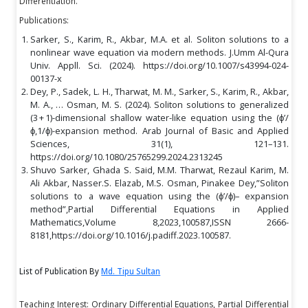
Differentiation.
Publications:
Sarker, S., Karim, R., Akbar, M.A. et al. Soliton solutions to a
nonlinear wave equation via modern methods. J.Umm Al-Qura
Univ. Appll. Sci. (2024). https://doi.org/10.1007/s43994-024-
00137-x
Dey, P., Sadek, L. H., Tharwat, M. M., Sarker, S., Karim, R., Akbar,
M. A., … Osman, M. S. (2024). Soliton solutions to generalized
(3 + 1)-dimensional shallow water-like equation using the (ϕ’/
ϕ,1/ϕ)-expansion method. Arab Journal of Basic and Applied
Sciences, 31(1), 121–131.
https://doi.org/10.1080/25765299.2024.2313245
Shuvo Sarker, Ghada S. Said, M.M. Tharwat, Rezaul Karim, M.
Ali Akbar, Nasser.S. Elazab, M.S. Osman, Pinakee Dey,”Soliton
solutions to a wave equation using the (ϕ’/ϕ)– expansion
method”,Partial Differential Equations in Applied
Mathematics,Volume 8,2023,100587,ISSN 2666-
8181,https://doi.org/10.1016/j.padiff.2023.100587.
List of Publication By
Md. Tipu Sultan
Teaching Interest: Ordinary Differential Equations, Partial Differential