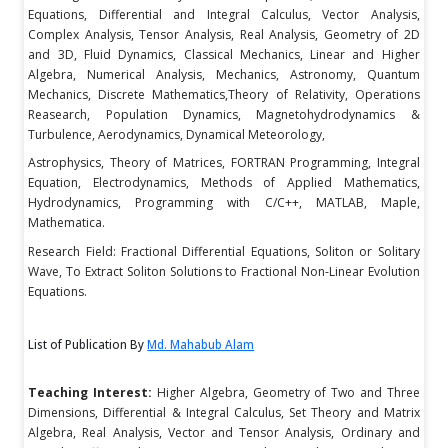
Equations, Differential and Integral Calculus, Vector Analysis,
Complex Analysis, Tensor Analysis, Real Analysis, Geometry of 2D
and 3D, Fluid Dynamics, Classical Mechanics, Linear and Higher
Algebra, Numerical Analysis, Mechanics, Astronomy, Quantum
Mechanics, Discrete Mathematics,Theory of Relativity, Operations
Reasearch, Population Dynamics, Magnetohydrodynamics &
Turbulence, Aerodynamics, Dynamical Meteorology,
Astrophysics, Theory of Matrices, FORTRAN Programming, Integral
Equation, Electrodynamics, Methods of Applied Mathematics,
Hydrodynamics, Programming with C/C++, MATLAB, Maple,
Mathematica.
Research Field: Fractional Differential Equations, Soliton or Solitary
Wave, To Extract Soliton Solutions to Fractional Non-Linear Evolution
Equations.
List of Publication By
Md. Mahabub Alam
Teaching Interest:
Higher Algebra, Geometry of Two and Three
Dimensions, Differential & Integral Calculus, Set Theory and Matrix
Algebra, Real Analysis, Vector and Tensor Analysis, Ordinary and