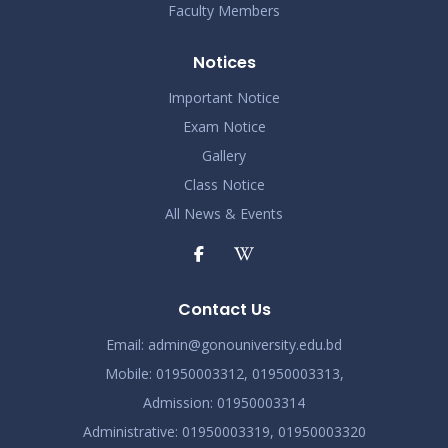
Faculty Members
Notices
Important Notice
Exam Notice
Gallery
Class Notice
All News & Events
Contact Us
Email:
admin@gonouniversity.edu.bd
Mobile:
01950003312,
01950003313,
Admission
: 01950003314
Administrative
: 01950003319,
01950003320