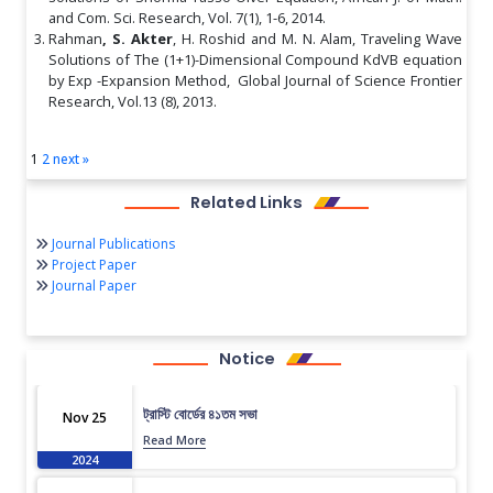
and Com. Sci. Research, Vol. 7(1), 1-6, 2014.
Rahman
, S. Akter
, H. Roshid and M. N. Alam, Traveling Wave
Solutions of The (1+1)-Dimensional Compound KdVB equation
by Exp -Expansion Method, Global Journal of Science Frontier
Research, Vol.13 (8), 2013.
1
2
next »
Related Links
Journal Publications
Project Paper
Journal Paper
Notice
ট্রাস্টি বোর্ডের ৪১তম সভা
Nov 25
Read More
2024