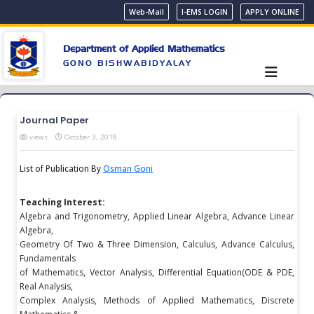
Web-Mail
I-EMS LOGIN
APPLY ONLINE
Department of Applied Mathematics
GONO BISHWABIDYALAY
Journal Paper
views
October 3, 2018
List of Publication By
Osman Goni
Teaching Interest:
Algebra and Trigonometry, Applied Linear Algebra, Advance Linear
Algebra,
Geometry Of Two & Three Dimension, Calculus, Advance Calculus,
Fundamentals
of Mathematics, Vector Analysis, Differential Equation(ODE & PDE,
Real Analysis,
Complex Analysis, Methods of Applied Mathematics, Discrete