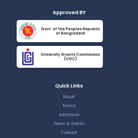
Read More
2024
Approved BY
ধূমপান, পান সেবন করা ও মাদক সেবন করা সম্পূর্ণ নিষিদ্ধ।
Nov 19
Govt. of the Peoples Republic
Read More
of Bangladesh
2024
করোনা ভাইরাস নিয়ে বর্তমান পরিস্থিতির কারণে সরকারী নির্দেশনা
Nov 19
অনুযায়ী গণ বিশ্ববিদ্যালয়ের অফিস আদেশ
University Grants Commission
Read More
(UGC)
2024
আন্তর্জাতিক মাতৃভাষা দিবস ও শহীদ দিবস পালন প্রসঙ্গে বিজ্ঞপ্তি
Nov 19
Read More
Quick Links
2024
Result
Notice
Admission
News & Events
Contact