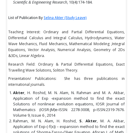
Scientific & Engineering Research
, 10(4):174-184.
List of Publication By
Selina Akter (Study Leave)
Teaching Interest: Ordinary and Partial Differential Equations,
Differential Calculus and Integral Calculus, Hydrodynamics, Water
Wave Mechanics, Fluid Mechanics, Mathematical Modeling ,Integral
Equations, Vector Analysis, Numerical Analysis, Geometry of 2Ds
&3Ds, Linear Algebra.
Research Field: Ordinary & Partial Differential Equations, Exact
Travelling Wave Solutions, Soliton Theory.
Presentation/ Publications: She has three publications in
international journals.
Akter
, H. Roshid, M. N. Alam, N. Rahman and M. A. Akbar,
Application of Exp -expansion method to find the exact
Solutions of nonlinear evolution equations, IOSR Journal of
Mathematics (IOSR-JM)e-ISSN: 2278-3008, p-ISSN:2319-7676.
Volume 9, Issue 6 , 2014
Rahman, M. N. Alam, H. Roshid,
S. Akter
, M. A. Akbar,
Application of Exp-(-f(x)) – expansion method to find the exact
solutions of Shorma-Tasso-Olver Equation, African J. of Math.