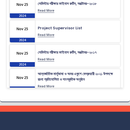
সেমিস্টার পরীক্ষার ফাইনাল রুটিন, অক্টোবর-২০১৮
Nov 25
Read More
2024
Project Supervisor List
Nov 25
Read More
2024
সেমিস্টার পরীক্ষার ফাইনাল রুটিন, অক্টোবর-২০১৭
Nov 25
Read More
2024
আন্তর্জাতিক মার্তৃভাষা ও অমর একুশে ফেব্রুয়ারী ২০২১ উপলক্ষে
Nov 25
রচনা প্রতিযোগিতা ও সাংস্কৃতিক অনুষ্ঠান
Read More
2024
ভর্তি চলছে….. ভর্তি চলছে…
Nov 19
Read More
2024
কোরাল ইগার শিক্ষা বৃত্তিতে মনোনিত শিক্ষার্থীদের নামের তালিকাঃ
Nov 19