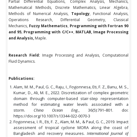
Partial Differential Equations, Complex Analysis, Mechanics,
Mathematical Methods, Discrete Mathematics, Linear Algebra,
Methods of Numerical Analysis,
Topology
, Functional Analysis,
Operations Research, Differential Geometry, Classical
Mechanics,
Fuzzy Mathematics
,
Programming with Fortran 90
and 95
,
Programming with C/C++
,
MATLAB,
Image Processing
and Analysis,
Maple.
Research Field:
Image Processing and Analysis, Computational
Fluid Dynamics.
Publications:
Alam, M. M., Paul, G. C., Raju, I., Foyjonnesa, Eti, F. Z., Banu, M. S.,
Kumar, D., Ali, M. E., 2022. Discretization of complex geometric
domain through computer-based stair-step representation
method for estimating water levels associated with a
storm.
China Ocean Eng.
, 36(5):791–801. doi:
https://doi.org/10.1007/s13344-022-0070-3
Foyjonnesa, I. R., Eti, F. Z., Alam, M. M., & Paul, G. C., 2019. Impact
assessment of tropical cyclone MORA along the coast of
Bangladesh and recovery measures.
International Journal of