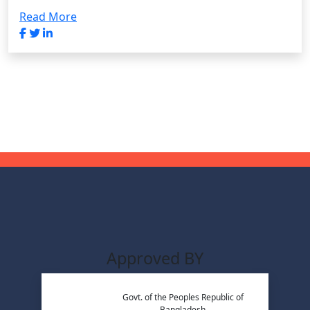
Read More
Approved BY
Govt. of the Peoples Republic of
Bangladesh