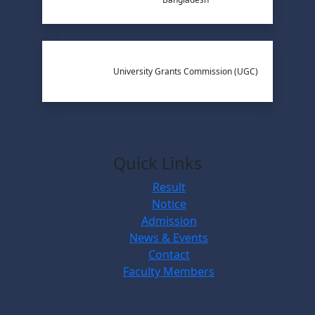
University Grants Commission (UGC)
Quick Links
Result
Notice
Admission
News & Events
Contact
Faculty Members