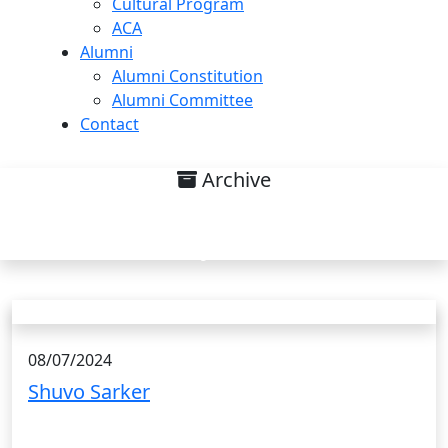
Cultural Program
ACA
Alumni
Alumni Constitution
Alumni Committee
Contact
Archive
Research interest on Sensibility
Analysis. List
08/07/2024
Shuvo Sarker