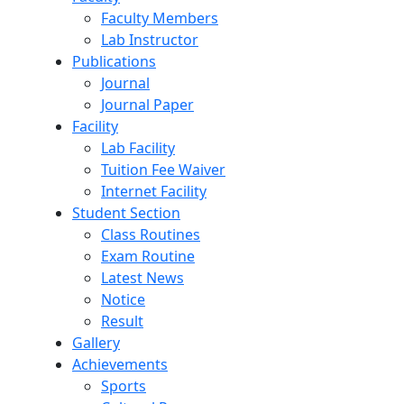
Faculty Members
Lab Instructor
Publications
Journal
Journal Paper
Facility
Lab Facility
Tuition Fee Waiver
Internet Facility
Student Section
Class Routines
Exam Routine
Latest News
Notice
Result
Gallery
Achievements
Sports