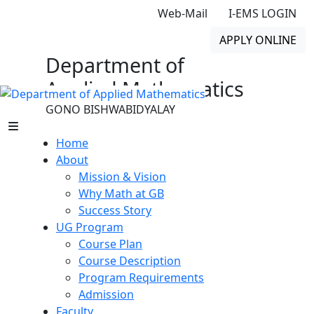
Web-Mail
I-EMS LOGIN
APPLY ONLINE
Department of
Applied Mathematics
GONO BISHWABIDYALAY
Home
About
Mission & Vision
Why Math at GB
Success Story
UG Program
Course Plan
Course Description
Program Requirements
Admission
Faculty