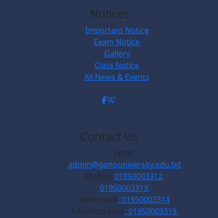
Notices
Important Notice
Exam Notice
Gallery
Class Notice
All News & Events
Contact Us
Email:
admin@gonouniversity.edu.bd
Mobile:
01950003312,
01950003313,
Admission
: 01950003314
Administrative
: 01950003319,